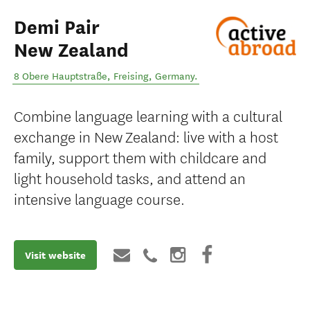
Demi Pair
New Zealand
8 Obere Hauptstraße
,
Freising
,
Germany
.
Combine language learning with a cultural
exchange in New Zealand: live with a host
family, support them with childcare and
light household tasks, and attend an
intensive language course.
Visit website