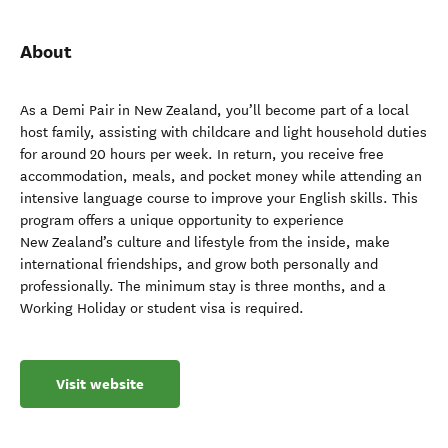
About
As a Demi Pair in New Zealand, you’ll become part of a local
host family, assisting with childcare and light household duties
for around 20 hours per week. In return, you receive free
accommodation, meals, and pocket money while attending an
intensive language course to improve your English skills. This
program offers a unique opportunity to experience
New Zealand’s culture and lifestyle from the inside, make
international friendships, and grow both personally and
professionally. The minimum stay is three months, and a
Working Holiday or student visa is required.
Visit website