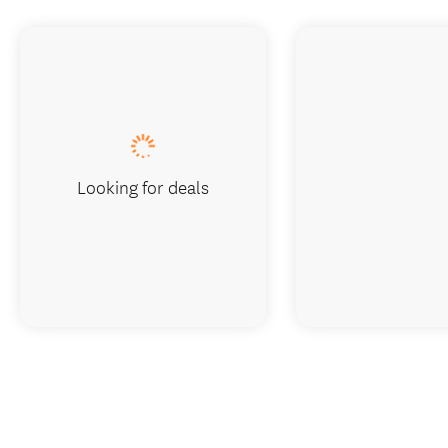
Looking for deals