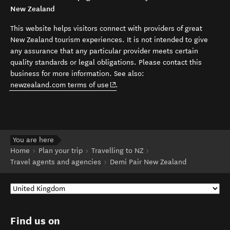
New Zealand
This website helps visitors connect with providers of great
New Zealand tourism experiences. It is not intended to give
any assurance that any particular provider meets certain
quality standards or legal obligations. Please contact this
business for more information. See also:
(opens in new window)
newzealand.com terms of use
.
You are here
Home
Plan your trip
Travelling to NZ
Travel agents and agencies
Demi Pair New Zealand
Find us on