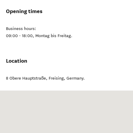
Opening times
Business hours:
09:00 - 18:00, Montag bis Freitag.
Location
8 Obere Hauptstraße
,
Freising
,
Germany
.