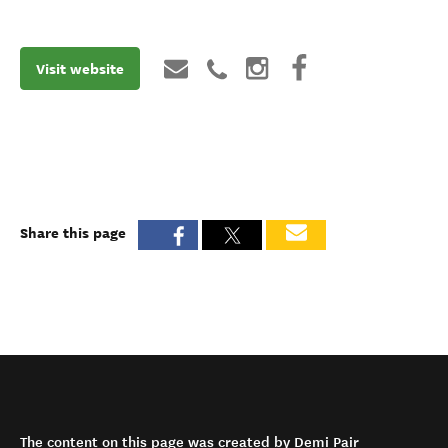
Visit website
Share this page
The content on this page was created by Demi Pair