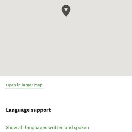
Open in larger map
Language support
Show all languages written and spoken