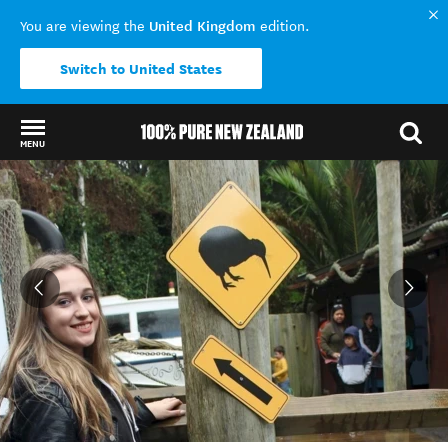
United Kingdom
You are viewing the
edition.
Switch to United States
MENU
Back to my results