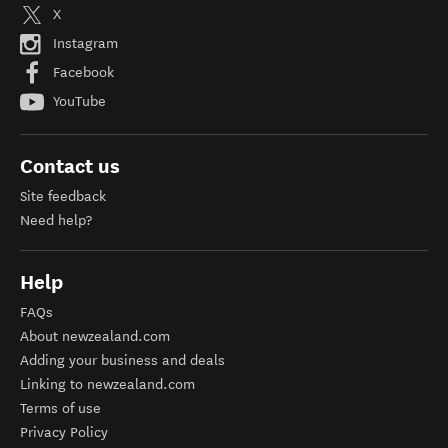
X
Instagram
Facebook
YouTube
Contact us
Site feedback
Need help?
Help
FAQs
About newzealand.com
Adding your business and deals
Linking to newzealand.com
Terms of use
Privacy Policy