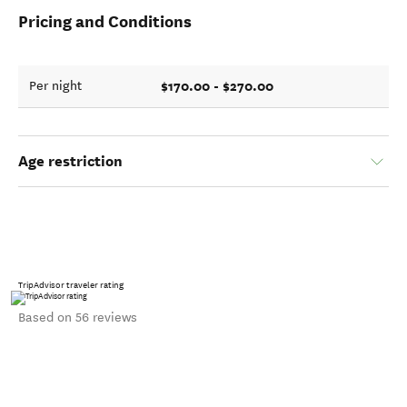
Pricing and Conditions
$170.00 - $270.00
Per night
Age restriction
TripAdvisor traveler rating
Based on 56 reviews