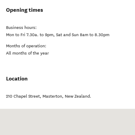
Opening times
Business hours:
Mon to Fri 7.30a. to 9pm, Sat and Sun 8am to 8.30pm
Months of operation:
All months of the year
Location
210 Chapel Street
,
Masterton
,
New Zealand
.