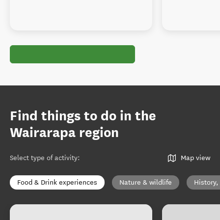
Find things to do in the
Wairarapa region
Select type of activity
:
Map view
Food & Drink experiences
Nature & wildlife
History,