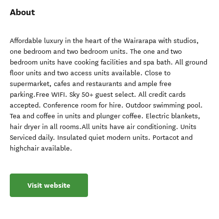
About
Affordable luxury in the heart of the Wairarapa with studios,
one bedroom and two bedroom units. The one and two
bedroom units have cooking facilities and spa bath. All ground
floor units and two access units available. Close to
supermarket, cafes and restaurants and ample free
parking.Free WIFI. Sky 50+ guest select. All credit cards
accepted. Conference room for hire. Outdoor swimming pool.
Tea and coffee in units and plunger coffee. Electric blankets,
hair dryer in all rooms.All units have air conditioning. Units
Serviced daily. Insulated quiet modern units. Portacot and
highchair available.
Visit website