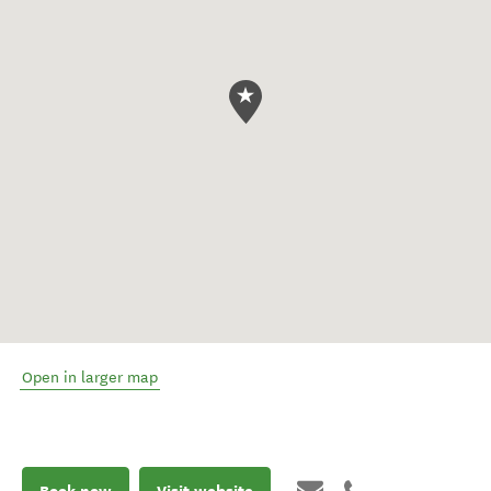
Open in larger map
Book now
Visit website