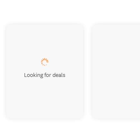
Looking for deals