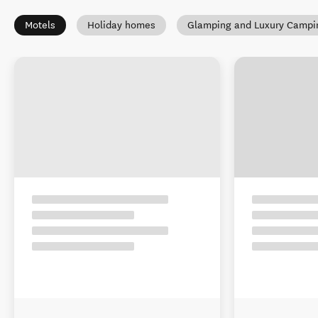
Motels
Holiday homes
Glamping and Luxury Campi