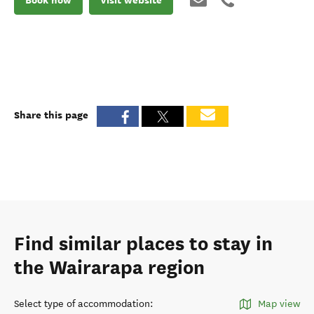
Share this page
Find similar places to stay in
the Wairarapa region
Select type of accommodation
:
Map view