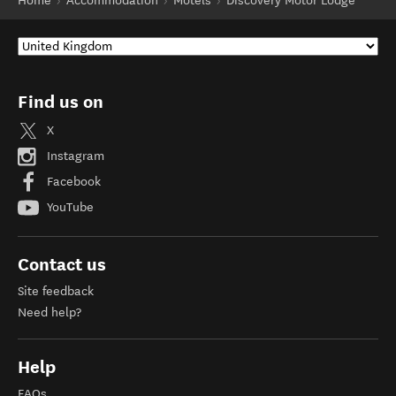
Home
Accommodation
Motels
Discovery Motor Lodge
Find us on
X
Instagram
Facebook
YouTube
Contact us
Site feedback
Need help?
Help
FAQs