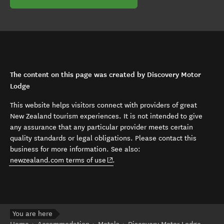
The content on this page was created by Discovery Motor
Lodge
This website helps visitors connect with providers of great
New Zealand tourism experiences. It is not intended to give
any assurance that any particular provider meets certain
quality standards or legal obligations. Please contact this
business for more information. See also:
(opens in new window)
newzealand.com terms of use
.
You are here