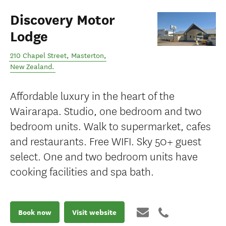
Discovery Motor
Lodge
210 Chapel Street
,
Masterton
,
New Zealand
.
Affordable luxury in the heart of the
Wairarapa. Studio, one bedroom and two
bedroom units. Walk to supermarket, cafes
and restaurants. Free WIFI. Sky 50+ guest
select. One and two bedroom units have
cooking facilities and spa bath.
Book now
Visit website