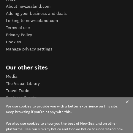
About newzealand.com
Adding your business and deals
Linking to newzealand.com
Terms of use
Privacy Policy
Cookies
Manage privacy settings
Our other sites
Media
The Visual Library
Travel Trade
Business Events
Corporate website
We use cookies to provide you with a better experience on this site.
Tourism Business Database
Keep browsing if you're happy with this.
We also use cookies to show you the best of New Zealand on other
platforms. See our
Privacy Policy
and
Cookie Policy
to understand how