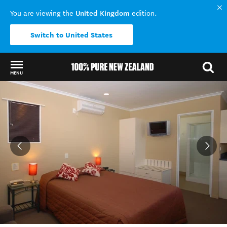
United Kingdom
You are viewing the
edition.
Switch to United States
MENU
Back to my results