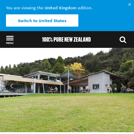
United Kingdom
You are viewing the
edition.
Switch to United States
MENU
Back to my results