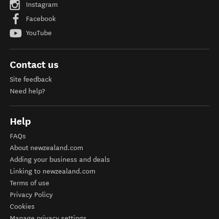
Instagram
Facebook
YouTube
Contact us
Site feedback
Need help?
Help
FAQs
About newzealand.com
Adding your business and deals
Linking to newzealand.com
Terms of use
Privacy Policy
Cookies
Manage privacy settings