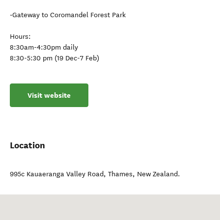
•Gateway to Coromandel Forest Park
Hours:
8:30am-4:30pm daily
8:30-5:30 pm (19 Dec-7 Feb)
Visit website
Location
995c Kauaeranga Valley Road
,
Thames
,
New Zealand
.