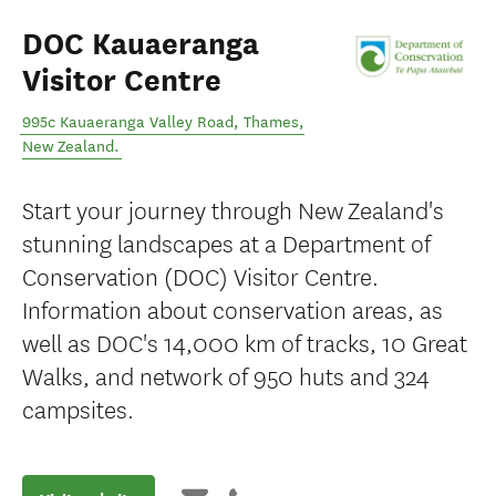
DOC Kauaeranga
Visitor Centre
995c Kauaeranga Valley Road
,
Thames
,
New Zealand
.
Start your journey through New Zealand's
stunning landscapes at a Department of
Conservation (DOC) Visitor Centre.
Information about conservation areas, as
well as DOC's 14,000 km of tracks, 10 Great
Walks, and network of 950 huts and 324
campsites.