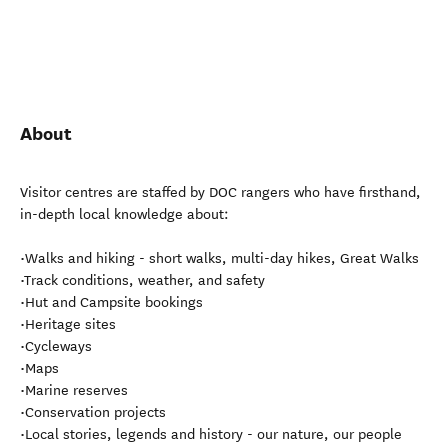
About
Visitor centres are staffed by DOC rangers who have firsthand,
in-depth local knowledge about:
•Walks and hiking - short walks, multi-day hikes, Great Walks
•Track conditions, weather, and safety
•Hut and Campsite bookings
•Heritage sites
•Cycleways
•Maps
•Marine reserves
•Conservation projects
•Local stories, legends and history - our nature, our people