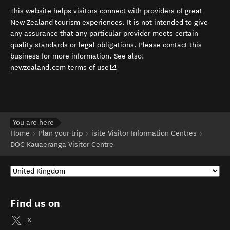
This website helps visitors connect with providers of great
New Zealand tourism experiences. It is not intended to give
any assurance that any particular provider meets certain
quality standards or legal obligations. Please contact this
business for more information. See also:
(opens in new window)
newzealand.com terms of use
.
You are here
Home
Plan your trip
isite Visitor Information Centres
DOC Kauaeranga Visitor Centre
Find us on
X