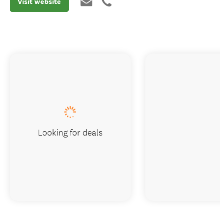
Visit website
Looking for deals