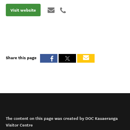
Visit website
Share this page
The content on this page was created by DOC Kauaeranga
Visitor Centre