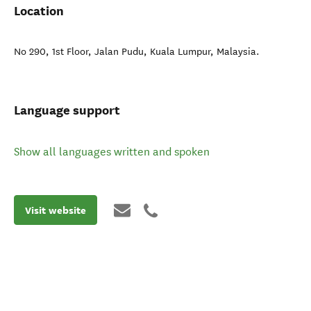
Location
No 290, 1st Floor, Jalan Pudu
,
Kuala Lumpur
,
Malaysia
.
Language support
Show all languages written and spoken
Visit website