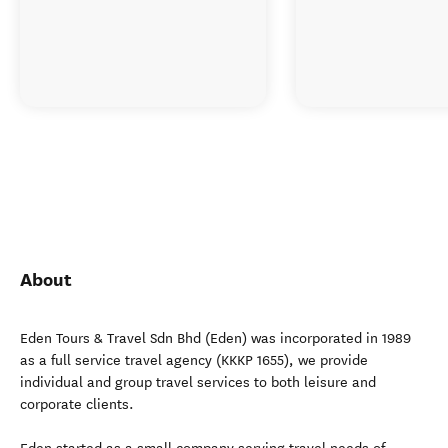
About
Eden Tours & Travel Sdn Bhd (Eden) was incorporated in 1989
as a full service travel agency (KKKP 1655), we provide
individual and group travel services to both leisure and
corporate clients.