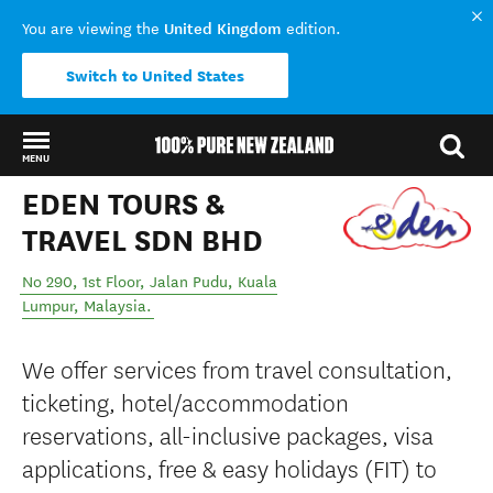
United Kingdom
You are viewing the
edition.
Switch to United States
MENU
EDEN TOURS &
Back to my results
TRAVEL SDN BHD
No 290, 1st Floor, Jalan Pudu
,
Kuala
Lumpur
,
Malaysia
.
We offer services from travel consultation,
ticketing, hotel/accommodation
reservations, all-inclusive packages, visa
applications, free & easy holidays (FIT) to