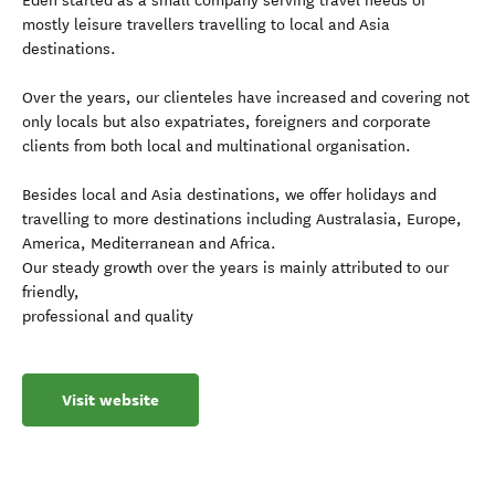
Eden started as a small company serving travel needs of
mostly leisure travellers travelling to local and Asia
destinations.
Over the years, our clienteles have increased and covering not
only locals but also expatriates, foreigners and corporate
clients from both local and multinational organisation.
Besides local and Asia destinations, we offer holidays and
travelling to more destinations including Australasia, Europe,
America, Mediterranean and Africa.
Our steady growth over the years is mainly attributed to our
friendly,
professional and quality
Visit website