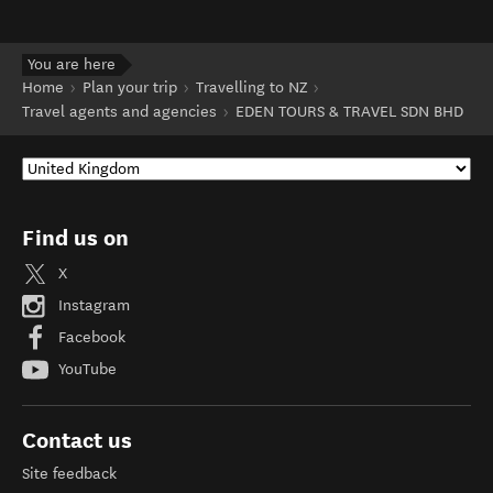
You are here
Home
Plan your trip
Travelling to NZ
Travel agents and agencies
EDEN TOURS & TRAVEL SDN BHD
Find us on
X
Instagram
Facebook
YouTube
Contact us
Site feedback