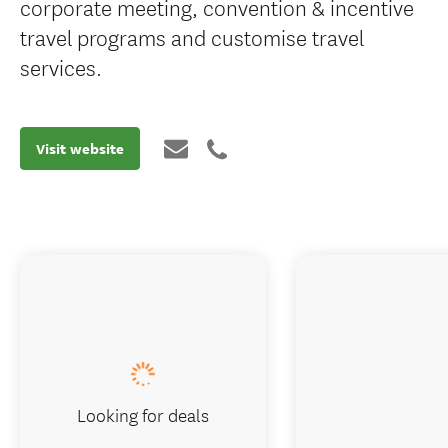
corporate meeting, convention & incentive
travel programs and customise travel
services.
Visit website
Looking for deals