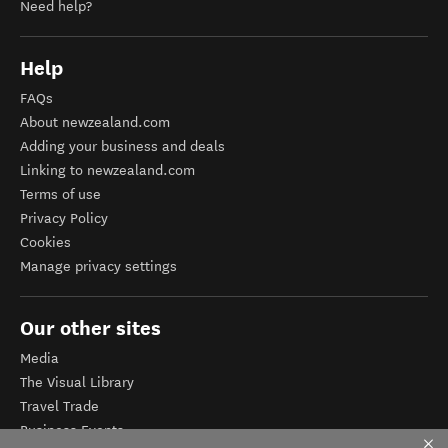
Need help?
Help
FAQs
About newzealand.com
Adding your business and deals
Linking to newzealand.com
Terms of use
Privacy Policy
Cookies
Manage privacy settings
Our other sites
Media
The Visual Library
Travel Trade
Business Events