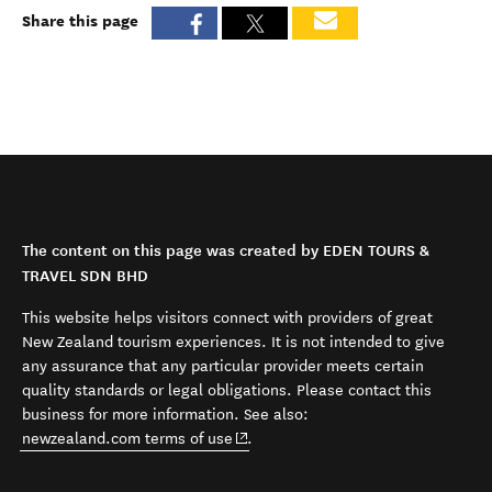
Share this page
The content on this page was created by EDEN TOURS &
TRAVEL SDN BHD
This website helps visitors connect with providers of great
New Zealand tourism experiences. It is not intended to give
any assurance that any particular provider meets certain
quality standards or legal obligations. Please contact this
business for more information. See also:
(opens in new window)
newzealand.com terms of use
.