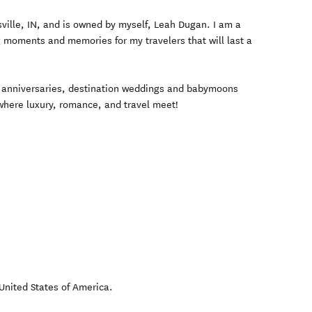
sville, IN, and is owned by myself, Leah Dugan. I am a
g moments and memories for my travelers that will last a
anniversaries, destination weddings and babymoons
 where luxury, romance, and travel meet!
United States of America
.