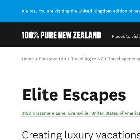
United Kingdom
Kia ora. You are visiting the
edition of n
Places to visit
Back to my results
You are here
Home
Plan your trip
Travelling to NZ
Travel agents 
Elite Escapes
3720 Grassmere Lane
,
Evansville
,
United States of Americ
Creating luxury vacations