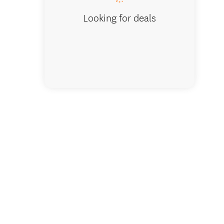
Looking for deals