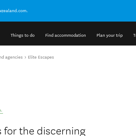
ewzealand.com.
Things to do
Find accommodation
Plan your trip
T
and agencies
Elite Escapes
a
.
 for the discerning