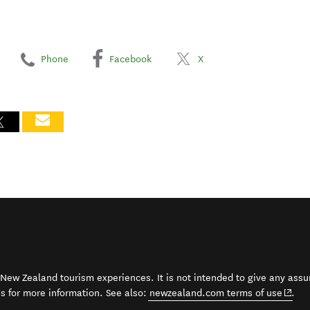
Phone
Facebook
X
t New Zealand tourism experiences. It is not intended to give any assu
(open
ss for more information. See also:
newzealand.com terms of use
.