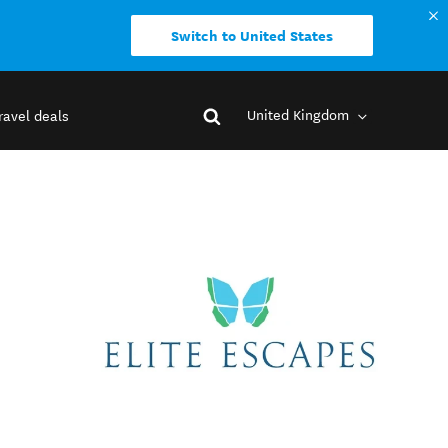
Switch to United States
United Kingdom
ravel deals