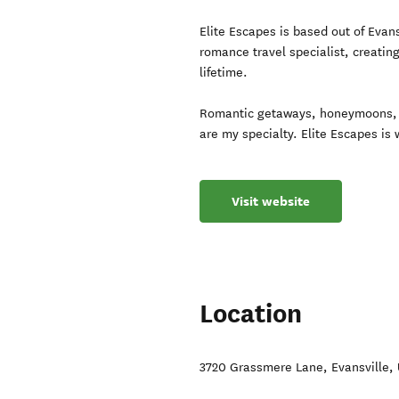
Elite Escapes is based out of Evan
romance travel specialist, creatin
lifetime.
Romantic getaways, honeymoons, 
are my specialty. Elite Escapes is
Visit website
Location
3720 Grassmere Lane
,
Evansville
,