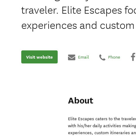
traveler. Elite Escapes f
experiences and custom i
Visit website
Email
Phone
About
Elite Escapes caters to the travel
with his/her daily activities makin
experiences, custom itineraries a