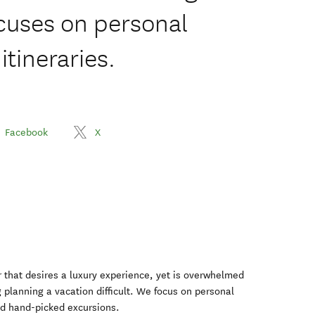
ocuses on personal
tineraries.
Facebook
X
er that desires a luxury experience, yet is overwhelmed
g planning a vacation difficult. We focus on personal
nd hand-picked excursions.