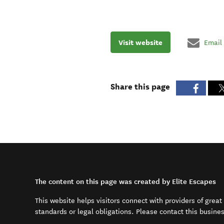
Visit website
Email
Share this page
The content on this page was created by Elite Escapes
This website helps visitors connect with providers of grea
standards or legal obligations. Please contact this busine