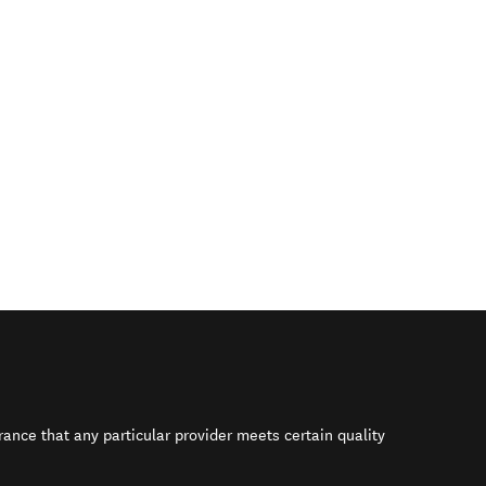
rance that any particular provider meets certain quality
s in new window)