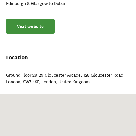
Edinburgh & Glasgow to Dubai.
Visit website
Location
Ground Floor 28-29 Gloucester Arcade, 128 Gloucester Road,
London, SW7 4SF
,
London
,
United Kingdom
.