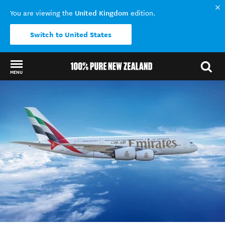
United Kingdom
You are viewing the
edition.
Switch to United States
MENU
Back to my results