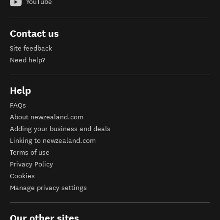
YouTube
Contact us
Site feedback
Need help?
Help
FAQs
About newzealand.com
Adding your business and deals
Linking to newzealand.com
Terms of use
Privacy Policy
Cookies
Manage privacy settings
Our other sites