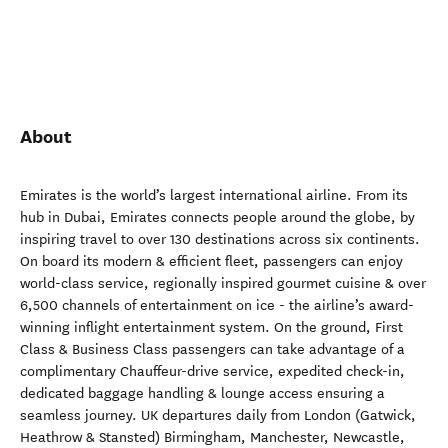
About
Emirates is the world’s largest international airline. From its
hub in Dubai, Emirates connects people around the globe, by
inspiring travel to over 130 destinations across six continents.
On board its modern & efficient fleet, passengers can enjoy
world-class service, regionally inspired gourmet cuisine & over
6,500 channels of entertainment on ice - the airline’s award-
winning inflight entertainment system. On the ground, First
Class & Business Class passengers can take advantage of a
complimentary Chauffeur-drive service, expedited check-in,
dedicated baggage handling & lounge access ensuring a
seamless journey. UK departures daily from London (Gatwick,
Heathrow & Stansted) Birmingham, Manchester, Newcastle,