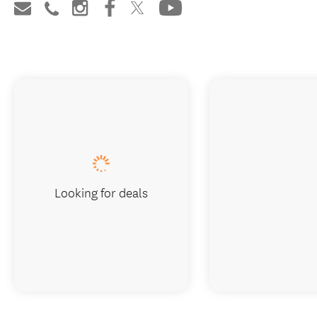
Looking for deals