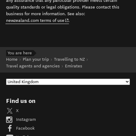
any assurance that any particular provider meets certain
quality standards or legal obligations. Please contact this
business for more information. See also:
(opens in new window)
newzealand.com terms of use
.
You are here
Home
Plan your trip
Travelling to NZ
Travel agents and agencies
Emirates
Find us on
X
Instagram
Facebook