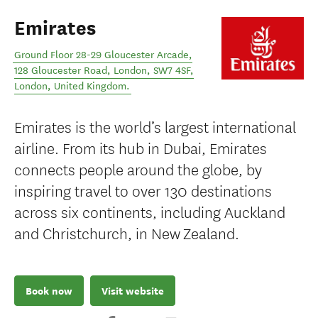
Emirates
Ground Floor 28-29 Gloucester Arcade,
128 Gloucester Road, London, SW7 4SF
,
London
,
United Kingdom
.
Emirates is the world’s largest international
airline. From its hub in Dubai, Emirates
connects people around the globe, by
inspiring travel to over 130 destinations
across six continents, including Auckland
and Christchurch, in New Zealand.
Book now
Visit website