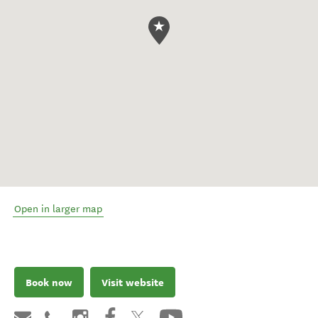
Open in larger map
Book now
Visit website