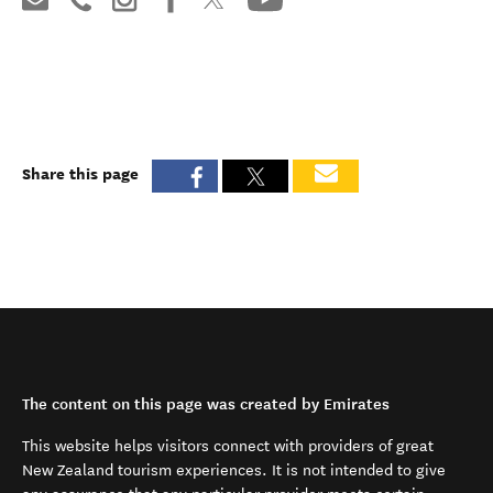
Share this page
The content on this page was created by Emirates
This website helps visitors connect with providers of great
New Zealand tourism experiences. It is not intended to give