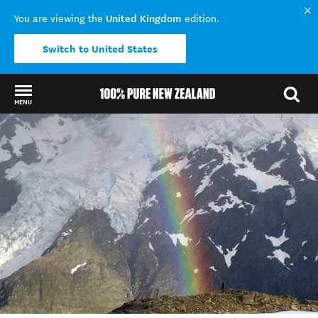
United Kingdom
You are viewing the
edition.
Switch to United States
MENU
Back to my results