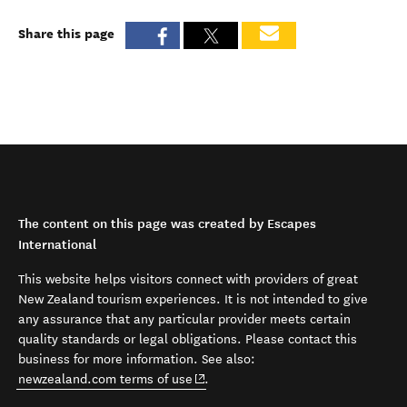
Share this page
The content on this page was created by Escapes
International
This website helps visitors connect with providers of great
New Zealand tourism experiences. It is not intended to give
any assurance that any particular provider meets certain
quality standards or legal obligations. Please contact this
business for more information. See also:
(opens in new window)
newzealand.com terms of use
.