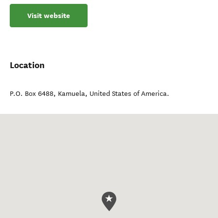
Visit website
Location
P.O. Box 6488
,
Kamuela
,
United States of America
.