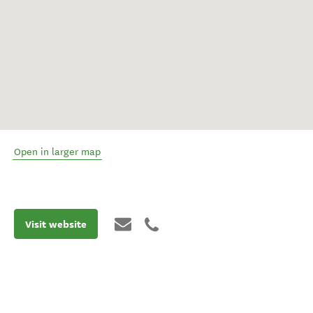
Open in larger map
Visit website