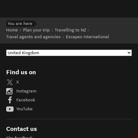
You are here
Home
Plan your trip
Travelling to NZ
Travel agents and agencies
Escapes International
Find us on
X
Instagram
Facebook
YouTube
Contact us