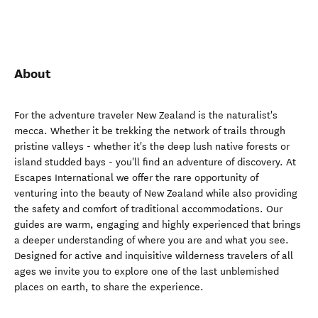
About
For the adventure traveler New Zealand is the naturalist's
mecca. Whether it be trekking the network of trails through
pristine valleys - whether it's the deep lush native forests or
island studded bays - you'll find an adventure of discovery. At
Escapes International we offer the rare opportunity of
venturing into the beauty of New Zealand while also providing
the safety and comfort of traditional accommodations. Our
guides are warm, engaging and highly experienced that brings
a deeper understanding of where you are and what you see.
Designed for active and inquisitive wilderness travelers of all
ages we invite you to explore one of the last unblemished
places on earth, to share the experience.