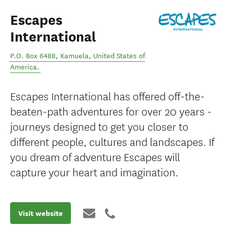
Escapes
International
P.O. Box 6488
,
Kamuela
,
United States of
America
.
Escapes International has offered off-the-
beaten-path adventures for over 20 years -
journeys designed to get you closer to
different people, cultures and landscapes. If
you dream of adventure Escapes will
capture your heart and imagination.
Visit website