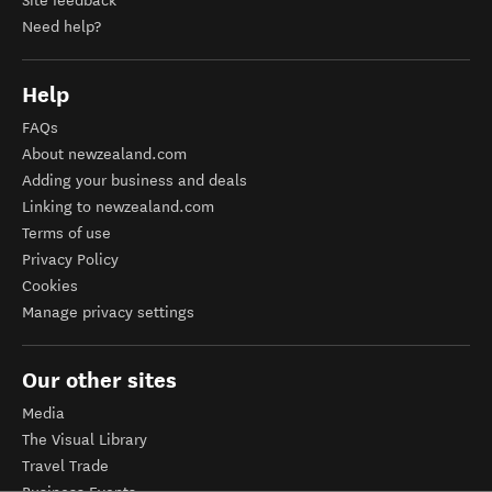
Site feedback
Need help?
Help
FAQs
About newzealand.com
Adding your business and deals
Linking to newzealand.com
Terms of use
Privacy Policy
Cookies
Manage privacy settings
Our other sites
Media
The Visual Library
Travel Trade