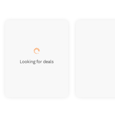
Looking for deals