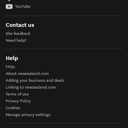
YouTube
Contact us
Site feedback
Need help?
Help
FAQs
About newzealand.com
Adding your business and deals
Linking to newzealand.com
Terms of use
Privacy Policy
Cookies
Manage privacy settings