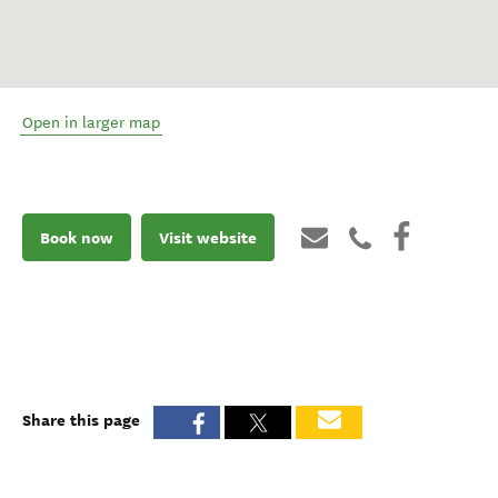
Open in larger map
Book now
Visit website
Share this page