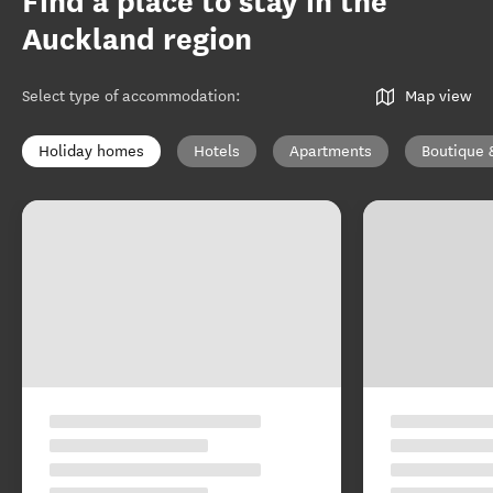
Find a place to stay in the
Auckland region
Select type of accommodation
:
Map view
Holiday homes
Hotels
Apartments
Boutique 