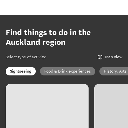
Find things to do in the
Auckland region
Select type of activity
:
Map view
Sightseeing
Food & Drink experiences
History, Arts