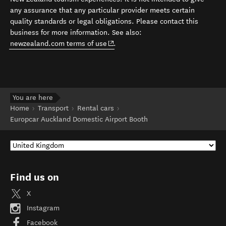
any assurance that any particular provider meets certain
quality standards or legal obligations. Please contact this
business for more information. See also:
(opens in new window)
newzealand.com terms of use
.
You are here
Home
Transport
Rental cars
Europcar Auckland Domestic Airport Booth
Find us on
X
Instagram
Facebook