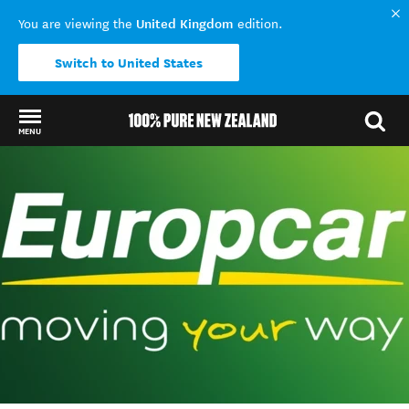
United Kingdom
You are viewing the
edition.
Switch to United States
MENU
Back to my results