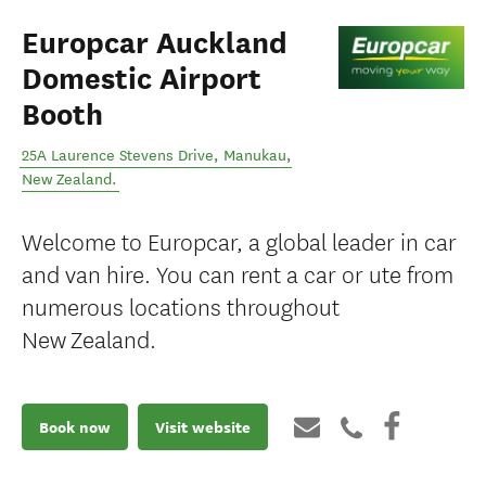
Europcar Auckland
Domestic Airport
Booth
25A Laurence Stevens Drive
,
Manukau
,
New Zealand
.
Welcome to Europcar, a global leader in car
and van hire. You can rent a car or ute from
numerous locations throughout
New Zealand.
Book now
Visit website