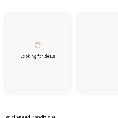
Looking for deals
Pricing and Conditions