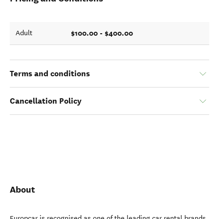
$100.00 - $400.00
Adult
Terms and conditions
Cancellation Policy
About
Europcar is recognised as one of the leading car rental brands