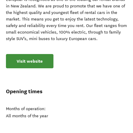
in New Zealand. We are proud to promote that we have one of
the highest quality and youngest fleet of rental cars in the
market. This means you get to enjoy the latest technology,
safety and reliability every time you rent. Our fleet ranges from
small economical vehicles, 100% electric, through to family
style SUV’s, mini buses to luxury European cars.
Visit website
Opening times
Months of operation:
All months of the year