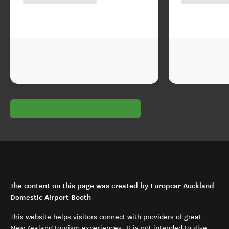
The content on this page was created by Europcar Auckland
Domestic Airport Booth
This website helps visitors connect with providers of great
New Zealand tourism experiences. It is not intended to give