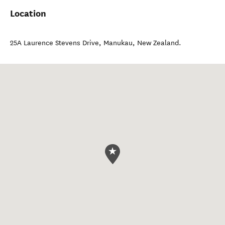
Location
25A Laurence Stevens Drive
,
Manukau
,
New Zealand
.