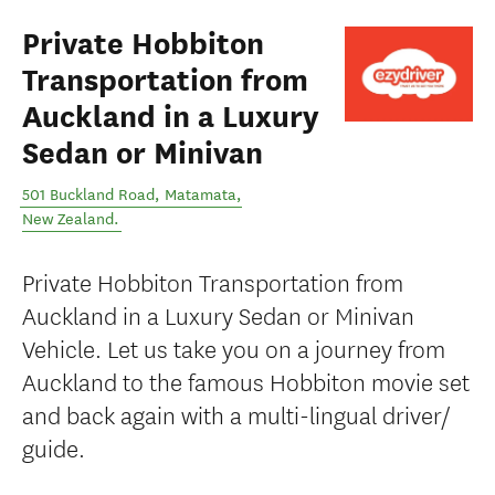
Private Hobbiton
Transportation from
Auckland in a Luxury
Sedan or Minivan
501 Buckland Road
,
Matamata
,
New Zealand
.
Private Hobbiton Transportation from
Auckland in a Luxury Sedan or Minivan
Vehicle. Let us take you on a journey from
Auckland to the famous Hobbiton movie set
and back again with a multi-lingual driver/
guide.