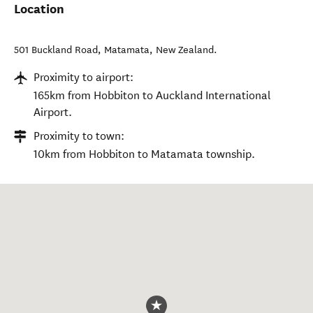
Location
501 Buckland Road
,
Matamata
,
New Zealand
.
Proximity to airport:
165km from Hobbiton to Auckland International
Airport.
Proximity to town:
10km from Hobbiton to Matamata township.