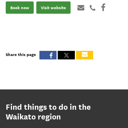
Book now
Visit website
Share this page
Find things to do in the
Waikato region