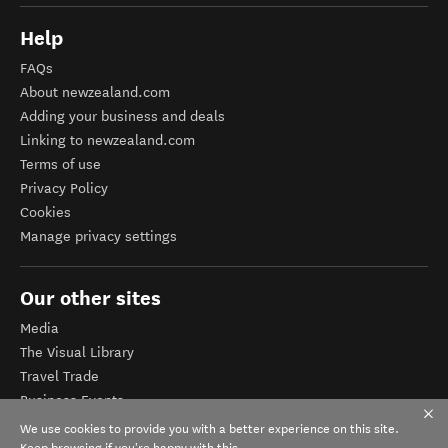
Help
FAQs
About newzealand.com
Adding your business and deals
Linking to newzealand.com
Terms of use
Privacy Policy
Cookies
Manage privacy settings
Our other sites
Media
The Visual Library
Travel Trade
Business Events
Corporate website
We use cookies to provide you with a better experience on this site.
Keep browsing if you're happy with this.