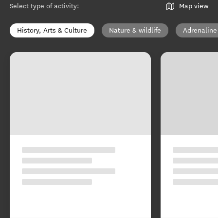
Select type of activity
:
Map view
History, Arts & Culture
Nature & wildlife
Adrenaline