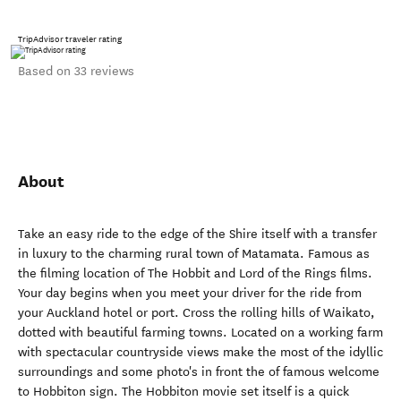
TripAdvisor traveler rating
Based on 33 reviews
About
Take an easy ride to the edge of the Shire itself with a transfer
in luxury to the charming rural town of Matamata. Famous as
the filming location of The Hobbit and Lord of the Rings films.
Your day begins when you meet your driver for the ride from
your Auckland hotel or port. Cross the rolling hills of Waikato,
dotted with beautiful farming towns. Located on a working farm
with spectacular countryside views make the most of the idyllic
surroundings and some photo's in front the of famous welcome
to Hobbiton sign. The Hobbiton movie set itself is a quick