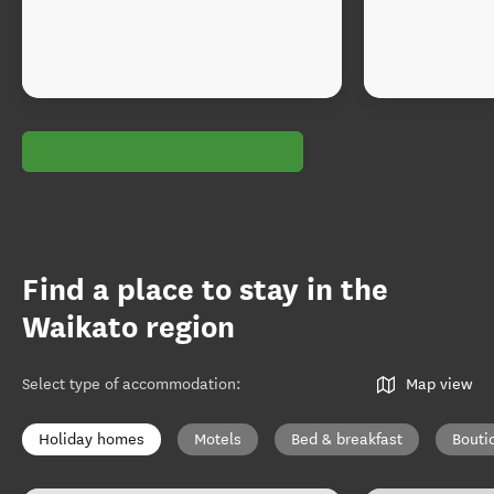
Find a place to stay in the
Waikato region
Select type of accommodation
:
Map view
Holiday homes
Motels
Bed & breakfast
Bouti