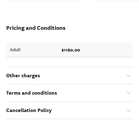
Pricing and Conditions
$1160.00
Adult
Other charges
Terms and conditions
Cancellation Policy