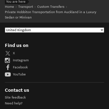
You are here
Home
Transport
Custom Transfers
Private Hobbiton Transportation from Auckland in a Luxury
Sedan or Minivan
Find us on
X
Instagram
Facebook
YouTube
Contact us
Site feedback
Need help?