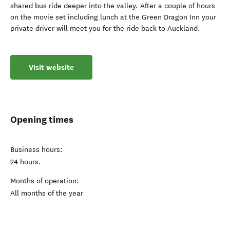
shared bus ride deeper into the valley. After a couple of hours
on the movie set including lunch at the Green Dragon Inn your
private driver will meet you for the ride back to Auckland.
Visit website
Opening times
Business hours:
24 hours.
Months of operation:
All months of the year