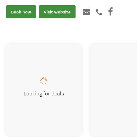
Book now
Visit website
Looking for deals