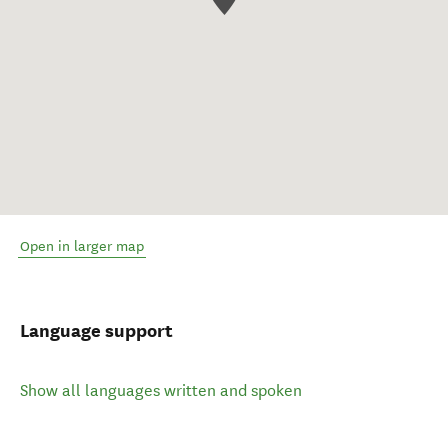
Open in larger map
Language support
Show all languages written and spoken