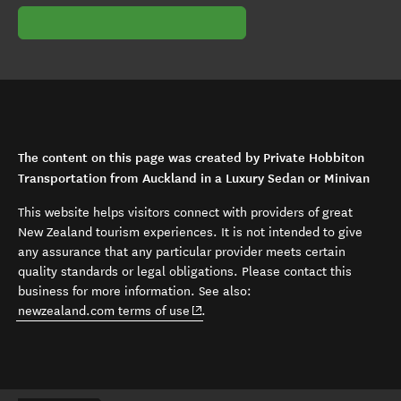
The content on this page was created by Private Hobbiton
Transportation from Auckland in a Luxury Sedan or Minivan
This website helps visitors connect with providers of great
New Zealand tourism experiences. It is not intended to give
any assurance that any particular provider meets certain
quality standards or legal obligations. Please contact this
business for more information. See also:
(opens in new window)
newzealand.com terms of use
.