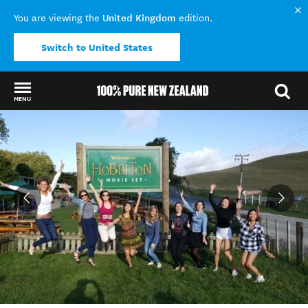
United Kingdom
You are viewing the
edition.
Switch to United States
MENU
Back to my results