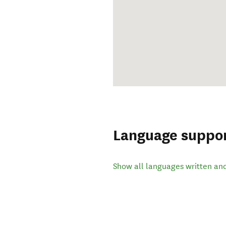
Language suppo
Show all languages written an