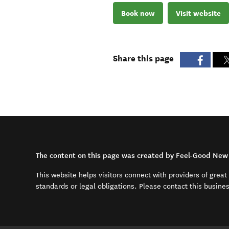
Book now
Visit website
Share this page
The content on this page was created by Feel-Good New 
This website helps visitors connect with providers of grea
standards or legal obligations. Please contact this busine