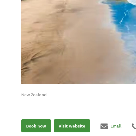
New Zealand
Book now
Visit website
Email