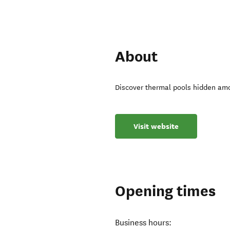
About
Discover thermal pools hidden amo
Visit website
Opening times
Business hours: