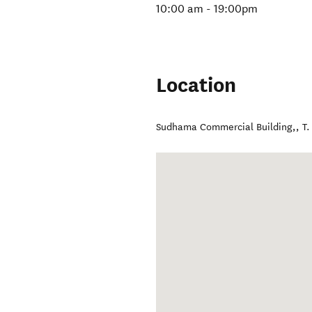
10:00 am - 19:00pm
Location
Sudhama Commercial Building,
,
T.