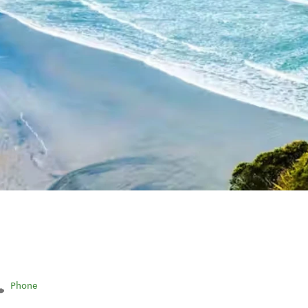
Phone