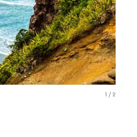
1
/
2