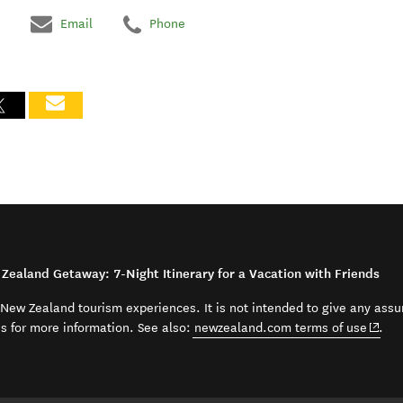
Email
Phone
Zealand Getaway: 7-Night Itinerary for a Vacation with Friends
t New Zealand tourism experiences. It is not intended to give any assu
(open
ss for more information. See also:
newzealand.com terms of use
.