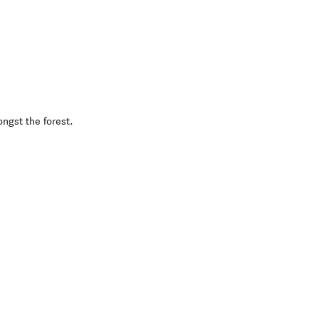
ngst the forest.