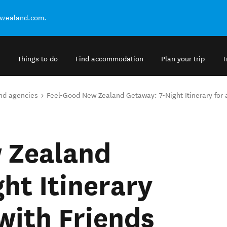
ewzealand.com.
Things to do
Find accommodation
Plan your trip
T
and agencies
Feel-Good New Zealand Getaway: 7-Night Itinerary for 
 Zealand
ht Itinerary
 with Friends