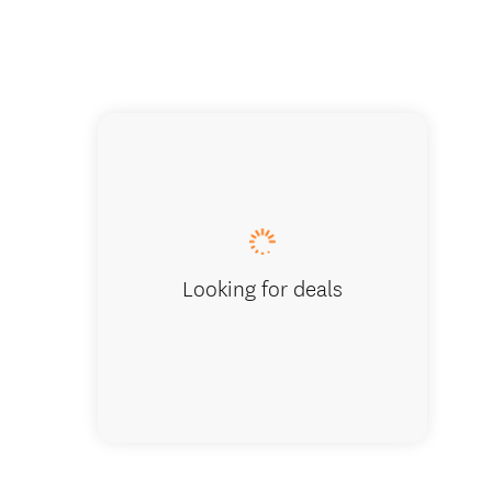
New Zeala
Looking for deals