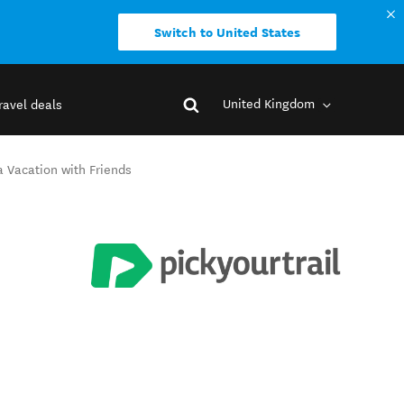
Switch to United States
United Kingdom
ravel deals
a Vacation with Friends