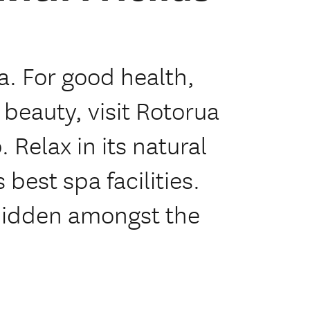
a. For good health,
 beauty, visit Rotorua
 Relax in its natural
best spa facilities.
hidden amongst the