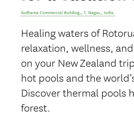
Sudhama Commercial Building,
,
T. Nagar,
,
India
.
Healing waters of Rotoru
relaxation, wellness, and
on your New Zealand trip.
hot pools and the world’s 
Discover thermal pools 
forest.