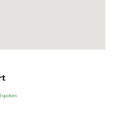
rt
d spoken