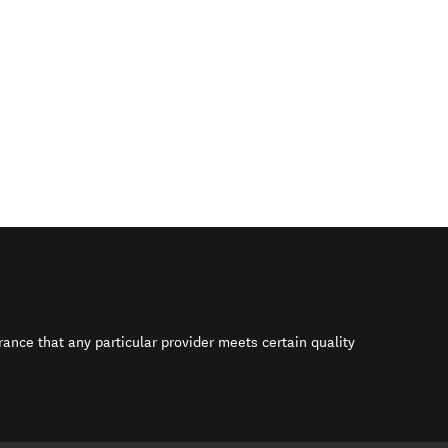
rance that any particular provider meets certain quality
s in new window)