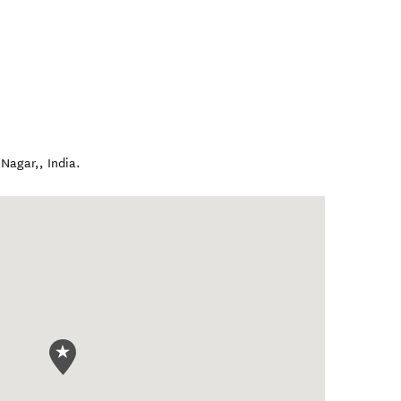
 Nagar,
,
India
.