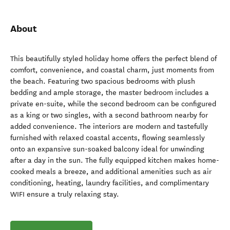
About
This beautifully styled holiday home offers the perfect blend of
comfort, convenience, and coastal charm, just moments from
the beach. Featuring two spacious bedrooms with plush
bedding and ample storage, the master bedroom includes a
private en-suite, while the second bedroom can be configured
as a king or two singles, with a second bathroom nearby for
added convenience. The interiors are modern and tastefully
furnished with relaxed coastal accents, flowing seamlessly
onto an expansive sun-soaked balcony ideal for unwinding
after a day in the sun. The fully equipped kitchen makes home-
cooked meals a breeze, and additional amenities such as air
conditioning, heating, laundry facilities, and complimentary
WIFI ensure a truly relaxing stay.