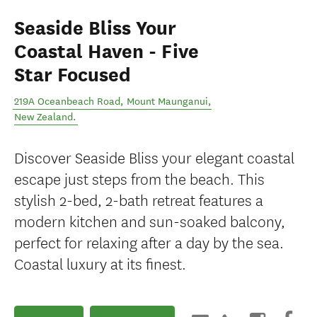
Seaside Bliss Your
Coastal Haven - Five
Star Focused
219A Oceanbeach Road
,
Mount Maunganui
,
New Zealand
.
Discover Seaside Bliss your elegant coastal
escape just steps from the beach. This
stylish 2-bed, 2-bath retreat features a
modern kitchen and sun-soaked balcony,
perfect for relaxing after a day by the sea.
Coastal luxury at its finest.