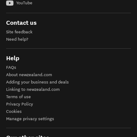
YouTube
Contact us
Site feedback
Need help?
Help
FAQs
About newzealand.com
Adding your business and deals
Linking to newzealand.com
Terms of use
Privacy Policy
Cookies
Manage privacy settings