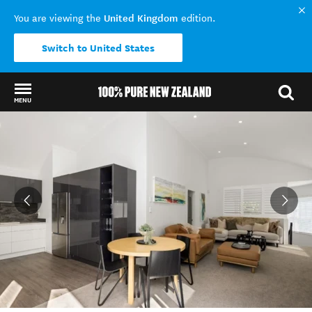
United Kingdom
You are viewing the
edition.
Switch to United States
MENU
Back to my results