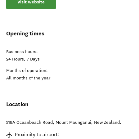
Visit website
Opening times
Business hours:
24 Hours, 7 Days
Months of operation:
All months of the year
Location
219A Oceanbeach Road
,
Mount Maunganui
,
New Zealand
.
Proximity to airport: