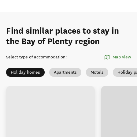
Find similar places to stay in
the Bay of Plenty region
Select type of accommodation
:
Map view
Holiday homes
Apartments
Motels
Holiday p