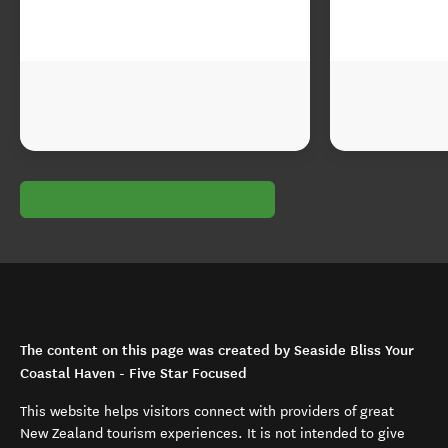
The content on this page was created by Seaside Bliss Your
Coastal Haven - Five Star Focused
This website helps visitors connect with providers of great
New Zealand tourism experiences. It is not intended to give