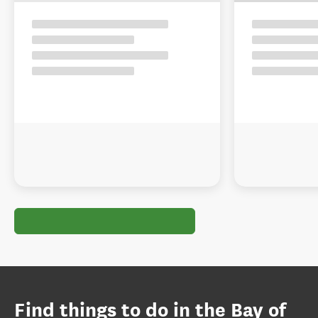
Find things to do in the Bay of