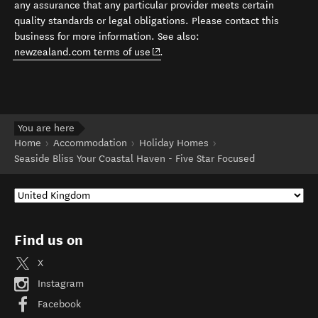
any assurance that any particular provider meets certain
quality standards or legal obligations. Please contact this
business for more information. See also:
(opens in new window)
newzealand.com terms of use
.
You are here
Home
Accommodation
Holiday Homes
Seaside Bliss Your Coastal Haven - Five Star Focused
Find us on
X
Instagram
Facebook