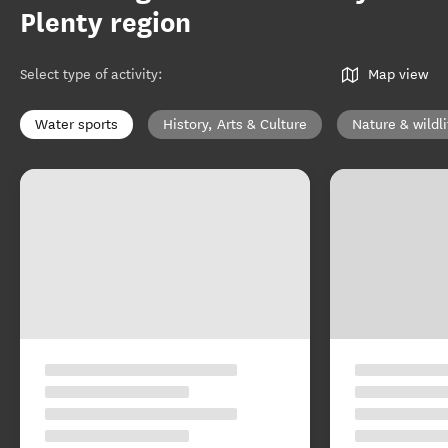
Plenty region
Select type of activity
:
Map view
Water sports
History, Arts & Culture
Nature & wildli