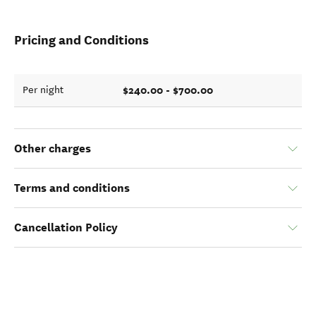
Pricing and Conditions
$240.00 - $700.00
Per night
Other charges
Terms and conditions
Cancellation Policy