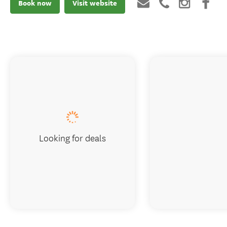
Book now
Visit website
Looking for deals