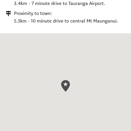
3.4km - 7 minute drive to Tauranga Airport.
Proximity to town:
5.3km - 10 minute drive to central Mt Maunganui.