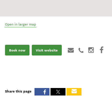
Open in larger map
Book now
Visit website
Share this page