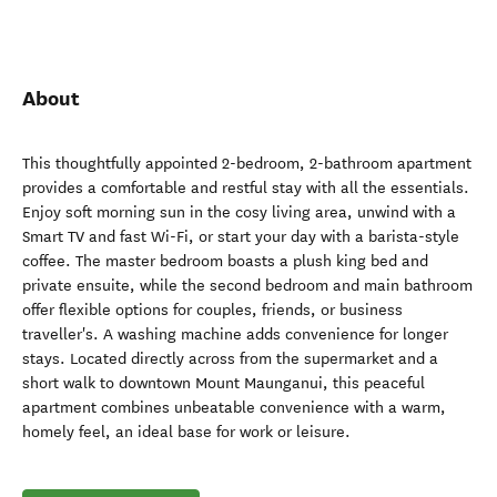
About
This thoughtfully appointed 2-bedroom, 2-bathroom apartment
provides a comfortable and restful stay with all the essentials.
Enjoy soft morning sun in the cosy living area, unwind with a
Smart TV and fast Wi-Fi, or start your day with a barista-style
coffee. The master bedroom boasts a plush king bed and
private ensuite, while the second bedroom and main bathroom
offer flexible options for couples, friends, or business
traveller's. A washing machine adds convenience for longer
stays. Located directly across from the supermarket and a
short walk to downtown Mount Maunganui, this peaceful
apartment combines unbeatable convenience with a warm,
homely feel, an ideal base for work or leisure.