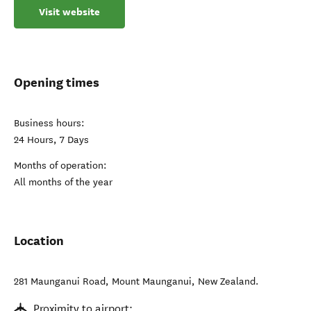
Visit website
Opening times
Business hours:
24 Hours, 7 Days
Months of operation:
All months of the year
Location
281 Maunganui Road
,
Mount Maunganui
,
New Zealand
.
Proximity to airport: