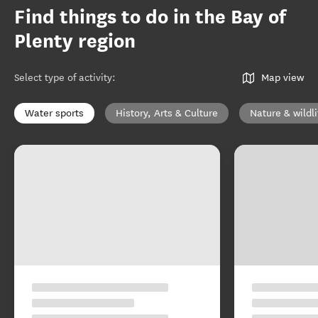
Find things to do in the Bay of
Plenty region
Select type of activity
:
Map view
Water sports
History, Arts & Culture
Nature & wildli