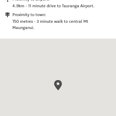
4.9km - 11 minute drive to Tauranga Airport.
Proximity to town:
750 metres - 3 minute walk to central Mt
Maunganui.