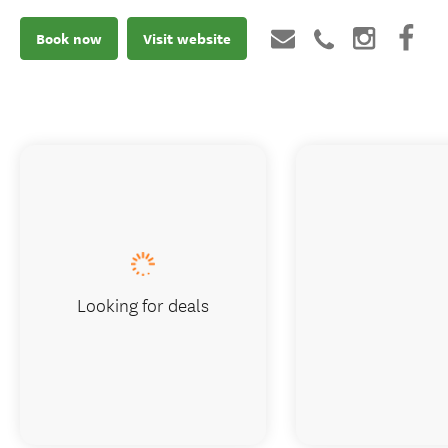
Book now
Visit website
Looking for deals