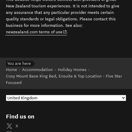
New Zealand tourism experiences. It is not intended to give
any assurance that any particular provider meets certain
quality standards or legal obligations. Please contact this
business for more information. See also:
(opens in new window)
newzealand.com terms of use
.
You are here
Home
Accommodation
Holiday Homes
Cosy Mount Base King Bed, Ensuite & Top Location - Five Star
Focused
Find us on
X