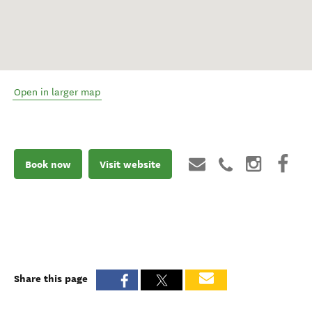
Open in larger map
Book now
Visit website
Share this page