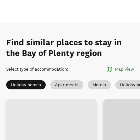
Find similar places to stay in
the Bay of Plenty region
Select type of accommodation
:
Map view
Holiday homes
Apartments
Motels
Holiday p