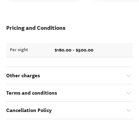
Pricing and Conditions
$180.00 - $500.00
Per night
Other charges
Terms and conditions
Cancellation Policy