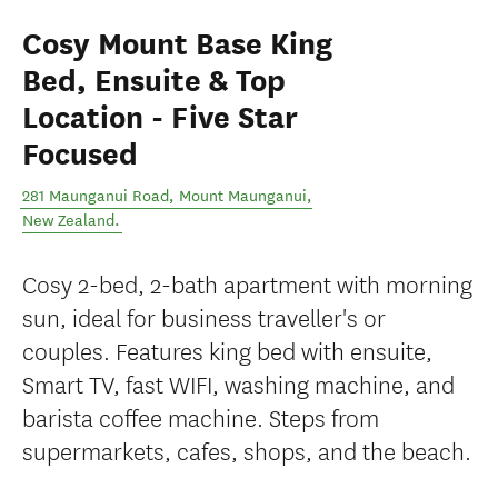
Cosy Mount Base King
Bed, Ensuite & Top
Location - Five Star
Focused
281 Maunganui Road
,
Mount Maunganui
,
New Zealand
.
Cosy 2-bed, 2-bath apartment with morning
sun, ideal for business traveller's or
couples. Features king bed with ensuite,
Smart TV, fast WIFI, washing machine, and
barista coffee machine. Steps from
supermarkets, cafes, shops, and the beach.