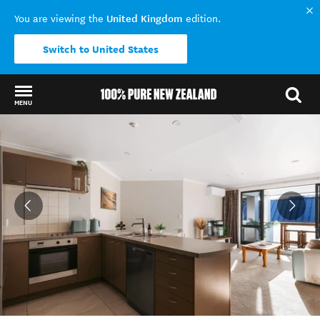
United Kingdom
You are viewing the
edition.
Switch to United States
MENU
Back to my results