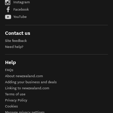
Instagram
Facebook
YouTube
Contact us
Site feedback
Need help?
Help
FAQs
About newzealand.com
Adding your business and deals
Linking to newzealand.com
Terms of use
Privacy Policy
Cookies
Manage privacy settings