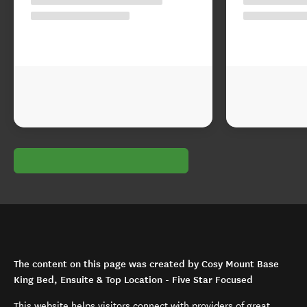
The content on this page was created by Cosy Mount Base
King Bed, Ensuite & Top Location - Five Star Focused
This website helps visitors connect with providers of great