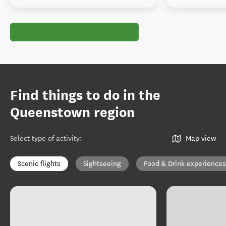
Find things to do in the
Queenstown region
Select type of activity
:
Map view
Scenic flights
Sightseeing
Food & Drink experiences