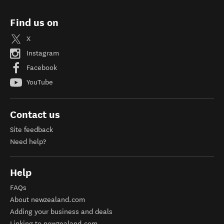
Find us on
X
Instagram
Facebook
YouTube
Contact us
Site feedback
Need help?
Help
FAQs
About newzealand.com
Adding your business and deals
Linking to newzealand.com