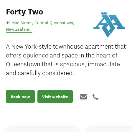
Forty Two
42 Man Street
,
Central Queenstown
,
New Zealand
.
A New York-style townhouse apartment that
offers opulence and space in the heart of
Queenstown that is spacious, immaculate
and carefully considered.
Book now
Visit website