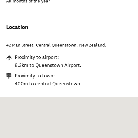
All months of the year
Location
42 Man Street
,
Central Queenstown
,
New Zealand
.
Proximity to airport:
8.3km to Queenstown Airport.
Proximity to town:
400m to central Queenstown.