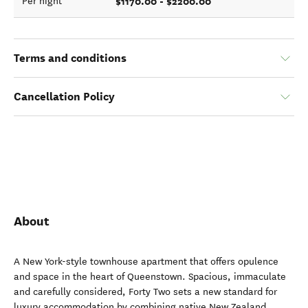
$1170.00 - $2200.00
Per night
Terms and conditions
Cancellation Policy
About
A New York-style townhouse apartment that offers opulence
and space in the heart of Queenstown. Spacious, immaculate
and carefully considered, Forty Two sets a new standard for
luxury accommodation by combining native New Zealand