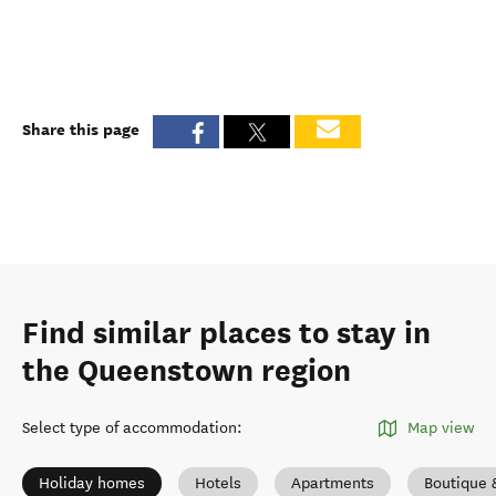
Share this page
Find similar places to stay in
the Queenstown region
Select type of accommodation
:
Map view
Holiday homes
Hotels
Apartments
Boutique 