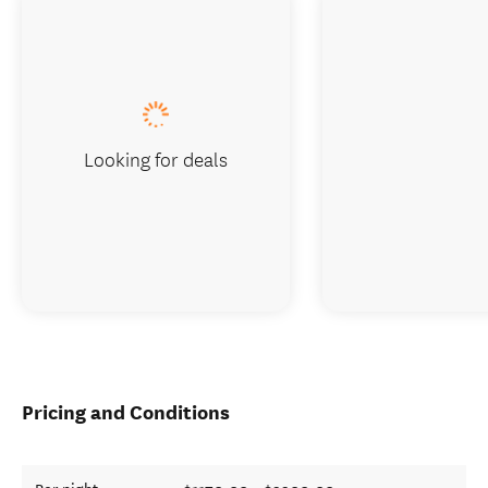
Looking for deals
Pricing and Conditions