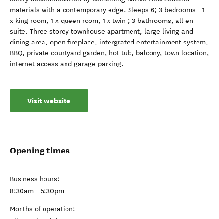
materials with a contemporary edge. Sleeps 6; 3 bedrooms - 1
x king room, 1 x queen room, 1 x twin ; 3 bathrooms, all en-
suite. Three storey townhouse apartment, large living and
dining area, open fireplace, intergrated entertainment system,
BBQ, private courtyard garden, hot tub, balcony, town location,
internet access and garage parking.
Visit website
Opening times
Business hours:
8:30am - 5:30pm
Months of operation: