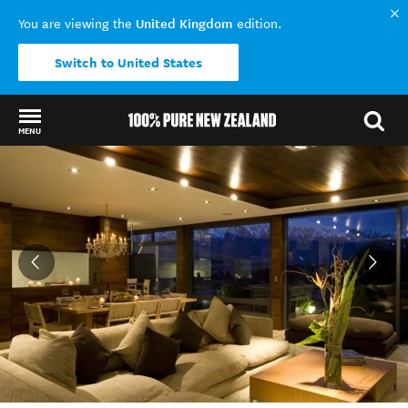
United Kingdom
You are viewing the
edition.
Switch to United States
MENU
Back to my results