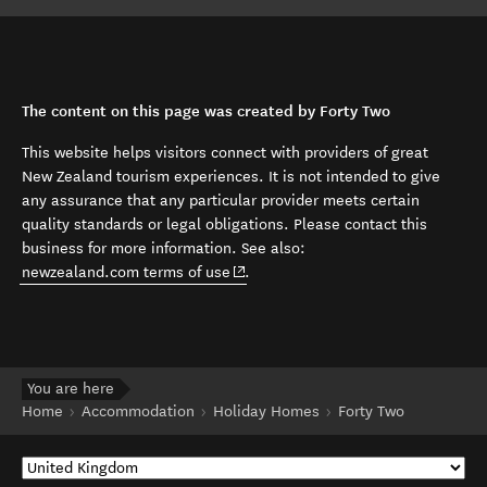
The content on this page was created by Forty Two
This website helps visitors connect with providers of great
New Zealand tourism experiences. It is not intended to give
any assurance that any particular provider meets certain
quality standards or legal obligations. Please contact this
business for more information. See also:
(opens in new window)
newzealand.com terms of use
.
You are here
Home
Accommodation
Holiday Homes
Forty Two