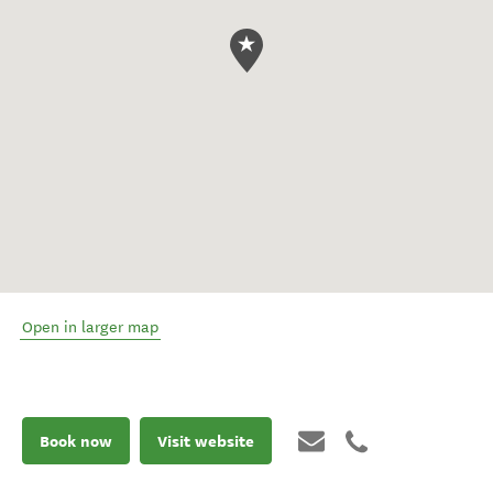
Open in larger map
Book now
Visit website