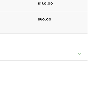
$130.00
$60.00