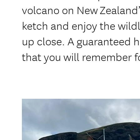
volcano on New Zealand’s
ketch and enjoy the wild
up close. A guaranteed hi
that you will remember for