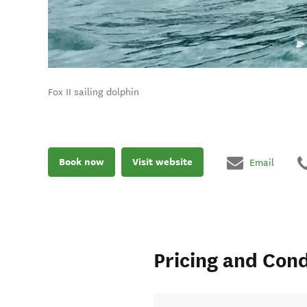
Fox II sailing dolphin
Book now
Visit website
Email
Pricing and Cond