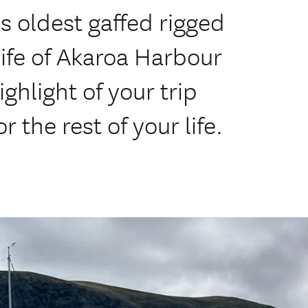
 oldest gaffed rigged
life of Akaroa Harbour
ghlight of your trip
 the rest of your life.