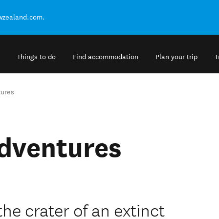
ewzealand.com.
Things to do
Find accommodation
Plan your trip
T
tures
Adventures
the crater of an extinct