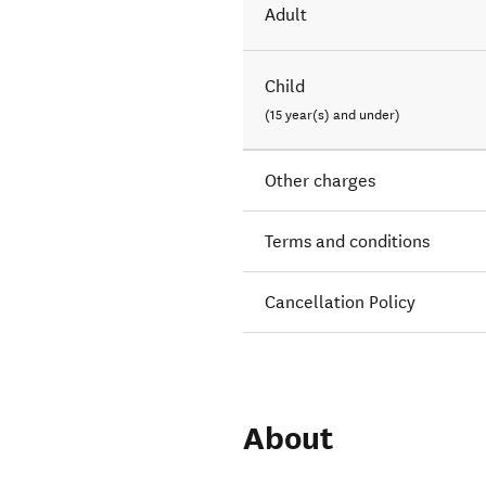
Adult
Child
(15 year(s) and under)
Other charges
Terms and conditions
Cancellation Policy
About