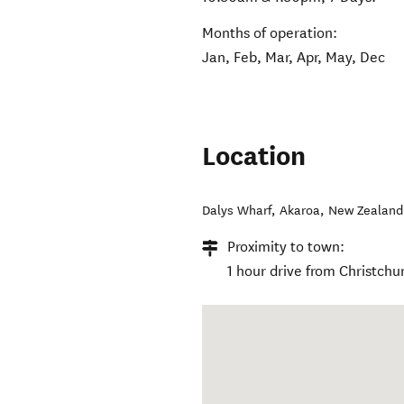
Months of operation:
Jan, Feb, Mar, Apr, May, Dec
Location
Dalys Wharf
,
Akaroa
,
New Zealand
Proximity to town:
1 hour drive from Christchu