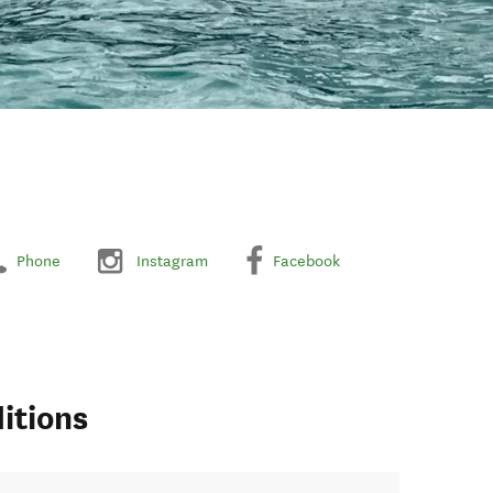
Phone
Instagram
Facebook
itions