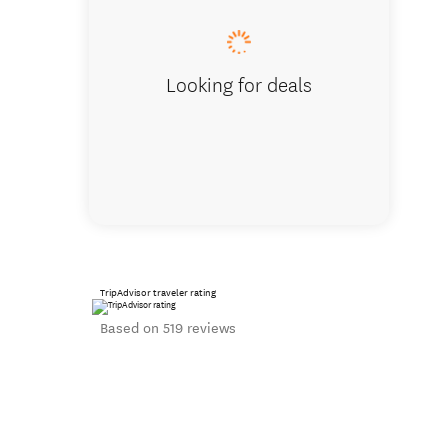
Looking for deals
TripAdvisor traveler rating
Based on 519 reviews