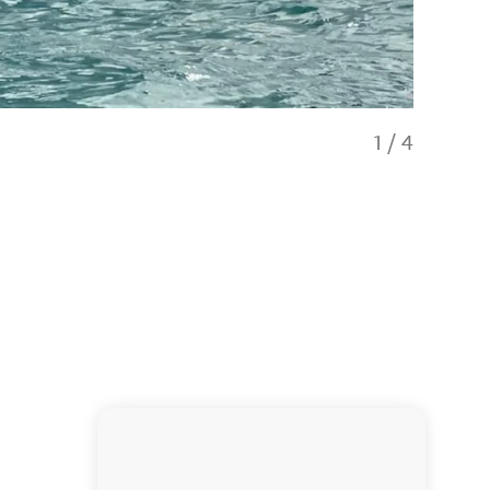
1
/
4
Dolphin po