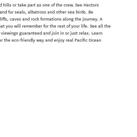
 hills or take part as one of the crew. See Hectors
nd fur seals, albatross and other sea birds. Be
liffs, caves and rock formations along the journey. A
at you will remember for the rest of your life. See all the
 viewings guaranteed and join in or just relax. Learn
ur the eco-friendly way and enjoy real Pacific Ocean