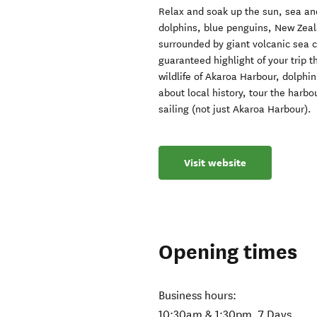
Relax and soak up the sun, sea and
dolphins, blue penguins, New Zeala
surrounded by giant volcanic sea c
guaranteed highlight of your trip th
wildlife of Akaroa Harbour, dolphin
about local history, tour the harbo
sailing (not just Akaroa Harbour).
Visit website
Opening times
Business hours:
10:30am & 1:30pm, 7 Days.