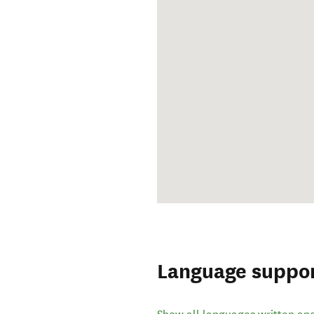
Language suppo