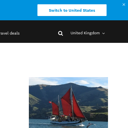
Switch to United States
United Kingdom
ravel deals