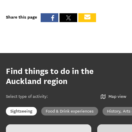
Share this page
Find things to do in the
Auckland region
Select type of activity
:
Map view
Sightseeing
Food & Drink experiences
History, Arts