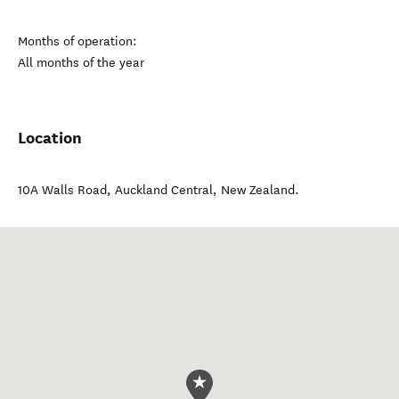
Months of operation:
All months of the year
Location
10A Walls Road
,
Auckland Central
,
New Zealand
.