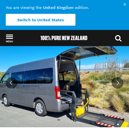
United Kingdom
You are viewing the
edition.
Switch to United States
MENU
Back to my results