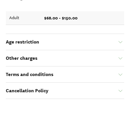
$68.00 - $150.00
Adult
Age restriction
Other charges
Terms and conditions
Cancellation Policy