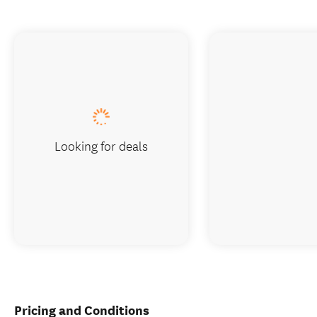
Looking for deals
Pricing and Conditions