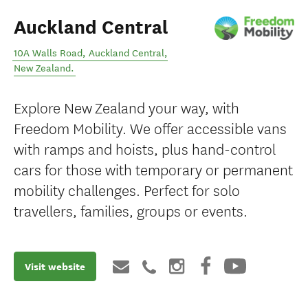
Auckland Central
10A Walls Road
,
Auckland Central
,
New Zealand
.
Explore New Zealand your way, with
Freedom Mobility. We offer accessible vans
with ramps and hoists, plus hand-control
cars for those with temporary or permanent
mobility challenges. Perfect for solo
travellers, families, groups or events.
Visit website