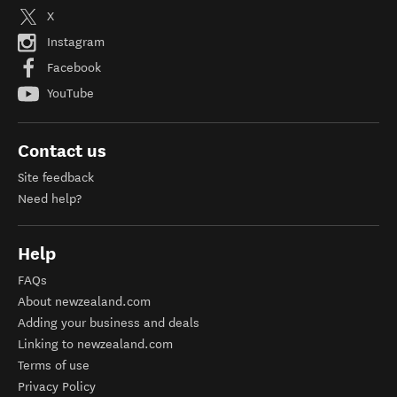
X
Instagram
Facebook
YouTube
Contact us
Site feedback
Need help?
Help
FAQs
About newzealand.com
Adding your business and deals
Linking to newzealand.com
Terms of use
Privacy Policy