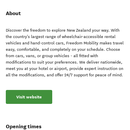
About
Discover the freedom to explore New Zealand your way. With
the country's largest range of wheelchair-accessible rental
vehicles and hand-control cars, Freedom Mobility makes travel
easy, comfortable, and completely on your schedule. Choose
from cars, vans, or group vehicles - all fitted with
modifications to suit your preferences. We deliver nationwide,
meet you at your hotel or airport, provide expert instruction on
all the modifications, and offer 24/7 support for peace of mind.
Visit website
Opening times