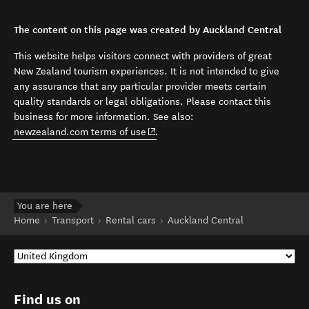
The content on this page was created by Auckland Central
This website helps visitors connect with providers of great
New Zealand tourism experiences. It is not intended to give
any assurance that any particular provider meets certain
quality standards or legal obligations. Please contact this
business for more information. See also:
(opens in new window)
newzealand.com terms of use
.
You are here
Home
Transport
Rental cars
Auckland Central
Find us on