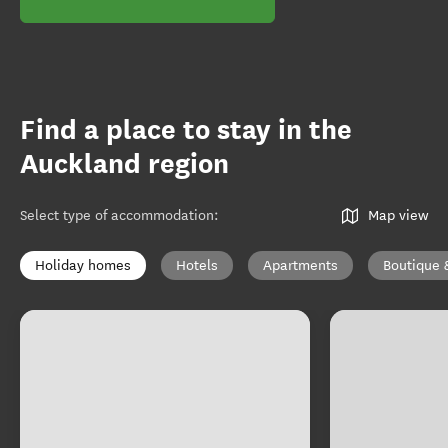
Find a place to stay in the
Auckland region
Select type of accommodation
:
Map view
Holiday homes
Hotels
Apartments
Boutique 