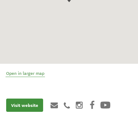
Open in larger map
Visit website