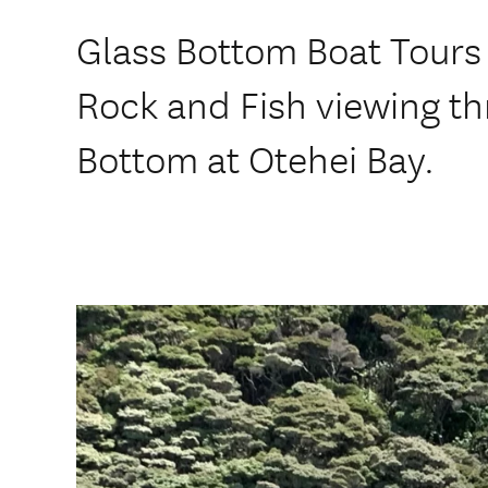
Glass Bottom Boat Tours 
Rock and Fish viewing th
Bottom at Otehei Bay.