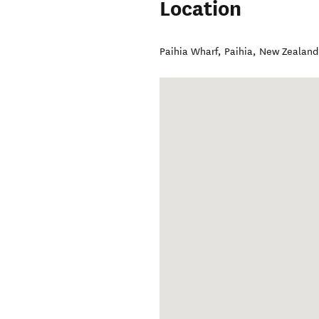
Location
Paihia Wharf
,
Paihia
,
New Zealand