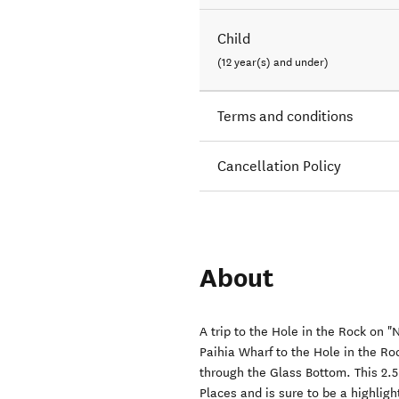
Child
(12 year(s) and under)
Terms and conditions
Cancellation Policy
About
A trip to the Hole in the Rock on 
Paihia Wharf to the Hole in the Ro
through the Glass Bottom. This 2.5
Places and is sure to be a highligh