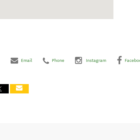
Email
Phone
Instagram
Facebo