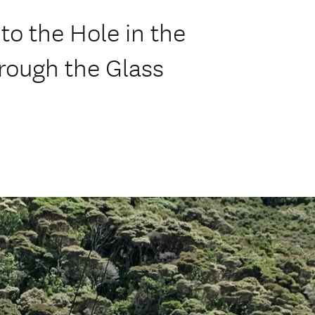
to the Hole in the
rough the Glass