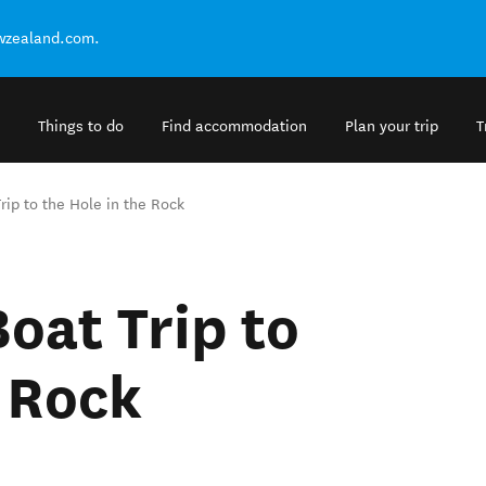
ewzealand.com.
Things to do
Find accommodation
Plan your trip
T
rip to the Hole in the Rock
oat Trip to
e Rock