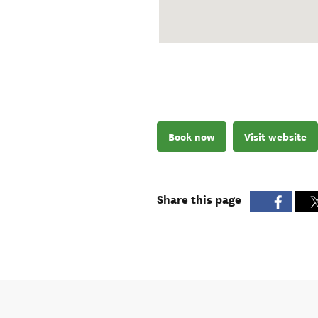
Book now
Visit website
Share this page