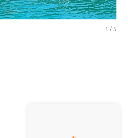
1
/
5
Fish viewi