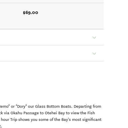
$69.00
"Nemo" or "Dory" our Glass Bottom Boats. Departing from
ck via Okahu Passage to Otehei Bay to view the Fish
 hour Trip shows you some of the Bay's most significant
t.