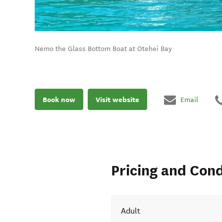
Nemo the Glass Bottom Boat at Otehei Bay
Book now
Visit website
Email
Pricing and Cond
Adult