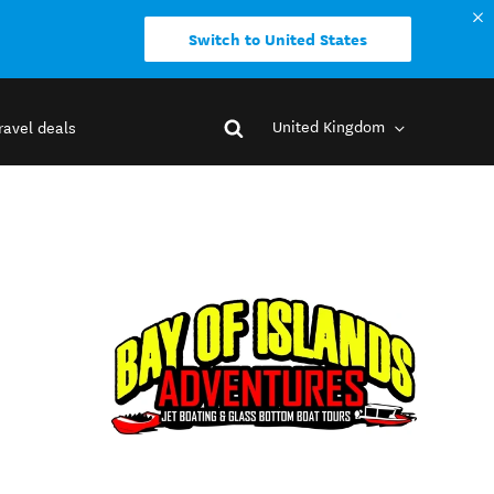
Switch to United States
United Kingdom
ravel deals