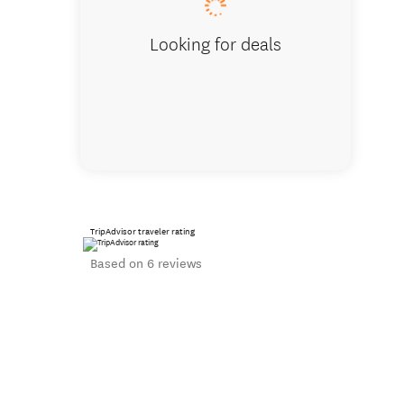
Looking for deals
TripAdvisor traveler rating
Based on 6 reviews