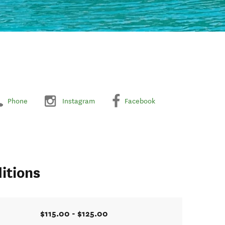
Phone
Instagram
Facebook
itions
$115.00 - $125.00