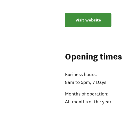
Visit website
Opening times
Business hours:
8am to 5pm, 7 Days
Months of operation:
All months of the year