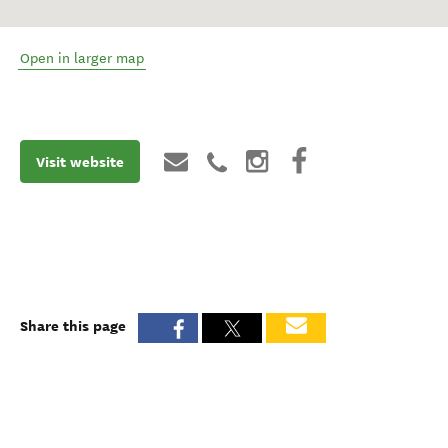
Open in larger map
Visit website
Share this page