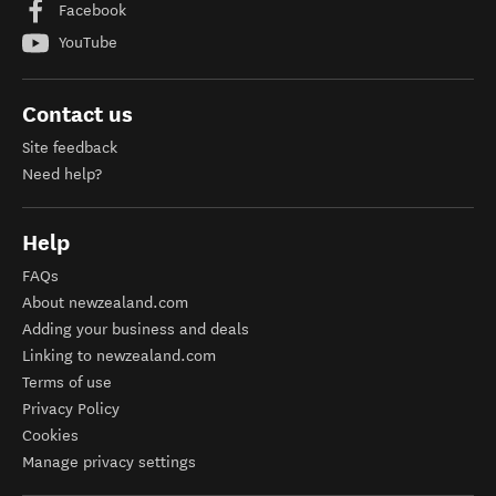
Facebook
YouTube
Contact us
Site feedback
Need help?
Help
FAQs
About newzealand.com
Adding your business and deals
Linking to newzealand.com
Terms of use
Privacy Policy
Cookies
Manage privacy settings