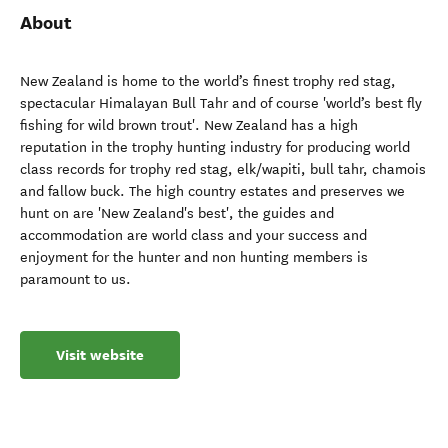
About
New Zealand is home to the world’s finest trophy red stag,
spectacular Himalayan Bull Tahr and of course 'world’s best fly
fishing for wild brown trout'. New Zealand has a high
reputation in the trophy hunting industry for producing world
class records for trophy red stag, elk/wapiti, bull tahr, chamois
and fallow buck. The high country estates and preserves we
hunt on are 'New Zealand's best', the guides and
accommodation are world class and your success and
enjoyment for the hunter and non hunting members is
paramount to us.
Visit website