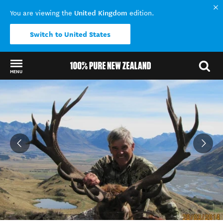
United Kingdom
You are viewing the
edition.
Switch to United States
MENU
Back to my results