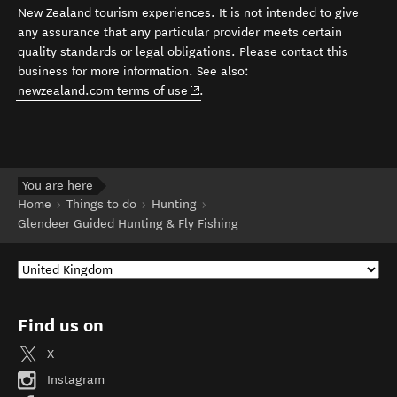
New Zealand tourism experiences. It is not intended to give
any assurance that any particular provider meets certain
quality standards or legal obligations. Please contact this
business for more information. See also:
(opens in new window)
newzealand.com terms of use
.
You are here
Home
Things to do
Hunting
Glendeer Guided Hunting & Fly Fishing
Find us on
X
Instagram