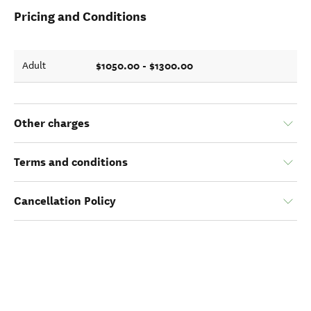
Pricing and Conditions
$1050.00 - $1300.00
Adult
Other charges
Terms and conditions
Cancellation Policy