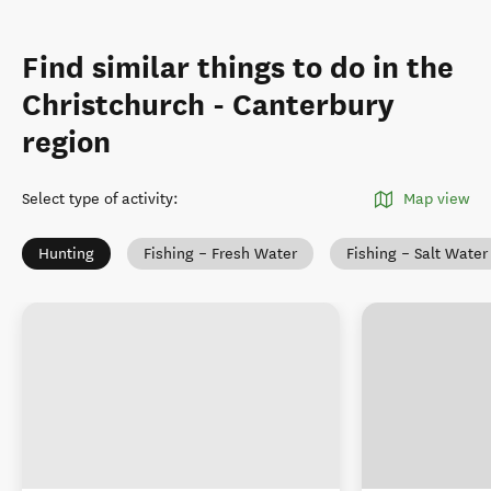
Find similar things to do in the
Christchurch - Canterbury
region
Select type of activity
:
Map view
Hunting
Fishing – Fresh Water
Fishing – Salt Water