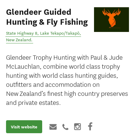
Glendeer Guided
Hunting & Fly Fishing
State Highway 8
,
Lake Tekapo/Takapō
,
New Zealand
.
Glendeer Trophy Hunting with Paul & Jude
McLauchlan, combine world class trophy
hunting with world class hunting guides,
outfitters and accommodation on
New Zealand’s finest high country preserves
and private estates.
Visit website