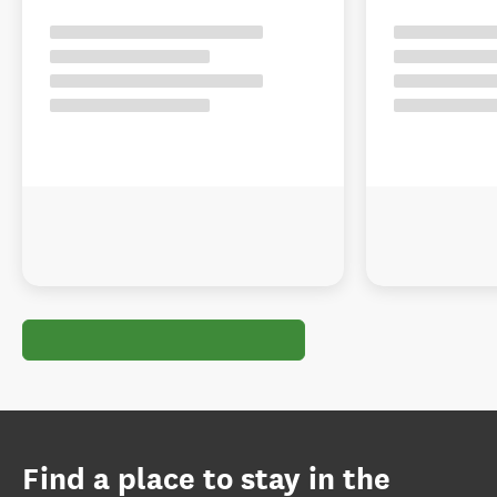
Find a place to stay in the