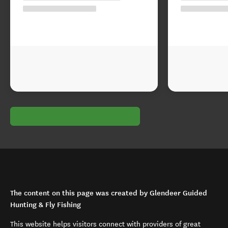
The content on this page was created by Glendeer Guided
Hunting & Fly Fishing
This website helps visitors connect with providers of great