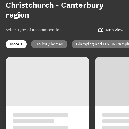
Christchurch - Canterbury
region
Select type of accommodation
:
Map view
Motels
Holiday homes
Glamping and Luxury Campi