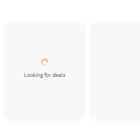
Looking for deals