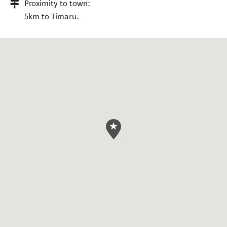
Proximity to town:
5km to Timaru.