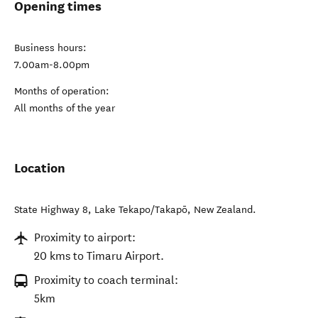
Opening times
Business hours:
7.00am-8.00pm
Months of operation:
All months of the year
Location
State Highway 8
,
Lake Tekapo/Takapō
,
New Zealand
.
Proximity to airport:
20 kms to Timaru Airport.
Proximity to coach terminal:
5km