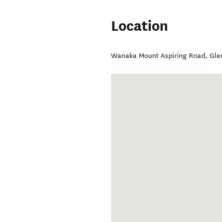
Location
Wanaka Mount Aspiring Road
,
Gle