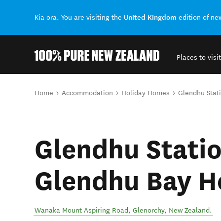
United Kingdom
Kia ora. You are visiting the
edition of n
Places to visit
Back to my results
You are here
Home
Accommodation
Holiday Homes
Glendhu Stat
Glendhu Statio
Glendhu Bay H
Wanaka Mount Aspiring Road
,
Glenorchy
,
New Zealand
.