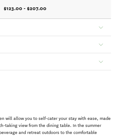
$123.00 - $207.00
n will allow you to self-cater your stay with ease, made
th-taking view from the dining table. In the summer
 beverage and retreat outdoors to the comfortable