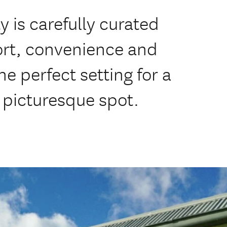
is carefully curated
rt, convenience and
he perfect setting for a
y picturesque spot.