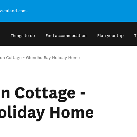
ewzealand.com.
Things to do
Find accommodation
Plan your trip
T
ion Cottage - Glendhu Bay Holiday Home
n Cottage -
oliday Home