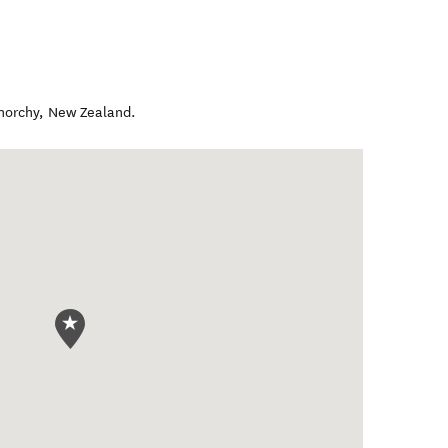
norchy
,
New Zealand
.