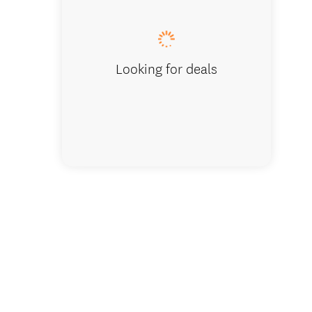
Looking for deals