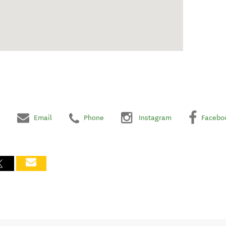
Email
Phone
Instagram
Facebo