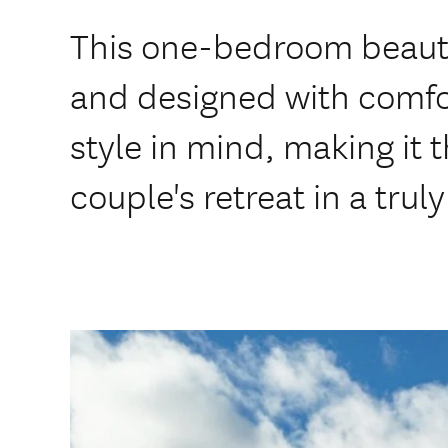
This one-bedroom beauty 
and designed with comfo
style in mind, making it t
couple's retreat in a trul