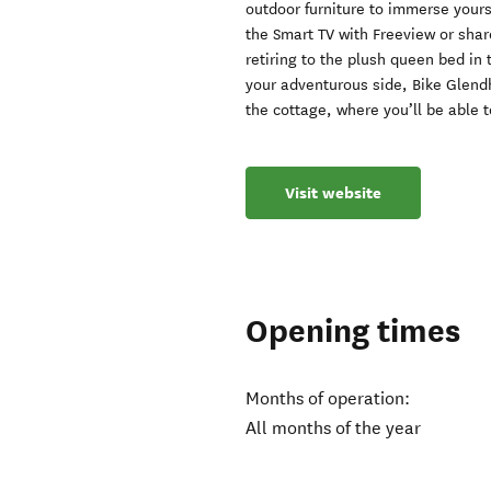
outdoor furniture to immerse yoursel
the Smart TV with Freeview or sha
retiring to the plush queen bed in
your adventurous side, Bike Glendh
the cottage, where you’ll be able 
Visit website
Opening times
Months of operation:
All months of the year