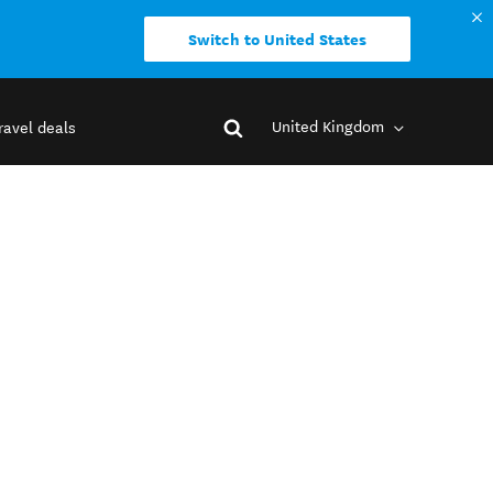
Switch to United States
United Kingdom
ravel deals