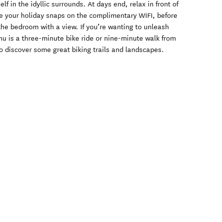
f in the idyllic surrounds. At days end, relax in front of
re your holiday snaps on the complimentary WIFI, before
 the bedroom with a view. If you’re wanting to unleash
u is a three-minute bike ride or nine-minute walk from
to discover some great biking trails and landscapes.