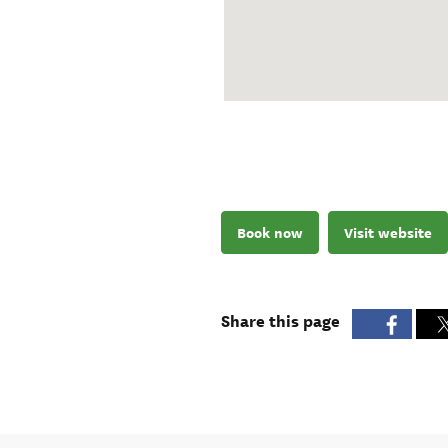
Book now
Visit website
Share this page