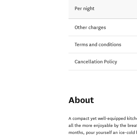
Per night
Other charges
Terms and conditions
Cancellation Policy
About
A compact yet well-equipped kitche
all the more enjoyable by the brea
months, pour yourself an ice-cold