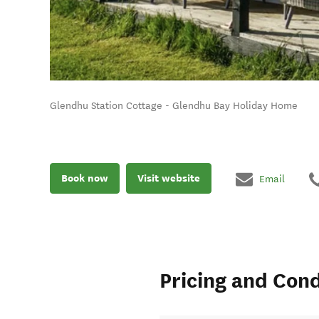
Glendhu Station Cottage - Glendhu Bay Holiday Home
Book now
Visit website
Email
Pricing and Cond