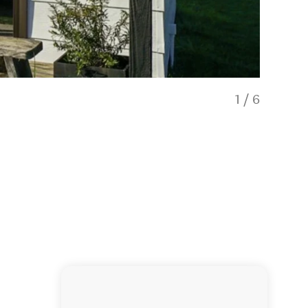
1
/
6
Glendhu St