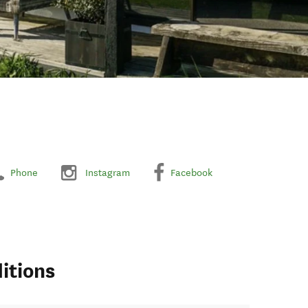
Phone
Instagram
Facebook
itions