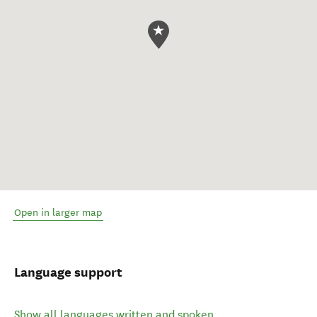
Open in larger map
Language support
Show all languages written and spoken