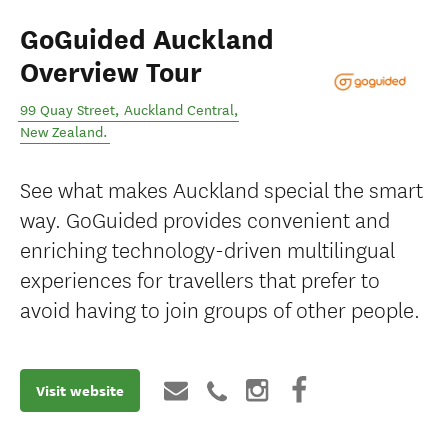
GoGuided Auckland
Overview Tour
99 Quay Street
,
Auckland Central
,
New Zealand
.
See what makes Auckland special the smart
way. GoGuided provides convenient and
enriching technology-driven multilingual
experiences for travellers that prefer to
avoid having to join groups of other people.
Visit website