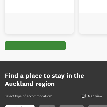
Find a place to stay in the
Auckland region
Select type of accommodation
:
Map view