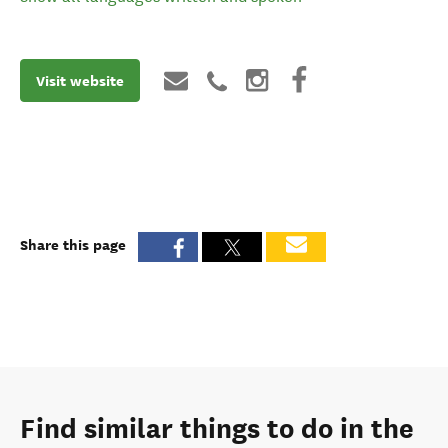
Visit website
Share this page
Find similar things to do in the