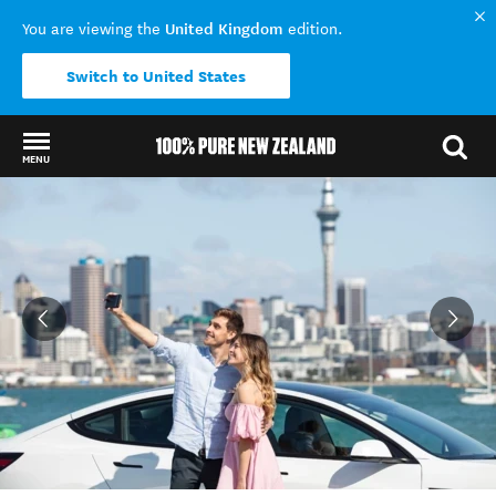
United Kingdom
You are viewing the
edition.
Switch to United States
MENU
Back to my results