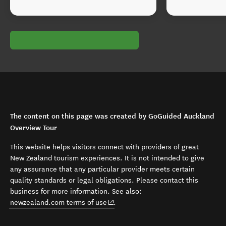
The content on this page was created by GoGuided Auckland
Overview Tour
This website helps visitors connect with providers of great
New Zealand tourism experiences. It is not intended to give
any assurance that any particular provider meets certain
quality standards or legal obligations. Please contact this
business for more information. See also:
(opens in new window)
newzealand.com terms of use
.