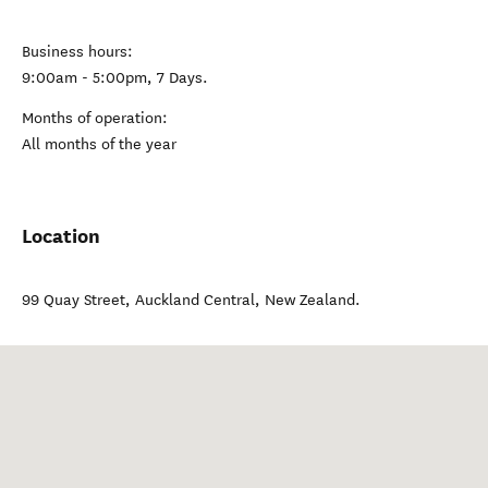
Business hours:
9:00am - 5:00pm, 7 Days.
Months of operation:
All months of the year
Location
99 Quay Street
,
Auckland Central
,
New Zealand
.