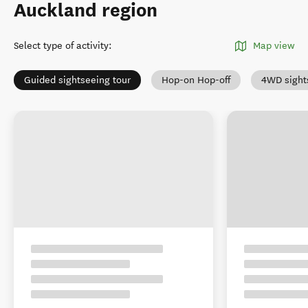
Auckland region
Select type of activity
:
Map view
Guided sightseeing tour
Hop-on Hop-off
4WD sight