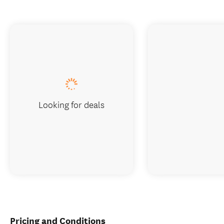
Looking for deals
Pricing and Conditions