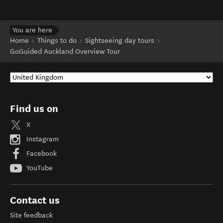
You are here
Home
Things to do
Sightseeing day tours
GoGuided Auckland Overview Tour
Find us on
X
Instagram
Facebook
YouTube
Contact us
Site feedback