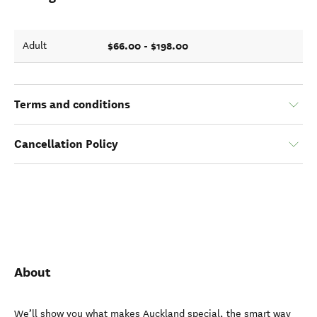
$66.00 - $198.00
Adult
Terms and conditions
Cancellation Policy
About
We’ll show you what makes Auckland special, the smart way