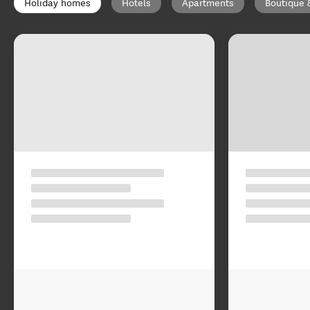
Holiday homes
Hotels
Apartments
Boutique 