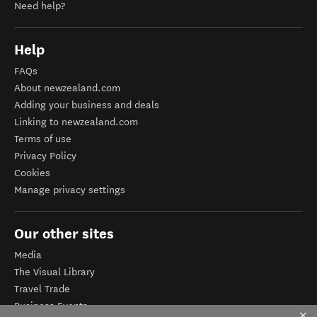
Need help?
Help
FAQs
About newzealand.com
Adding your business and deals
Linking to newzealand.com
Terms of use
Privacy Policy
Cookies
Manage privacy settings
Our other sites
Media
The Visual Library
Travel Trade
Business Events