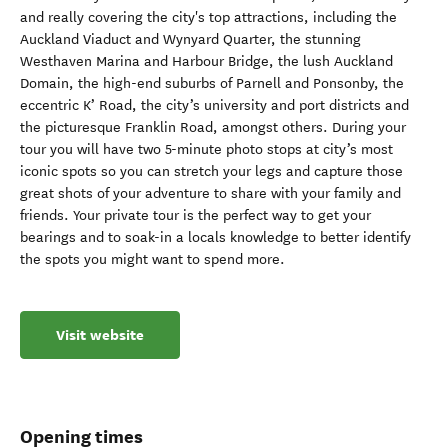
and really covering the city's top attractions, including the
Auckland Viaduct and Wynyard Quarter, the stunning
Westhaven Marina and Harbour Bridge, the lush Auckland
Domain, the high-end suburbs of Parnell and Ponsonby, the
eccentric K’ Road, the city’s university and port districts and
the picturesque Franklin Road, amongst others. During your
tour you will have two 5-minute photo stops at city’s most
iconic spots so you can stretch your legs and capture those
great shots of your adventure to share with your family and
friends. Your private tour is the perfect way to get your
bearings and to soak-in a locals knowledge to better identify
the spots you might want to spend more.
Visit website
Opening times