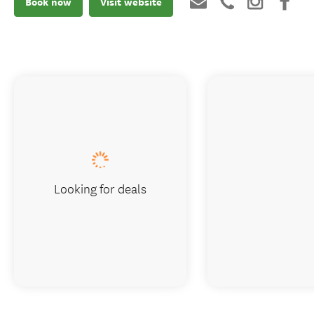
Book now
Visit website
Looking for deals