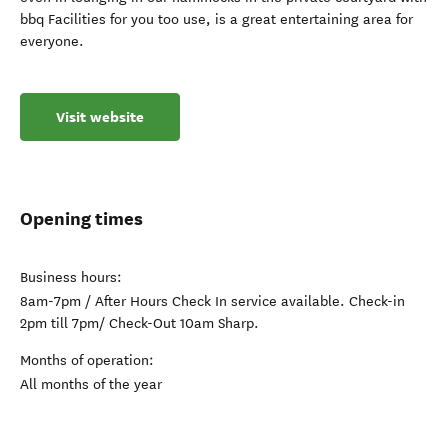
bbq Facilities for you too use, is a great entertaining area for
everyone.
Visit website
Opening times
Business hours:
8am-7pm / After Hours Check In service available. Check-in
2pm till 7pm/ Check-Out 10am Sharp.
Months of operation:
All months of the year