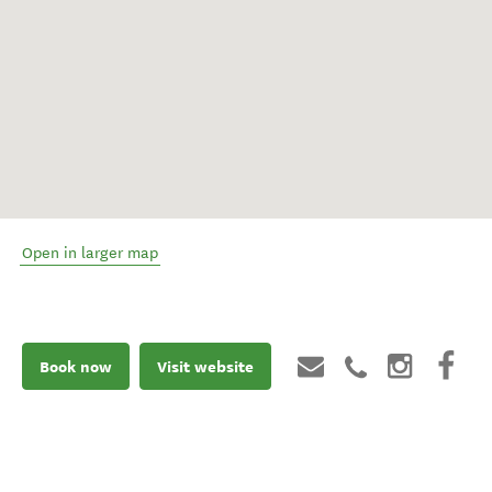
Open in larger map
Book now
Visit website