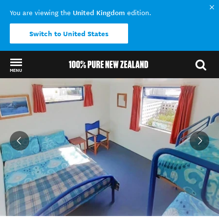
United Kingdom
You are viewing the
edition.
Switch to United States
MENU
Back to my results