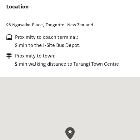
Location
26 Ngawaka Place
,
Tongariro
,
New Zealand
.
Proximity to coach terminal:
2 min to the I-Site Bus Depot.
Proximity to town:
2 min walking distance to Turangi Town Centre