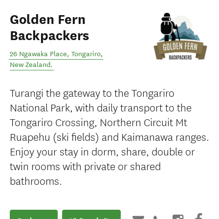
Golden Fern
Backpackers
26 Ngawaka Place
,
Tongariro
,
New Zealand
.
Turangi the gateway to the Tongariro
National Park, with daily transport to the
Tongariro Crossing, Northern Circuit Mt
Ruapehu (ski fields) and Kaimanawa ranges.
Enjoy your stay in dorm, share, double or
twin rooms with private or shared
bathrooms.