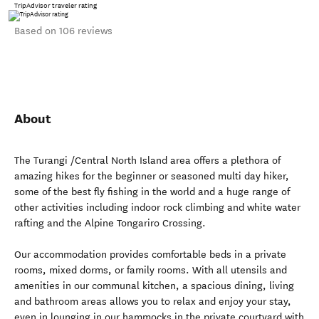
TripAdvisor traveler rating
Based on 106 reviews
About
The Turangi /Central North Island area offers a plethora of
amazing hikes for the beginner or seasoned multi day hiker,
some of the best fly fishing in the world and a huge range of
other activities including indoor rock climbing and white water
rafting and the Alpine Tongariro Crossing.
Our accommodation provides comfortable beds in a private
rooms, mixed dorms, or family rooms. With all utensils and
amenities in our communal kitchen, a spacious dining, living
and bathroom areas allows you to relax and enjoy your stay,
even in lounging in our hammocks in the private courtyard with