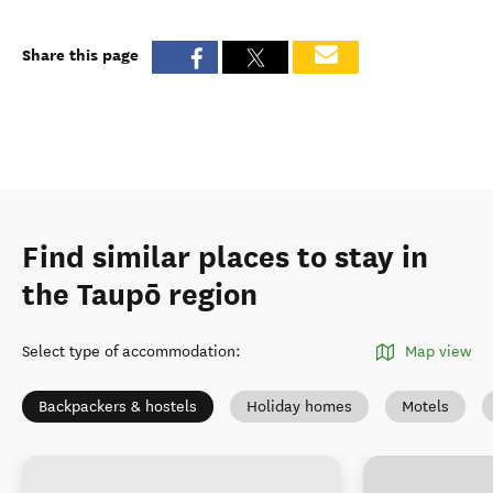
Share this page
Find similar places to stay in
the Taupō region
Select type of accommodation
:
Map view
Backpackers & hostels
Holiday homes
Motels