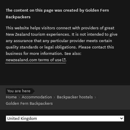
The content on this page was created by Golden Fern
Backpackers
This website helps visitors connect with providers of great
New Zealand tourism experiences. It is not intended to give
any assurance that any particular provider meets certain
quality standards or legal obligations. Please contact this
business for more information. See also:
(opens in new window)
newzealand.com terms of use
.
You are here
Home
Accommodation
Backpacker hostels
Golden Fern Backpackers