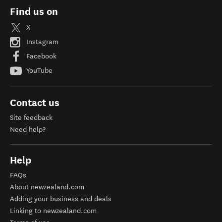
Find us on
X
Instagram
Facebook
YouTube
Contact us
Site feedback
Need help?
Help
FAQs
About newzealand.com
Adding your business and deals
Linking to newzealand.com