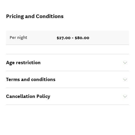
Pricing and Conditions
$27.00 - $80.00
Per night
Age restriction
Terms and conditions
Cancellation Policy