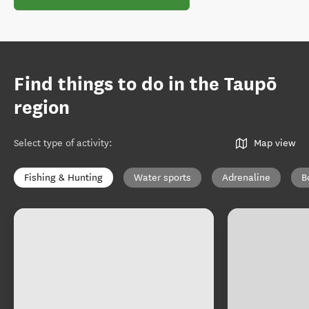
Find things to do in the Taupō
region
Select type of activity
:
Map view
Fishing & Hunting
Water sports
Adrenaline
B