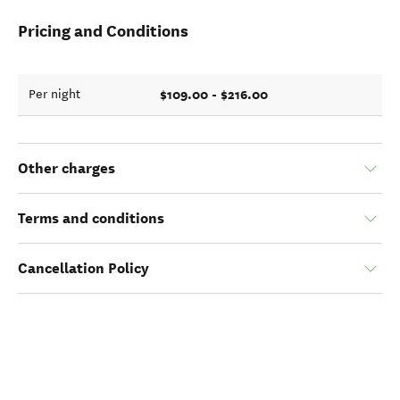
Pricing and Conditions
$109.00 - $216.00
Per night
Other charges
Terms and conditions
Cancellation Policy