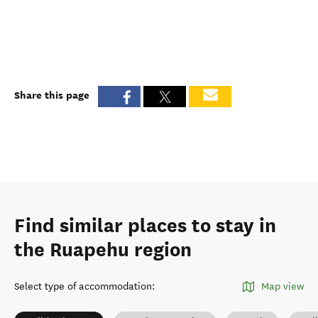
Share this page
Find similar places to stay in
the Ruapehu region
Select type of accommodation
:
Map view