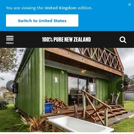
United Kingdom
You are viewing the
edition.
Switch to United States
MENU
Back to my results