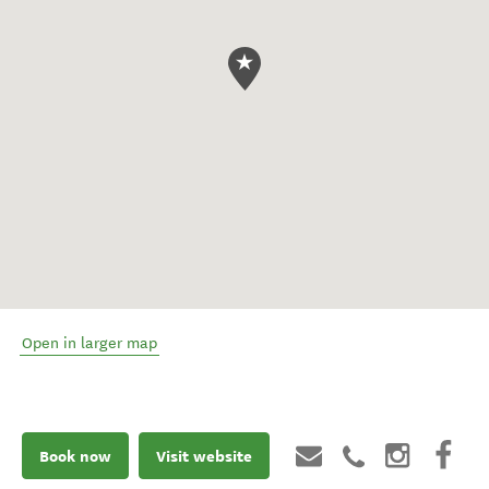
Open in larger map
Book now
Visit website