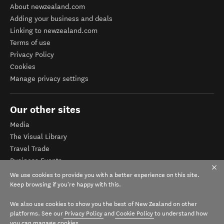
About newzealand.com
Adding your business and deals
Linking to newzealand.com
Terms of use
Privacy Policy
Cookies
Manage privacy settings
Our other sites
Media
The Visual Library
Travel Trade
Business Events
Corporate website
We use cookies to provide you with a better experience on this site.
Tourism Business Database
Keep browsing if you're happy with this.
We also use cookies to show you the best of New Zealand on other
platforms. See our
Privacy Policy
and
Cookie Policy
to understand how
you can manage cookies.