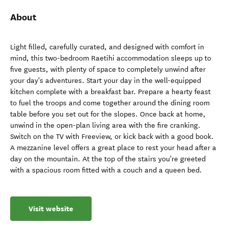
About
Light filled, carefully curated, and designed with comfort in
mind, this two-bedroom Raetihi accommodation sleeps up to
five guests, with plenty of space to completely unwind after
your day's adventures. Start your day in the well-equipped
kitchen complete with a breakfast bar. Prepare a hearty feast
to fuel the troops and come together around the dining room
table before you set out for the slopes. Once back at home,
unwind in the open-plan living area with the fire cranking.
Switch on the TV with Freeview, or kick back with a good book.
A mezzanine level offers a great place to rest your head after a
day on the mountain. At the top of the stairs you're greeted
with a spacious room fitted with a couch and a queen bed.
Visit website