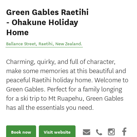
Green Gables Raetihi
- Ohakune Holiday
Home
Ballance Street
,
Raetihi
,
New Zealand
.
Charming, quirky, and full of character,
make some memories at this beautiful and
peaceful Raetihi holiday home. Welcome to
Green Gables. Perfect for a family longing
for a ski trip to Mt Ruapehu, Green Gables
has all the essentials you need.
Book now
Visit website