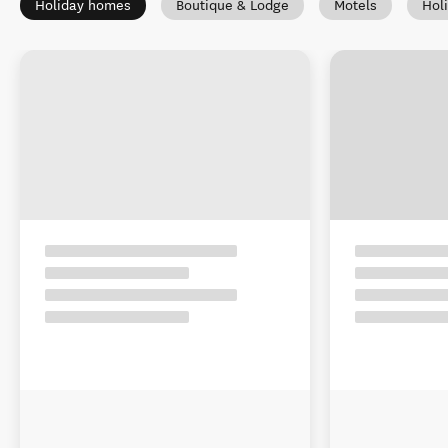
Holiday homes
Boutique & Lodge
Motels
Hol