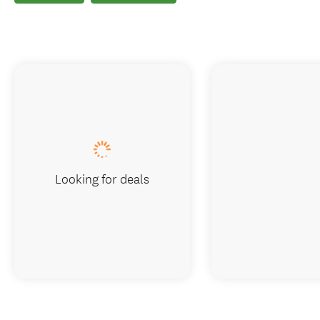
Looking for deals