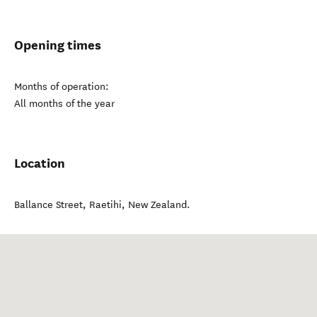
Opening times
Months of operation:
All months of the year
Location
Ballance Street
,
Raetihi
,
New Zealand
.