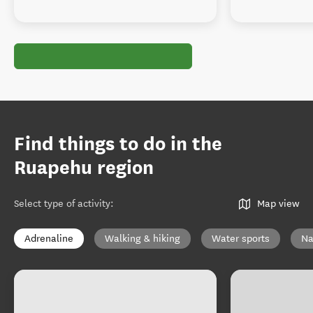
Find things to do in the
Ruapehu region
Select type of activity
:
Map view
Adrenaline
Walking & hiking
Water sports
Na