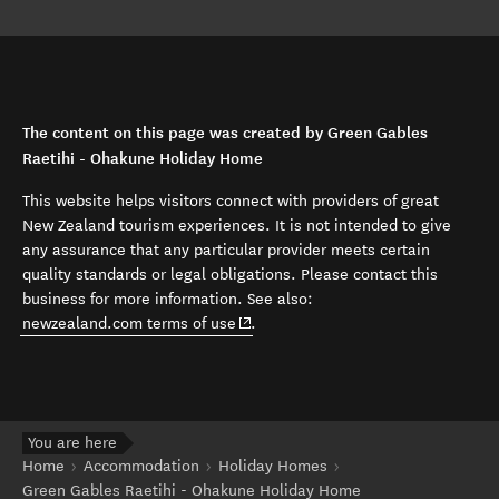
The content on this page was created by Green Gables
Raetihi - Ohakune Holiday Home
This website helps visitors connect with providers of great
New Zealand tourism experiences. It is not intended to give
any assurance that any particular provider meets certain
quality standards or legal obligations. Please contact this
business for more information. See also:
(opens in new window)
newzealand.com terms of use
.
You are here
Home
Accommodation
Holiday Homes
Green Gables Raetihi - Ohakune Holiday Home