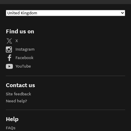
Find us on
X
Instagram
Facebook
YouTube
Contact us
Site feedback
Need help?
Help
FAQs