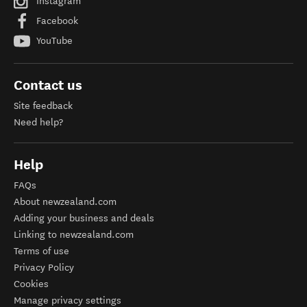
Instagram
Facebook
YouTube
Contact us
Site feedback
Need help?
Help
FAQs
About newzealand.com
Adding your business and deals
Linking to newzealand.com
Terms of use
Privacy Policy
Cookies
Manage privacy settings