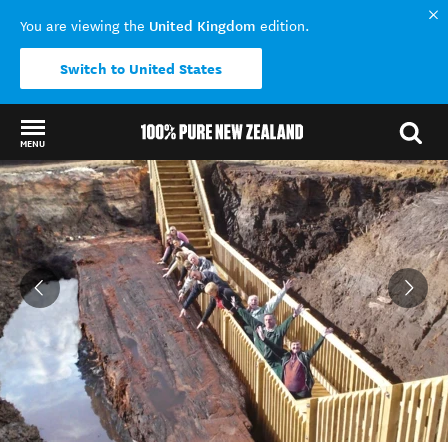
United Kingdom
You are viewing the
edition.
Switch to United States
MENU
Back to my results