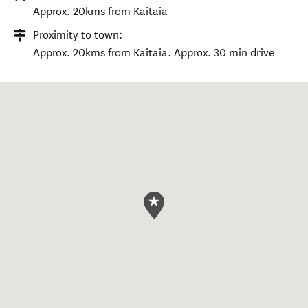
Approx. 20kms from Kaitaia
Proximity to town:
Approx. 20kms from Kaitaia. Approx. 30 min drive