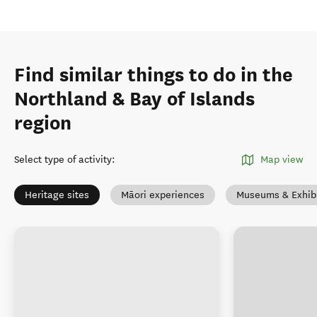
Find similar things to do in the
Northland & Bay of Islands
region
Select type of activity
:
Map view
Heritage sites
Māori experiences
Museums & Exhibi