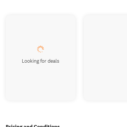
Looking for deals
Pricing and Conditions