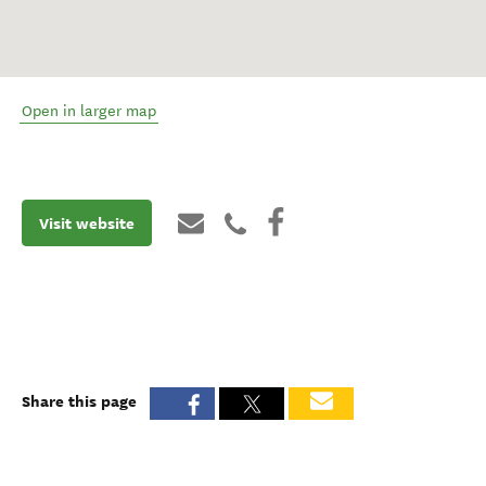
Open in larger map
Visit website
Share this page