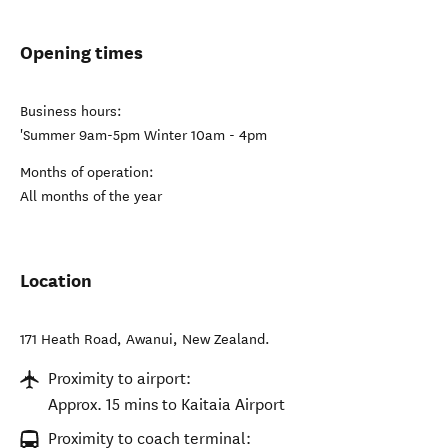
Opening times
Business hours:
'Summer 9am-5pm Winter 10am - 4pm
Months of operation:
All months of the year
Location
171 Heath Road
,
Awanui
,
New Zealand
.
Proximity to airport:
Approx. 15 mins to Kaitaia Airport
Proximity to coach terminal: