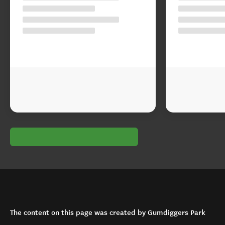
The content on this page was created by Gumdiggers Park