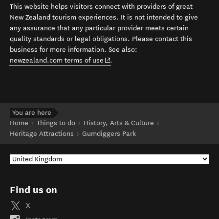
This website helps visitors connect with providers of great
New Zealand tourism experiences. It is not intended to give
any assurance that any particular provider meets certain
quality standards or legal obligations. Please contact this
business for more information. See also:
(opens in new window)
newzealand.com terms of use
.
You are here
Home
Things to do
History, Arts & Culture
Heritage Attractions
Gumdiggers Park
Find us on
X