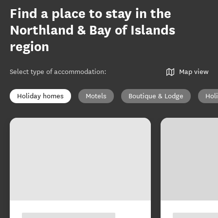
Find a place to stay in the
Northland & Bay of Islands
region
Select type of accommodation
:
Map view
Holiday homes
Motels
Boutique & Lodge
Hol