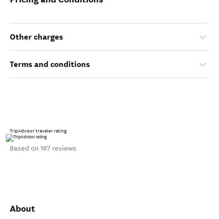
Other charges
Terms and conditions
TripAdvisor traveler rating
Based on 167 reviews
About