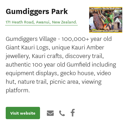
Gumdiggers Park
171 Heath Road
,
Awanui
,
New Zealand
.
Gumdiggers Village - 100,000+ year old
Giant Kauri Logs, unique Kauri Amber
jewellery, Kauri crafts, discovery trail,
authentic 100 year old Gumfield including
equipment displays, gecko house, video
hut, nature trail, picnic area, viewing
platform.
Visit website