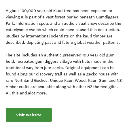
A giant 100,000 year old Kauri tree has been exposed for
viewing & is part of a vast forest buried beneath Gumdiggers
Park. Information spots and an audio visual show describe the
cataclysmic events which could have caused this destruction.
Studies by international scientists on the kauri timber are
described, depicting past and future global weather patterns.
The site includes an authentic preserved 100 year old gum
field, recreated gum diggers village with huts made in the
traditional way from jute sacks. Original equipment can be
found along our discovery trail as well as a gecko house with
rare Northland Geckos. Unique Kauri Wood, Kauri Gum and NZ
Amber crafts are available along with other NZ themed gifts.
All this and alot more.
Visit website