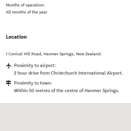
Months of operation:
All months of the year
Location
1 Conical Hill Road
,
Hanmer Springs
,
New Zealand
.
Proximity to airport:
2 hour drive from Christchurch International Airport.
Proximity to town:
Within 50 metres of the centre of Hanmer Springs.