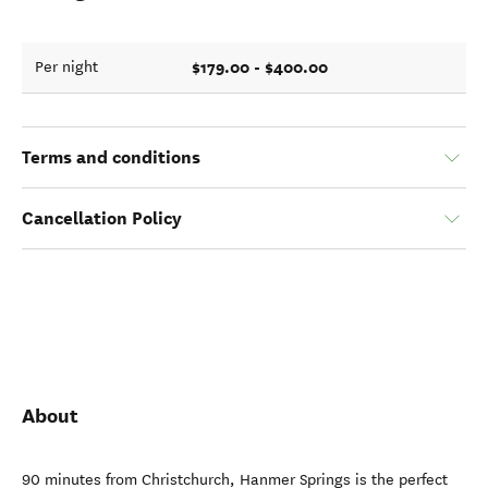
$179.00 - $400.00
Per night
Terms and conditions
Cancellation Policy
About
90 minutes from Christchurch, Hanmer Springs is the perfect