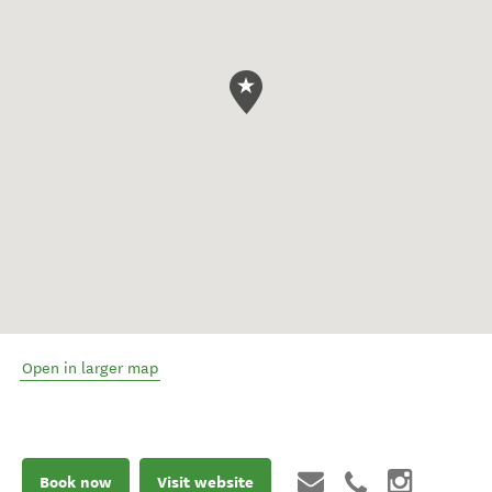
Open in larger map
Book now
Visit website