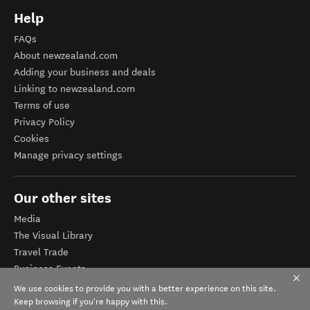
Help
FAQs
About newzealand.com
Adding your business and deals
Linking to newzealand.com
Terms of use
Privacy Policy
Cookies
Manage privacy settings
Our other sites
Media
The Visual Library
Travel Trade
Business Events
Corporate website
We use cookies to provide you with a better experience on this site.
Tourism Business Database
Keep browsing if you're happy with this.