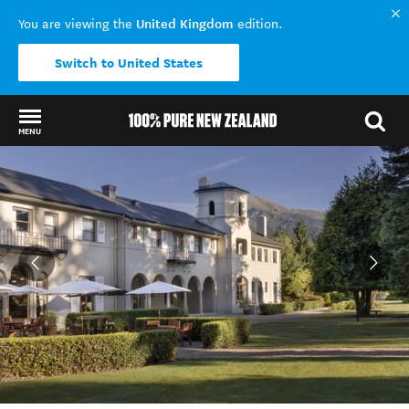
United Kingdom
You are viewing the
edition.
Switch to United States
MENU
Back to my results