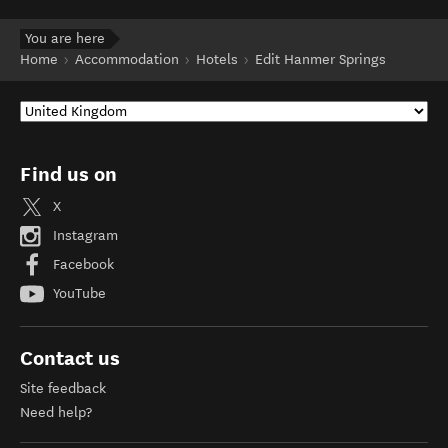
You are here
Home
Accommodation
Hotels
Edit Hanmer Springs
Find us on
X
Instagram
Facebook
YouTube
Contact us
Site feedback
Need help?