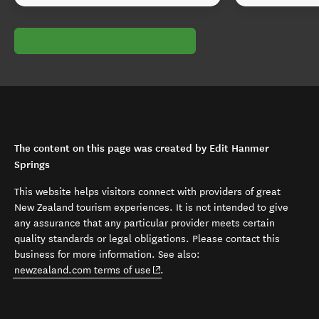
The content on this page was created by Edit Hanmer
Springs
This website helps visitors connect with providers of great
New Zealand tourism experiences. It is not intended to give
any assurance that any particular provider meets certain
quality standards or legal obligations. Please contact this
business for more information. See also:
(opens in new window)
newzealand.com terms of use
.