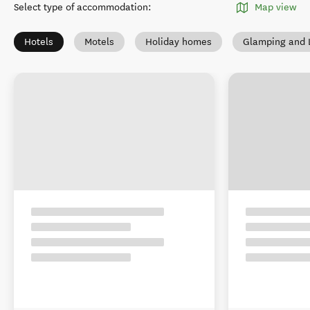
Select type of accommodation
:
Map view
Hotels
Motels
Holiday homes
Glamping and 