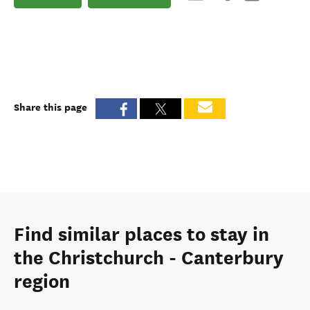
Share this page
Find similar places to stay in
the Christchurch - Canterbury
region