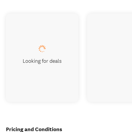
Looking for deals
Pricing and Conditions