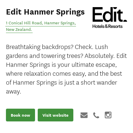
Edit Hanmer Springs
1 Conical Hill Road
,
Hanmer Springs
,
New Zealand
.
Breathtaking backdrops? Check. Lush
gardens and towering trees? Absolutely. Edit
Hanmer Springs is your ultimate escape,
where relaxation comes easy, and the best
of Hanmer Springs is just a short wander
away.
Book now
Visit website