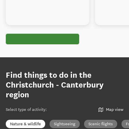
Find things to do in the
Christchurch - Canterbury
region
Select type of activity
:
Map view
Nature & wildlife
Sightseeing
Scenic flights
F