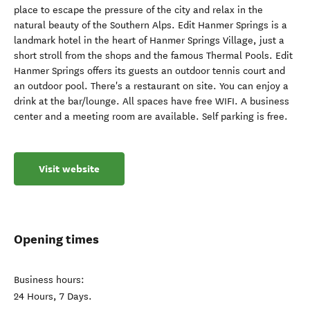
place to escape the pressure of the city and relax in the
natural beauty of the Southern Alps. Edit Hanmer Springs is a
landmark hotel in the heart of Hanmer Springs Village, just a
short stroll from the shops and the famous Thermal Pools. Edit
Hanmer Springs offers its guests an outdoor tennis court and
an outdoor pool. There's a restaurant on site. You can enjoy a
drink at the bar/lounge. All spaces have free WIFI. A business
center and a meeting room are available. Self parking is free.
Visit website
Opening times
Business hours:
24 Hours, 7 Days.