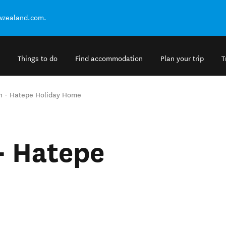
ewzealand.com.
Things to do
Find accommodation
Plan your trip
T
n - Hatepe Holiday Home
- Hatepe