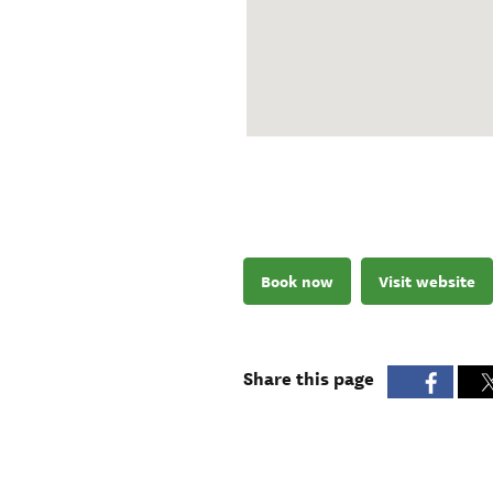
Book now
Visit website
Share this page