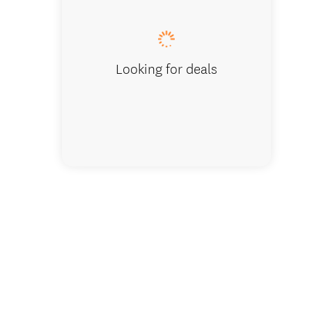
Looking for deals