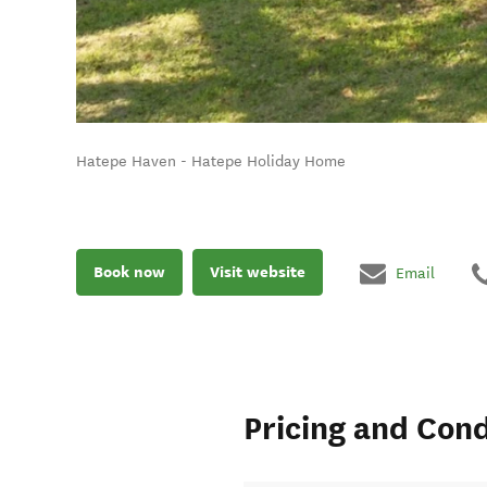
Hatepe Haven - Hatepe Holiday Home
Book now
Visit website
Email
Pricing and Cond