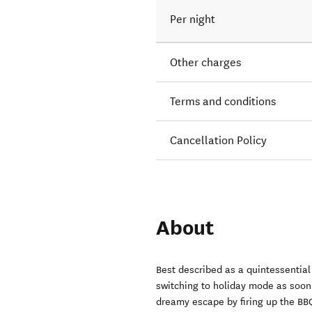
Per night
Other charges
Terms and conditions
Cancellation Policy
About
Best described as a quintessential
switching to holiday mode as soon 
dreamy escape by firing up the BBQ,