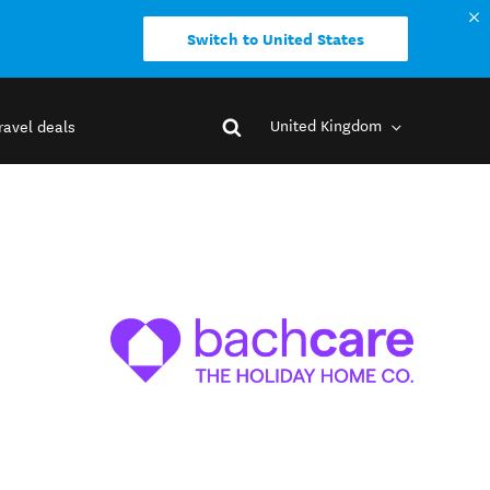
Switch to United States
United Kingdom
ravel deals