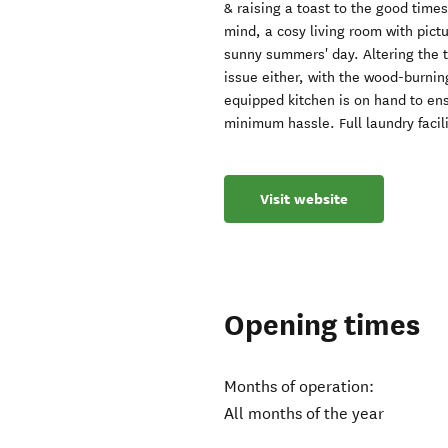
& raising a toast to the good times
mind, a cosy living room with pictu
sunny summers' day. Altering the t
issue either, with the wood-burnin
equipped kitchen is on hand to ens
minimum hassle. Full laundry facili
Visit website
Opening times
Months of operation:
All months of the year