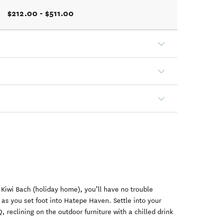
$212.00 - $511.00
 Kiwi Bach (holiday home), you’ll have no trouble
as you set foot into Hatepe Haven. Settle into your
 reclining on the outdoor furniture with a chilled drink