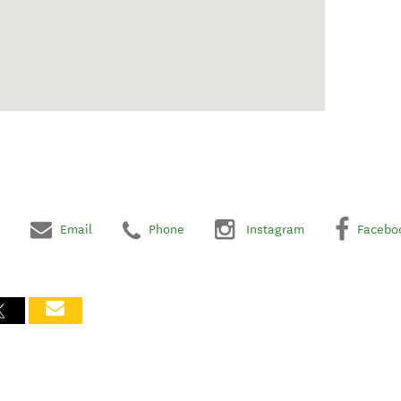
Email
Phone
Instagram
Facebo