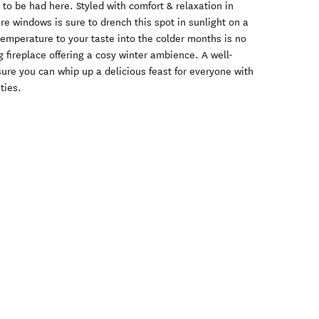
 to be had here. Styled with comfort & relaxation in
re windows is sure to drench this spot in sunlight on a
emperature to your taste into the colder months is no
g fireplace offering a cosy winter ambience. A well-
ure you can whip up a delicious feast for everyone with
ties.