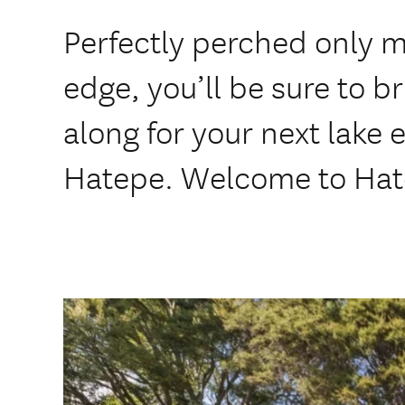
Perfectly perched only m
edge, you’ll be sure to b
along for your next lake e
Hatepe. Welcome to Hat