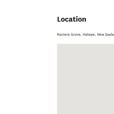
Location
Raniera Grove
,
Hatepe
,
New Zeal