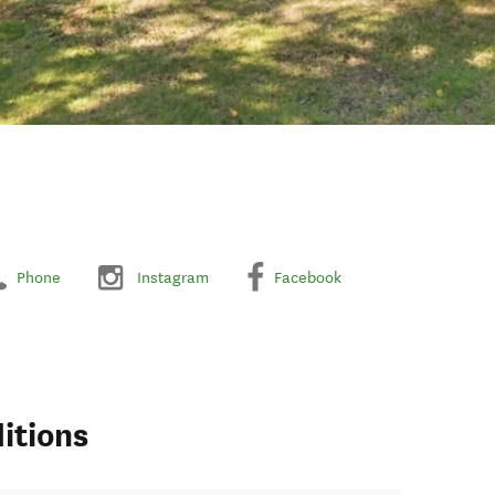
Phone
Instagram
Facebook
itions