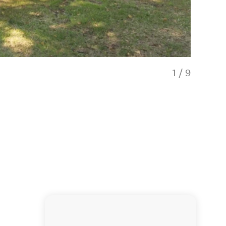
1
/
9
Hatepe Ha