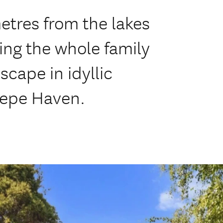
etres from the lakes
ring the whole family
scape in idyllic
epe Haven.