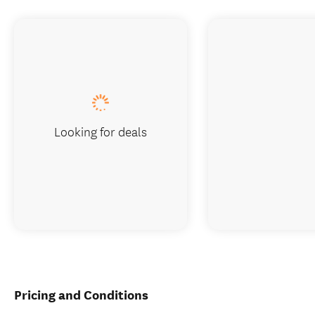
Looking for deals
Pricing and Conditions