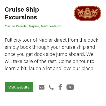
Cruise Ship
Excursions
Marine Parade
,
Napier
,
New Zealand
.
Full city tour of Napier direct from the dock,
simply book through your cruise ship and
once you get dock side jump aboard. We
will take care of the rest. Come on tour to
learn a bit, laugh a lot and love our place.
Visit website