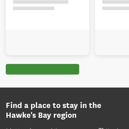
Find a place to stay in the
Hawke's Bay region