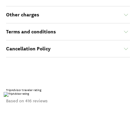
Other charges
Terms and conditions
Cancellation Policy
TripAdvisor traveler rating
Based on 416 reviews