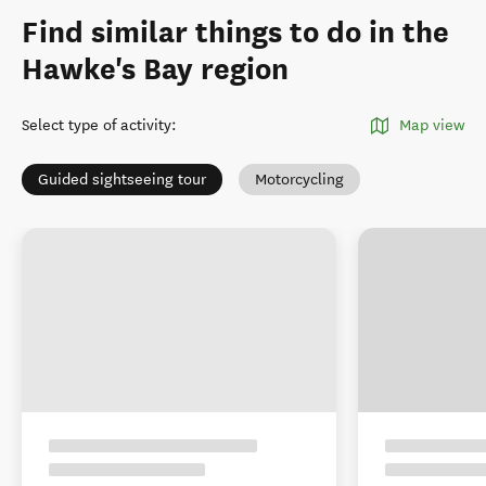
Find similar things to do in the
Hawke's Bay region
Select type of activity
:
Map view
Guided sightseeing tour
Motorcycling