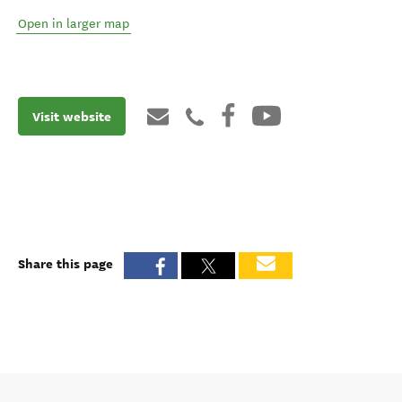
Open in larger map
Visit website
Share this page