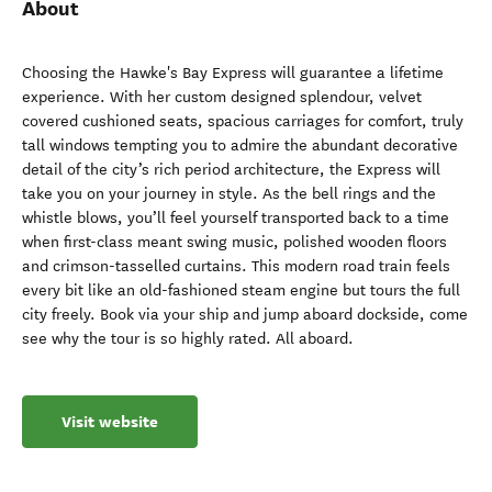
About
Choosing the Hawke's Bay Express will guarantee a lifetime
experience. With her custom designed splendour, velvet
covered cushioned seats, spacious carriages for comfort, truly
tall windows tempting you to admire the abundant decorative
detail of the city’s rich period architecture, the Express will
take you on your journey in style. As the bell rings and the
whistle blows, you’ll feel yourself transported back to a time
when first-class meant swing music, polished wooden floors
and crimson-tasselled curtains. This modern road train feels
every bit like an old-fashioned steam engine but tours the full
city freely. Book via your ship and jump aboard dockside, come
see why the tour is so highly rated. All aboard.
Visit website