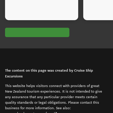
The content on this page was created by Cruise Ship
Excursions
This website helps visitors connect with providers of great
New Zealand tourism experiences. It is not intended to give
any assurance that any particular provider meets certain
quality standards or legal obligations. Please contact this
business for more information. See also: