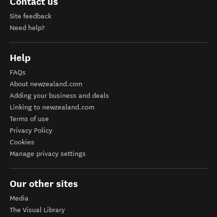
Contact us
Site feedback
Need help?
Help
FAQs
About newzealand.com
Adding your business and deals
Linking to newzealand.com
Terms of use
Privacy Policy
Cookies
Manage privacy settings
Our other sites
Media
The Visual Library