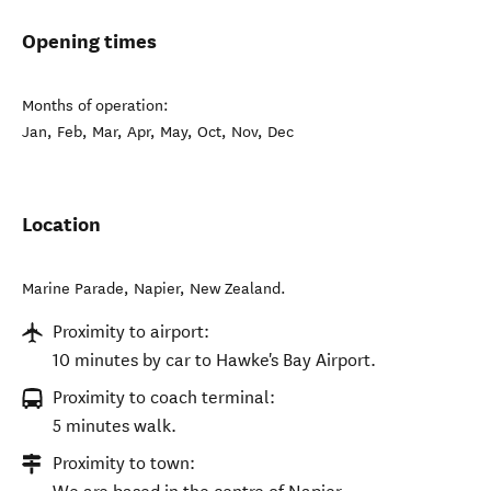
Opening times
Months of operation:
Jan, Feb, Mar, Apr, May, Oct, Nov, Dec
Location
Marine Parade
,
Napier
,
New Zealand
.
Proximity to airport:
10 minutes by car to Hawke's Bay Airport.
Proximity to coach terminal:
5 minutes walk.
Proximity to town: