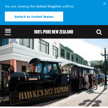
United Kingdom
You are viewing the
edition.
Switch to United States
MENU
Back to my results