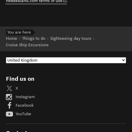
(opens in new window)
newzealand.com terms of use
.
You are here
Home
Things to do
Sightseeing day tours
Cruise Ship Excursions
Find us on
X
Instagram
Facebook
YouTube