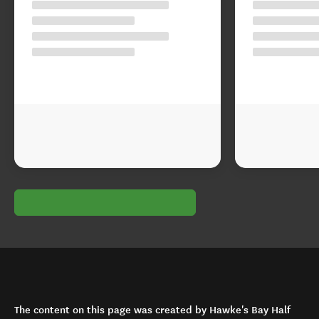
The content on this page was created by Hawke's Bay Half