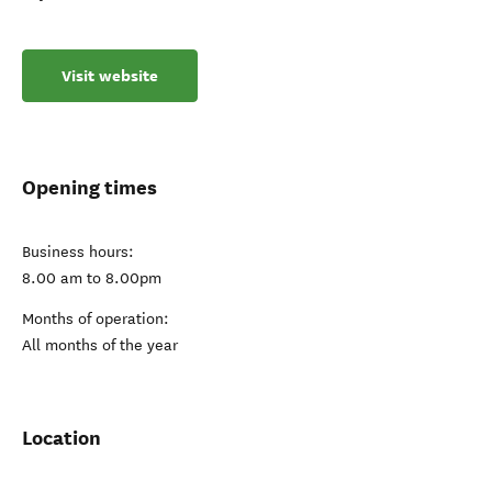
Visit website
Opening times
Business hours:
8.00 am to 8.00pm
Months of operation:
All months of the year
Location