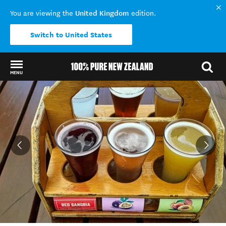
United Kingdom
You are viewing the
edition.
Switch to United States
MENU
Back to my results