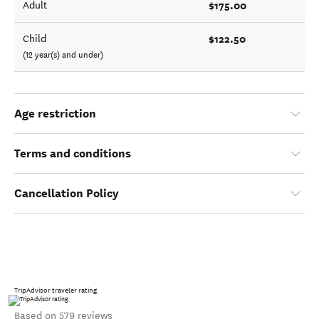
$175.00
Adult
$122.50
Child
(12 year(s) and under)
Age restriction
Terms and conditions
Cancellation Policy
TripAdvisor traveler rating
Based on 579 reviews