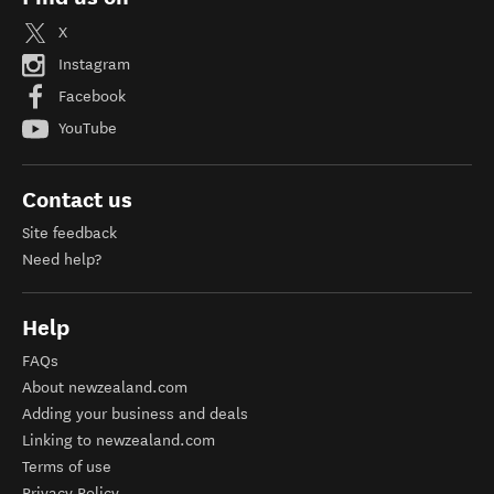
X
Instagram
Facebook
YouTube
Contact us
Site feedback
Need help?
Help
FAQs
About newzealand.com
Adding your business and deals
Linking to newzealand.com
Terms of use
Privacy Policy