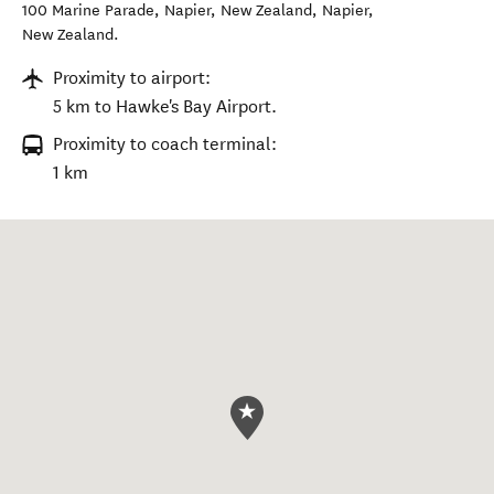
100 Marine Parade, Napier, New Zealand
,
Napier
,
New Zealand
.
Proximity to airport:
5 km to Hawke's Bay Airport.
Proximity to coach terminal:
1 km