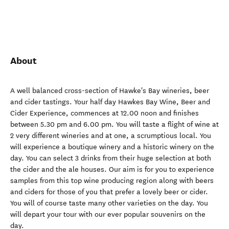
About
A well balanced cross-section of Hawke's Bay wineries, beer
and cider tastings. Your half day Hawkes Bay Wine, Beer and
Cider Experience, commences at 12.00 noon and finishes
between 5.30 pm and 6.00 pm. You will taste a flight of wine at
2 very different wineries and at one, a scrumptious local. You
will experience a boutique winery and a historic winery on the
day. You can select 3 drinks from their huge selection at both
the cider and the ale houses. Our aim is for you to experience
samples from this top wine producing region along with beers
and ciders for those of you that prefer a lovely beer or cider.
You will of course taste many other varieties on the day. You
will depart your tour with our ever popular souvenirs on the
day.