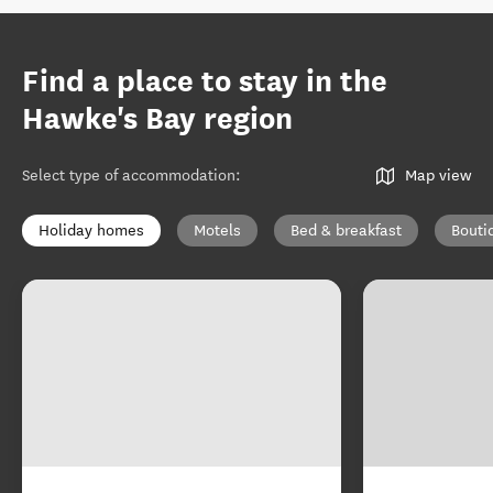
Find a place to stay in the
Hawke's Bay region
Select type of accommodation
:
Map view
Holiday homes
Motels
Bed & breakfast
Bouti