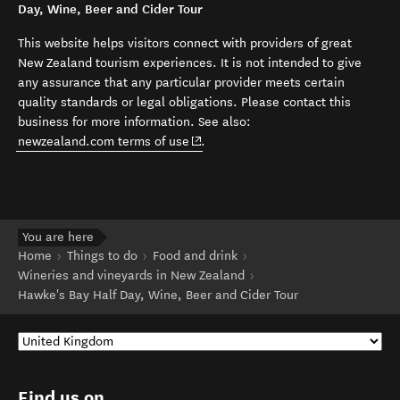
Day, Wine, Beer and Cider Tour
This website helps visitors connect with providers of great
New Zealand tourism experiences. It is not intended to give
any assurance that any particular provider meets certain
quality standards or legal obligations. Please contact this
business for more information. See also:
(opens in new window)
newzealand.com terms of use
.
You are here
Home
Things to do
Food and drink
Wineries and vineyards in New Zealand
Hawke's Bay Half Day, Wine, Beer and Cider Tour
Find us on