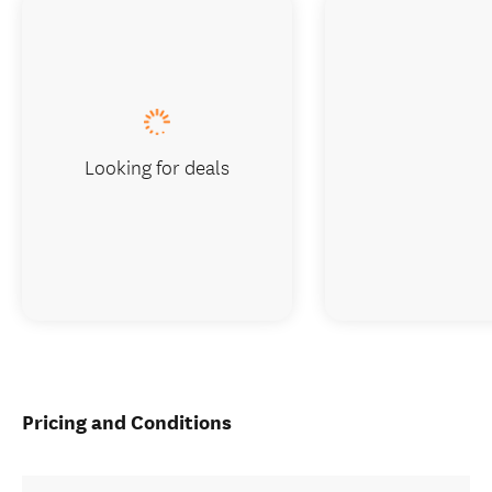
Looking for deals
Pricing and Conditions