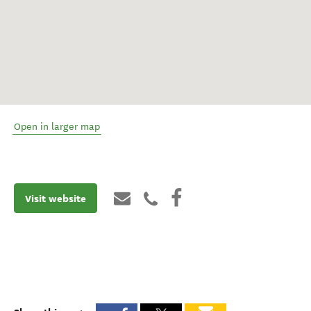
Open in larger map
Visit website