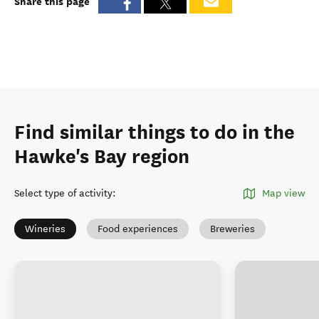
Share this page
Find similar things to do in the
Hawke's Bay region
Select type of activity
:
Map view
Wineries
Food experiences
Breweries