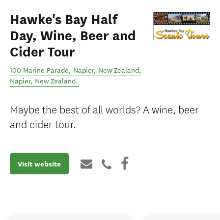
Hawke's Bay Half
Day, Wine, Beer and
Cider Tour
100 Marine Parade, Napier, New Zealand
,
Napier
,
New Zealand
.
Maybe the best of all worlds? A wine, beer
and cider tour.
Visit website