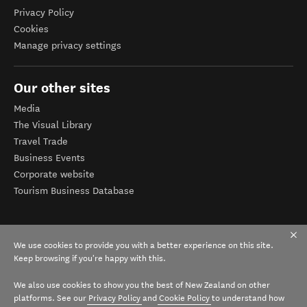
Privacy Policy
Cookies
Manage privacy settings
Our other sites
Media
The Visual Library
Travel Trade
Business Events
Corporate website
Tourism Business Database
We use cookies to provide you with a better experience on this site.
Keep browsing if you're happy with this.
We also use cookies to show you the best of New Zealand on other
platforms. See our
Privacy Policy
and
Cookie Policy
to understand how