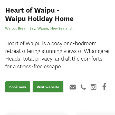
Heart of Waipu -
Waipu Holiday Home
Waipu, Bream Bay
,
Waipu
,
New Zealand
.
Heart of Waipu is a cosy one-bedroom
retreat offering stunning views of Whangarei
Heads, total privacy, and all the comforts
for a stress-free escape.
Book now
Visit website