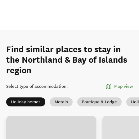
Find similar places to stay in
the Northland & Bay of Islands
region
Select type of accommodation
:
Map view
Holiday homes
Motels
Boutique & Lodge
Hol