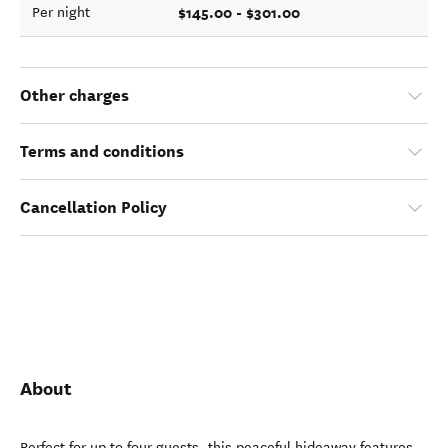
$145.00 - $301.00
Per night
Other charges
Terms and conditions
Cancellation Policy
About
Perfect for up to four guests, this peaceful hideaway features