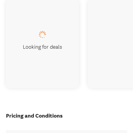
Looking for deals
Pricing and Conditions