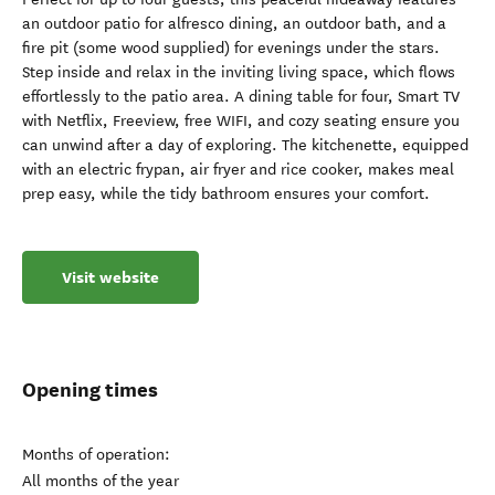
an outdoor patio for alfresco dining, an outdoor bath, and a
fire pit (some wood supplied) for evenings under the stars.
Step inside and relax in the inviting living space, which flows
effortlessly to the patio area. A dining table for four, Smart TV
with Netflix, Freeview, free WIFI, and cozy seating ensure you
can unwind after a day of exploring. The kitchenette, equipped
with an electric frypan, air fryer and rice cooker, makes meal
prep easy, while the tidy bathroom ensures your comfort.
Visit website
Opening times
Months of operation:
All months of the year