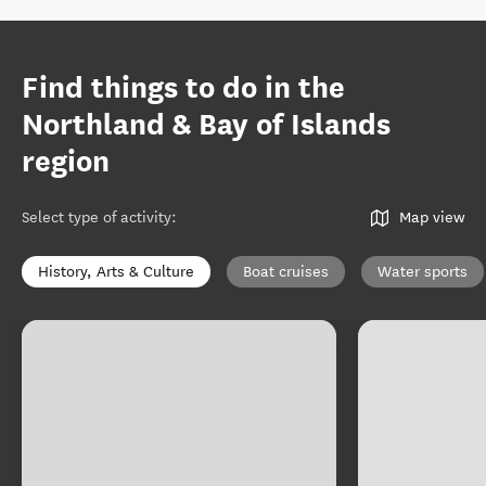
Find things to do in the
Northland & Bay of Islands
region
Select type of activity
:
Map view
History, Arts & Culture
Boat cruises
Water sports