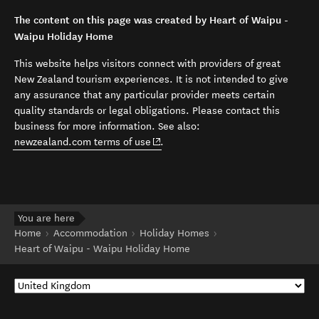
The content on this page was created by Heart of Waipu -
Waipu Holiday Home
This website helps visitors connect with providers of great
New Zealand tourism experiences. It is not intended to give
any assurance that any particular provider meets certain
quality standards or legal obligations. Please contact this
business for more information. See also:
(opens in new window)
newzealand.com terms of use
.
You are here
Home
Accommodation
Holiday Homes
Heart of Waipu - Waipu Holiday Home