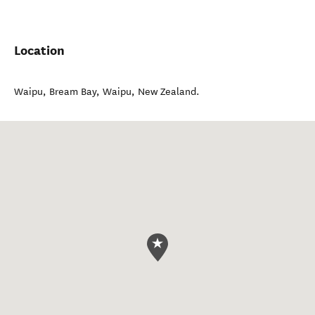
Location
Waipu, Bream Bay
,
Waipu
,
New Zealand
.