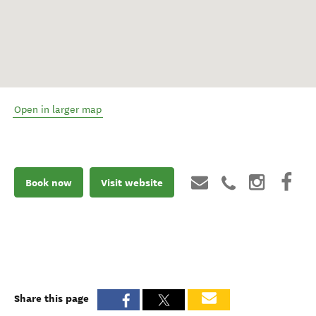
Open in larger map
Book now
Visit website
Share this page