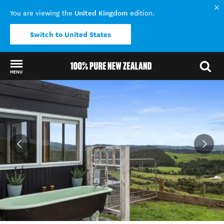
United Kingdom
You are viewing the
edition.
Switch to United States
MENU
Back to my results