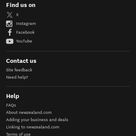
Find us on
X
Instagram
Facebook
YouTube
Contact us
Site feedback
Need help?
Help
FAQs
About newzealand.com
Adding your business and deals
Linking to newzealand.com
Terms of use