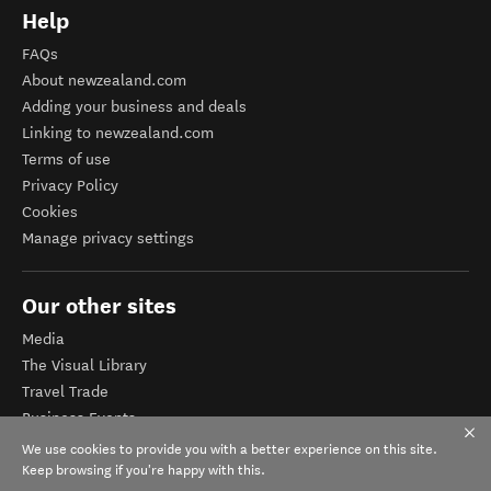
Help
FAQs
About newzealand.com
Adding your business and deals
Linking to newzealand.com
Terms of use
Privacy Policy
Cookies
Manage privacy settings
Our other sites
Media
The Visual Library
Travel Trade
Business Events
Corporate website
We use cookies to provide you with a better experience on this site.
Tourism Business Database
Keep browsing if you're happy with this.