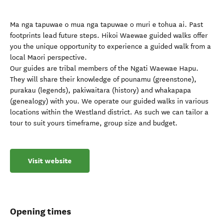
Ma nga tapuwae o mua nga tapuwae o muri e tohua ai. Past
footprints lead future steps. Hikoi Waewae guided walks offer
you the unique opportunity to experience a guided walk from a
local Maori perspective.
Our guides are tribal members of the Ngati Waewae Hapu.
They will share their knowledge of pounamu (greenstone),
purakau (legends), pakiwaitara (history) and whakapapa
(genealogy) with you. We operate our guided walks in various
locations within the Westland district. As such we can tailor a
tour to suit yours timeframe, group size and budget.
Visit website
Opening times