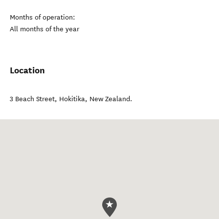
Months of operation:
All months of the year
Location
3 Beach Street
,
Hokitika
,
New Zealand
.