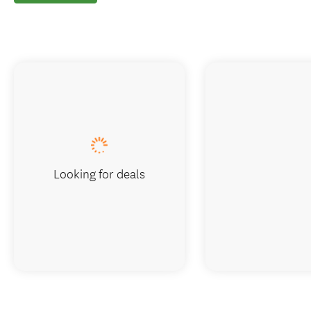
Looking for deals