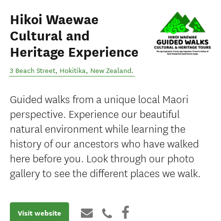
Hikoi Waewae
Cultural and
Heritage Experience
3 Beach Street
,
Hokitika
,
New Zealand
.
Guided walks from a unique local Maori
perspective. Experience our beautiful
natural environment while learning the
history of our ancestors who have walked
here before you. Look through our photo
gallery to see the different places we walk.
Visit website