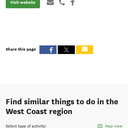
Visit website
Share this page
Find similar things to do in the
West Coast region
Select type of activity
:
Map view