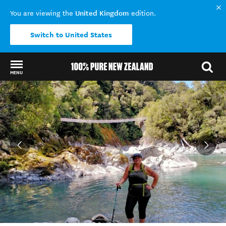
United Kingdom
You are viewing the
edition.
Switch to United States
MENU
Back to my results