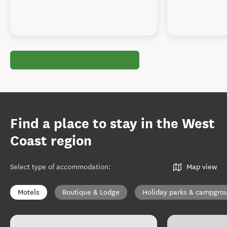
Find a place to stay in the West
Coast region
Select type of accommodation
:
Map view
Motels
Boutique & Lodge
Holiday parks & campgro