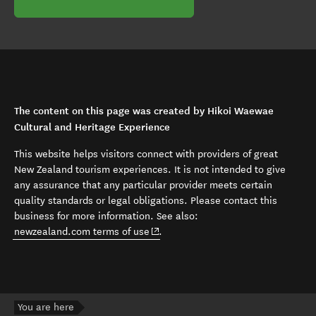
The content on this page was created by Hikoi Waewae
Cultural and Heritage Experience
This website helps visitors connect with providers of great
New Zealand tourism experiences. It is not intended to give
any assurance that any particular provider meets certain
quality standards or legal obligations. Please contact this
business for more information. See also:
(opens in new window)
newzealand.com terms of use
.
You are here