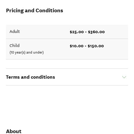
Pricing and Conditions
$25.00 - $360.00
Adult
$10.00 - $150.00
Child
(10 year(s) and under)
Terms and conditions
About