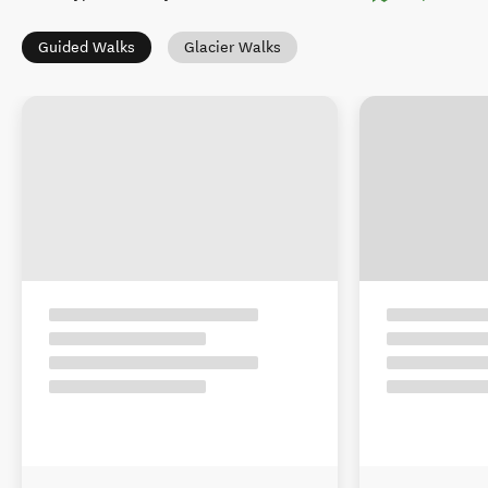
Guided Walks
Glacier Walks