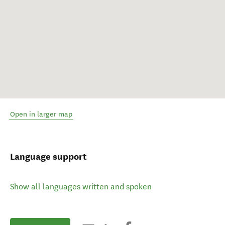
Open in larger map
Language support
Show all languages written and spoken