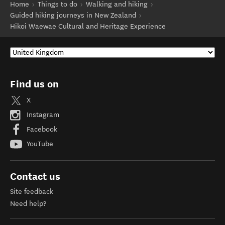
Home
Things to do
Walking and hiking
Guided hiking journeys in New Zealand
Hikoi Waewae Cultural and Heritage Experience
Find us on
X
Instagram
Facebook
YouTube
Contact us
Site feedback
Need help?