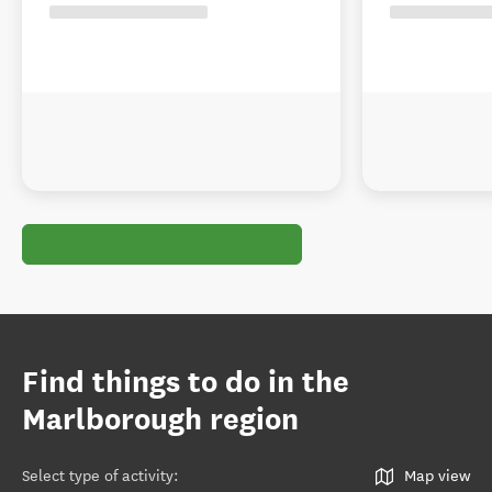
Find things to do in the
Marlborough region
Select type of activity
:
Map view