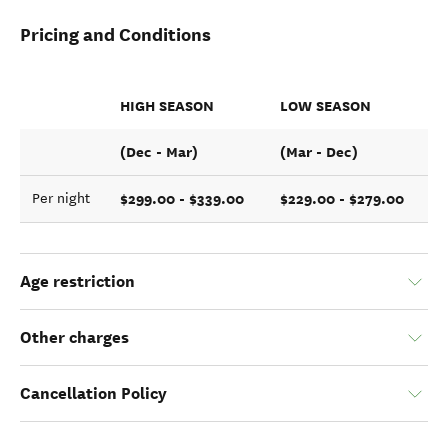
Pricing and Conditions
HIGH SEASON
LOW SEASON
(Dec - Mar)
(Mar - Dec)
$299.00 - $339.00
$229.00 - $279.00
Per night
Age restriction
Other charges
Cancellation Policy