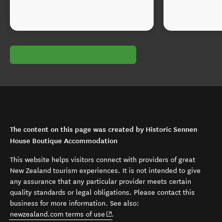
The content on this page was created by Historic Sennen
House Boutique Accommodation
This website helps visitors connect with providers of great
New Zealand tourism experiences. It is not intended to give
any assurance that any particular provider meets certain
quality standards or legal obligations. Please contact this
business for more information. See also:
(opens in new window)
newzealand.com terms of use
.