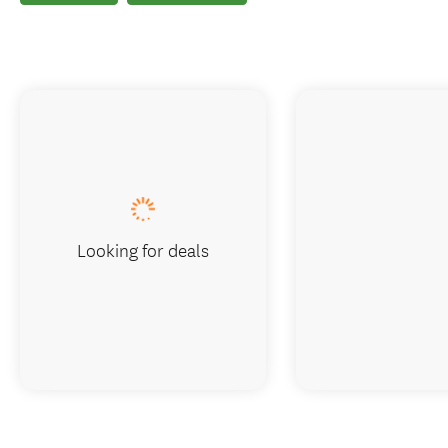
Looking for deals