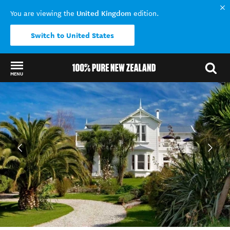
United Kingdom
You are viewing the
edition.
Switch to United States
MENU
Back to my results