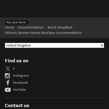
You are here
Home
Accommodation
Bed & Breakfast
Historic Sennen House Boutique Accommodation
Find us on
X
Instagram
Facebook
YouTube
Contact us