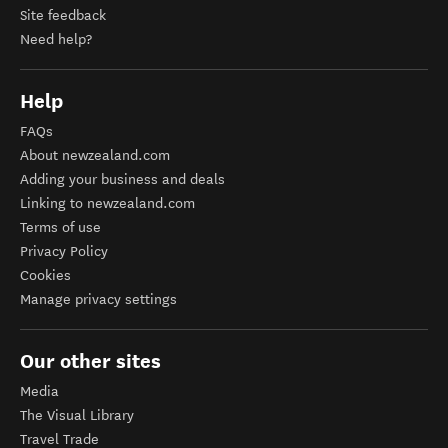
Site feedback
Need help?
Help
FAQs
About newzealand.com
Adding your business and deals
Linking to newzealand.com
Terms of use
Privacy Policy
Cookies
Manage privacy settings
Our other sites
Media
The Visual Library
Travel Trade