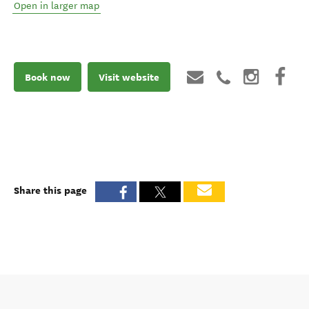
Open in larger map
Book now
Visit website
Share this page