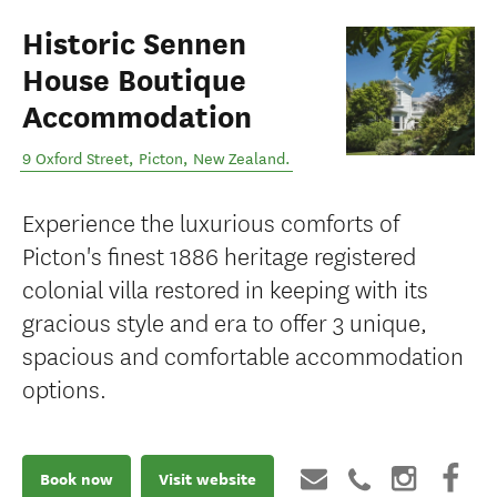
Historic Sennen
House Boutique
Accommodation
9 Oxford Street
,
Picton
,
New Zealand
.
Experience the luxurious comforts of
Picton's finest 1886 heritage registered
colonial villa restored in keeping with its
gracious style and era to offer 3 unique,
spacious and comfortable accommodation
options.
Book now
Visit website