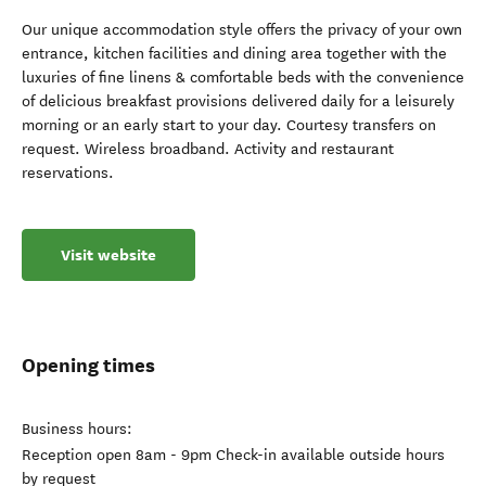
Our unique accommodation style offers the privacy of your own
entrance, kitchen facilities and dining area together with the
luxuries of fine linens & comfortable beds with the convenience
of delicious breakfast provisions delivered daily for a leisurely
morning or an early start to your day. Courtesy transfers on
request. Wireless broadband. Activity and restaurant
reservations.
Visit website
Opening times
Business hours:
Reception open 8am - 9pm Check-in available outside hours
by request