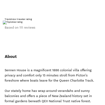
TripAdvisor traveler rating
Based on 111 reviews
About
Sennen House is a magnificent 1886 colonial villa offering
privacy and comfort only 15 minutes stroll from Picton's
foreshore where boats leave for the Queen Charlotte Track.
Our stately home has wrap around verandahs and sunny
balconies and offers a piece of New Zealand history set in
formal gardens beneath QEII National Trust native forest.