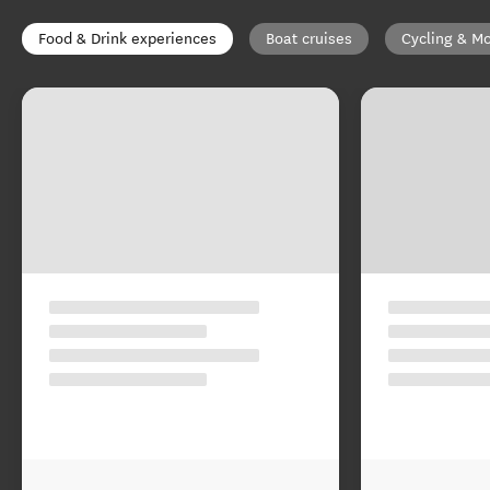
Food & Drink experiences
Boat cruises
Cycling & Mo