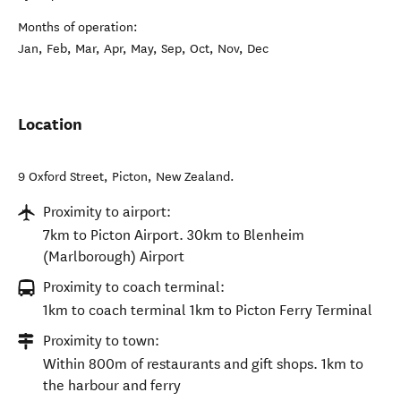
Months of operation:
Jan, Feb, Mar, Apr, May, Sep, Oct, Nov, Dec
Location
9 Oxford Street
,
Picton
,
New Zealand
.
Proximity to airport:
7km to Picton Airport. 30km to Blenheim
(Marlborough) Airport
Proximity to coach terminal:
1km to coach terminal 1km to Picton Ferry Terminal
Proximity to town:
Within 800m of restaurants and gift shops. 1km to
the harbour and ferry