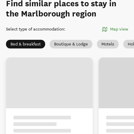
Find similar places to stay in
the Marlborough region
Select type of accommodation
:
Map view
Bed & breakfast
Boutique & Lodge
Motels
Ho