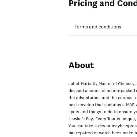
Pricing and Cond
Terms and conditions
About
Juliet Harbutt, Master of Cheese,
devised a series of action-packed 
the adventurous and the curious, 
next envelop that contains a MAP w
spots and things to do to ensure y
Hawke’s Bay. Every Tour is unique,
You can take a day or maybe sprea
bat repaired or watch bees make hon