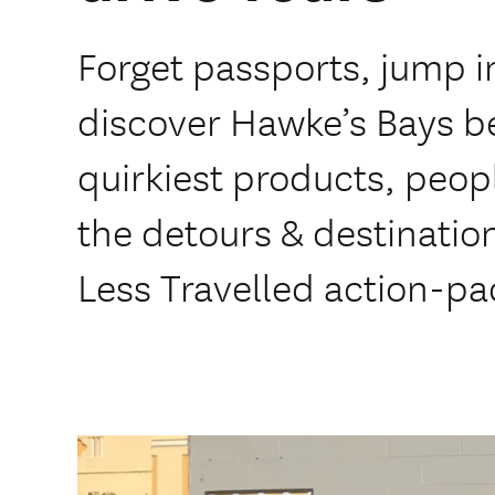
Forget passports, jump i
discover Hawke’s Bays be
quirkiest products, peop
the detours & destinatio
Less Travelled action-pa