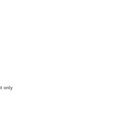
t only