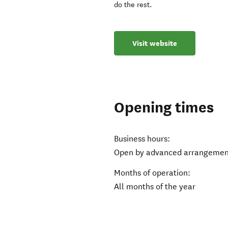
do the rest.
Visit website
Opening times
Business hours:
Open by advanced arrangemen
Months of operation:
All months of the year