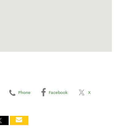
Phone
Facebook
X