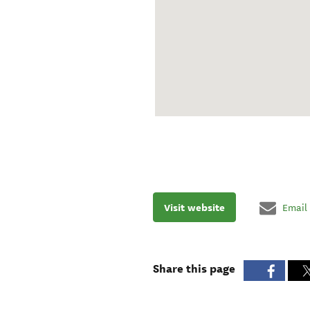
Visit website
Email
Share this page