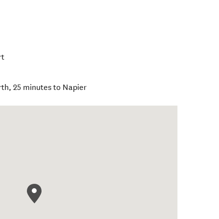
rt
th, 25 minutes to Napier