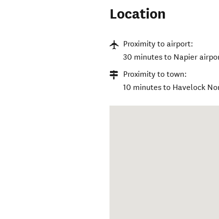
Location
Proximity to airport:
30 minutes to Napier airpo
Proximity to town:
10 minutes to Havelock Nor