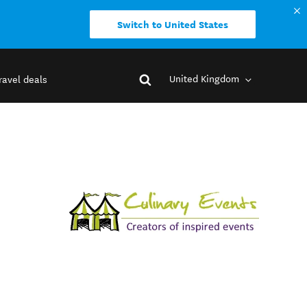
Switch to United States
United Kingdom
ravel deals