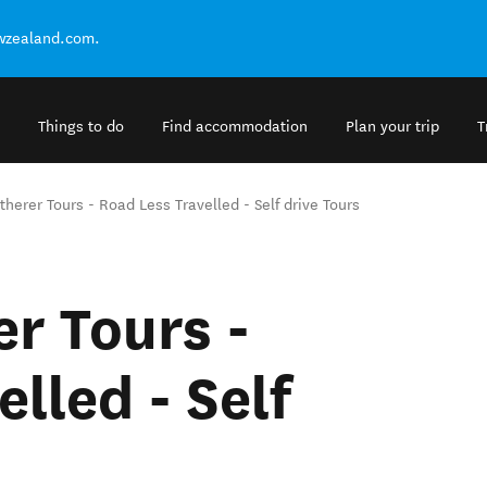
ewzealand.com.
Things to do
Find accommodation
Plan your trip
T
herer Tours - Road Less Travelled - Self drive Tours
r Tours -
lled - Self