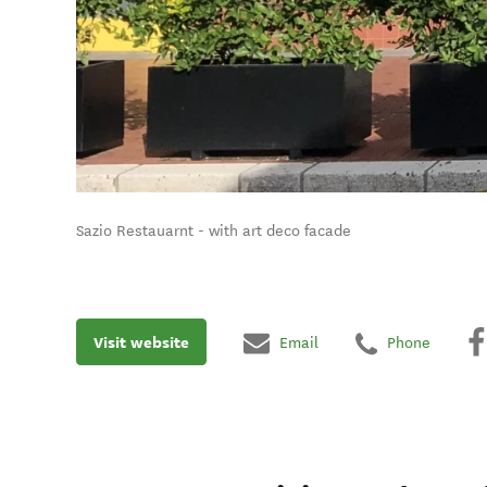
Sazio Restauarnt - with art deco facade
Visit website
Email
Phone