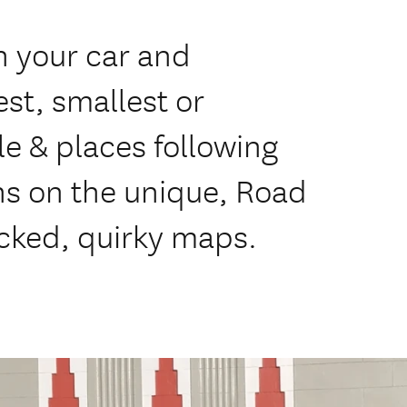
n your car and
st, smallest or
le & places following
ns on the unique, Road
cked, quirky maps.