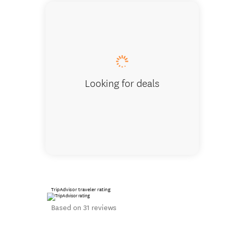
Winston wa
Looking for deals
TripAdvisor traveler rating
Based on 31 reviews