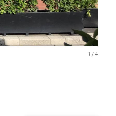
1
/
4