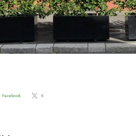
Facebook
X