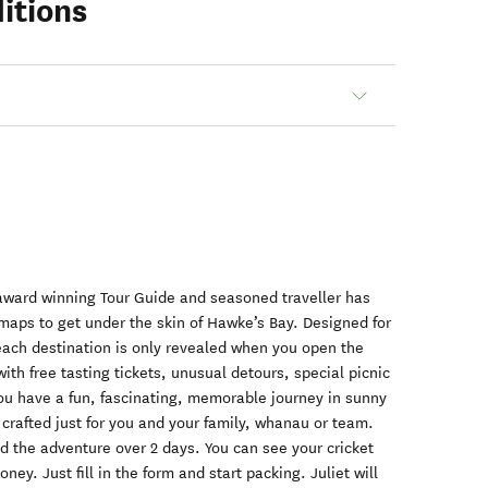
itions
 award winning Tour Guide and seasoned traveller has
maps to get under the skin of Hawke’s Bay. Designed for
each destination is only revealed when you open the
ith free tasting tickets, unusual detours, special picnic
ou have a fun, fascinating, memorable journey in sunny
 crafted just for you and your family, whanau or team.
d the adventure over 2 days. You can see your cricket
ey. Just fill in the form and start packing. Juliet will