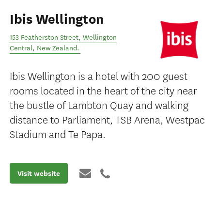
Ibis Wellington
153 Featherston Street
,
Wellington
Central
,
New Zealand
.
Ibis Wellington is a hotel with 200 guest
rooms located in the heart of the city near
the bustle of Lambton Quay and walking
distance to Parliament, TSB Arena, Westpac
Stadium and Te Papa.
Visit website