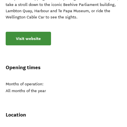
take a stroll down to the iconic Beehive Parliament building,
Lambton Quay, Harbour and Te Papa Museum, or ride the
Wellington Cable Car to see the sights.
Visit website
Opening times
Months of operation:
All months of the year
Location