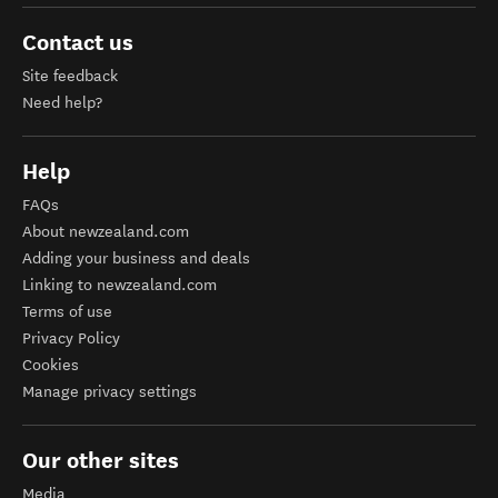
Contact us
Site feedback
Need help?
Help
FAQs
About newzealand.com
Adding your business and deals
Linking to newzealand.com
Terms of use
Privacy Policy
Cookies
Manage privacy settings
Our other sites
Media