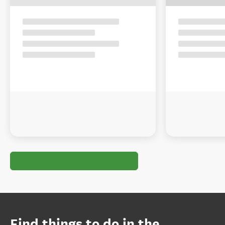
Find things to do in the