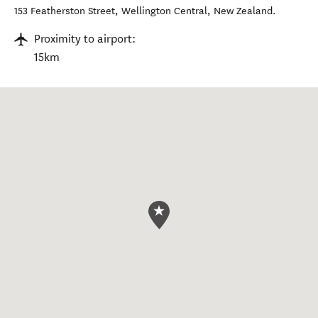
153 Featherston Street
,
Wellington Central
,
New Zealand
.
Proximity to airport:
15km