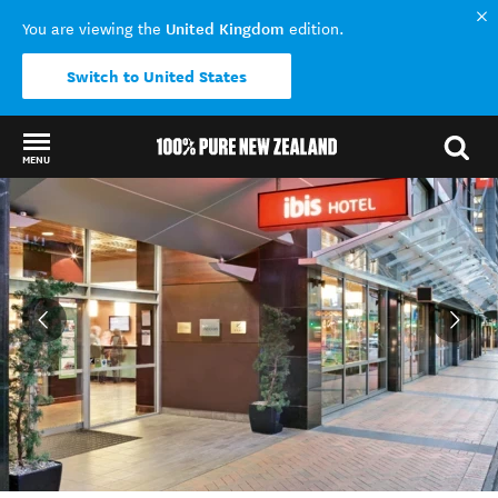
United Kingdom
You are viewing the
edition.
Switch to United States
MENU
Back to my results