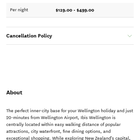
$129.00 - $499.00
Per night
Cancellation Policy
About
The perfect inner-city base for your Wellington holiday and just
20-minutes from Wellington Airport, Ibis Wellington is
centrally located within easy walking distance of popular
attractions, city waterfront, fine dining options, and
exceptional shopping. While exploring New Zealand's capital,