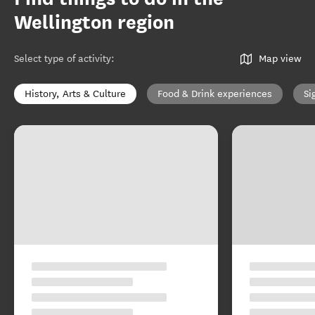
Wellington region
Select type of activity
:
Map view
History, Arts & Culture
Food & Drink experiences
Si