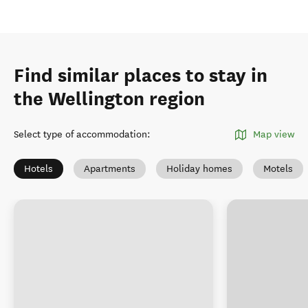
Find similar places to stay in
the Wellington region
Select type of accommodation
:
Map view
Hotels
Apartments
Holiday homes
Motels