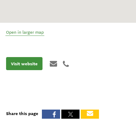
Open in larger map
Visit website
Share this page