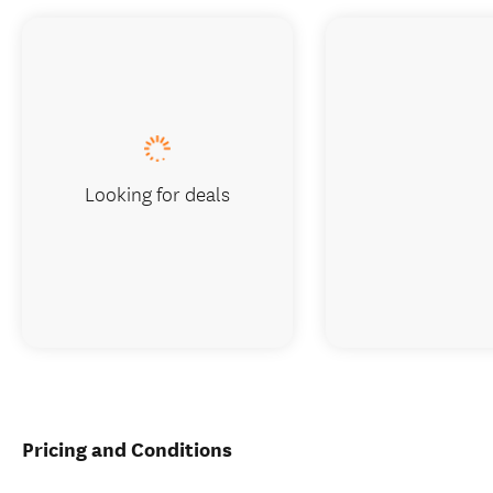
Looking for deals
Pricing and Conditions