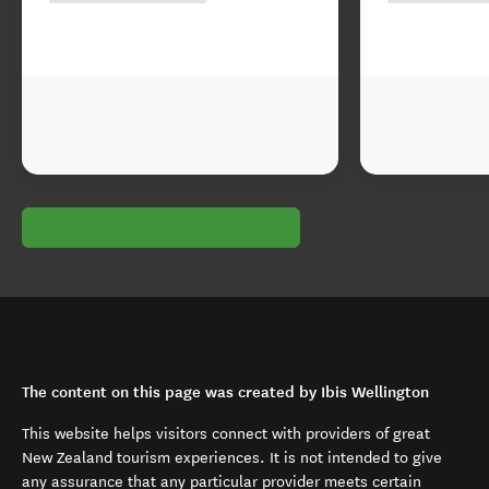
The content on this page was created by Ibis Wellington
This website helps visitors connect with providers of great
New Zealand tourism experiences. It is not intended to give
any assurance that any particular provider meets certain