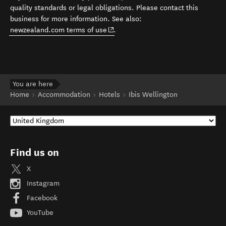
quality standards or legal obligations. Please contact this
business for more information. See also:
(opens in new window)
newzealand.com terms of use
.
You are here
Home
Accommodation
Hotels
Ibis Wellington
Find us on
X
Instagram
Facebook
YouTube