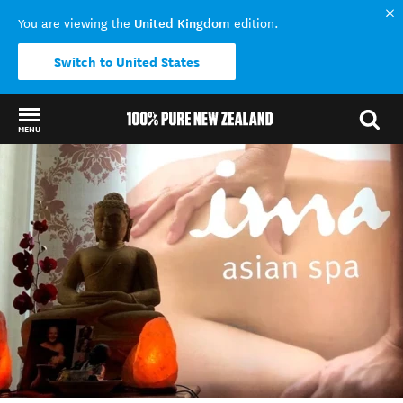
United Kingdom
You are viewing the
edition.
Switch to United States
MENU
Back to my results