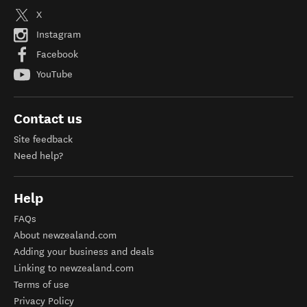
X
Instagram
Facebook
YouTube
Contact us
Site feedback
Need help?
Help
FAQs
About newzealand.com
Adding your business and deals
Linking to newzealand.com
Terms of use
Privacy Policy