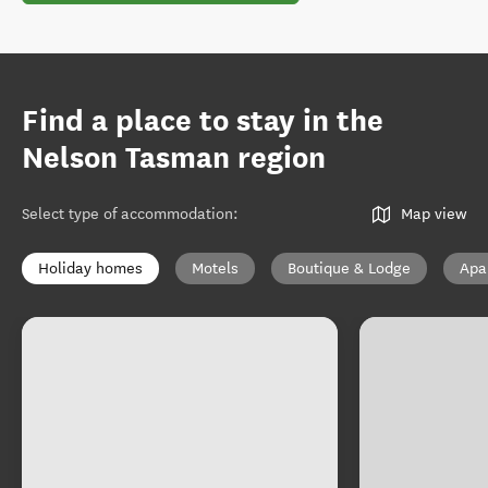
Find a place to stay in the
Nelson Tasman region
Select type of accommodation
:
Map view
Holiday homes
Motels
Boutique & Lodge
Apa