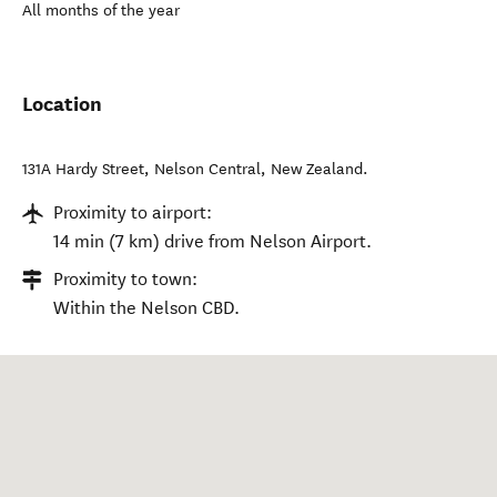
All months of the year
Location
131A Hardy Street
,
Nelson Central
,
New Zealand
.
Proximity to airport:
14 min (7 km) drive from Nelson Airport.
Proximity to town:
Within the Nelson CBD.