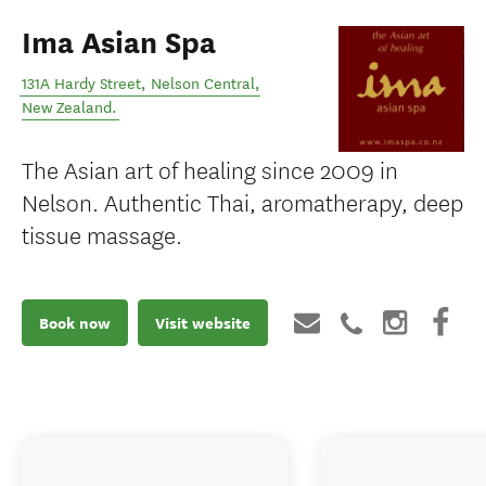
Ima Asian Spa
131A Hardy Street
,
Nelson Central
,
New Zealand
.
The Asian art of healing since 2009 in
Nelson. Authentic Thai, aromatherapy, deep
tissue massage.
Book now
Visit website