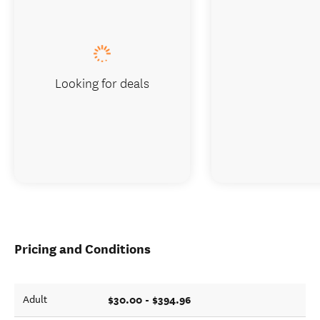
Looking for deals
Pricing and Conditions
$30.00 - $394.96
Adult