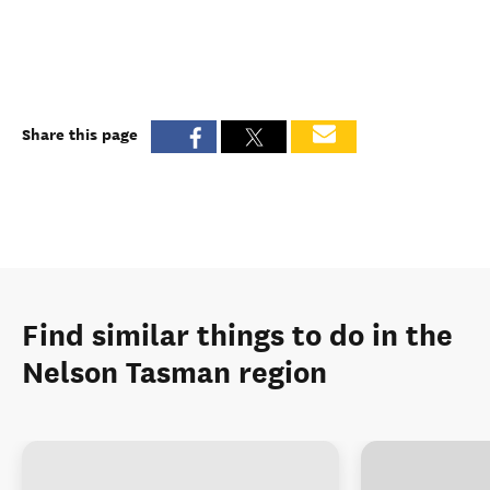
Share this page
Find similar things to do in the
Nelson Tasman region