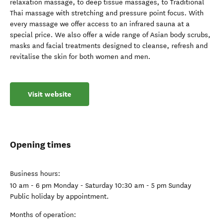
relaxation massage, to deep tissue massages, to Traditional
Thai massage with stretching and pressure point focus. With
every massage we offer access to an infrared sauna at a
special price. We also offer a wide range of Asian body scrubs,
masks and facial treatments designed to cleanse, refresh and
revitalise the skin for both women and men.
Visit website
Opening times
Business hours:
10 am - 6 pm Monday - Saturday 10:30 am - 5 pm Sunday
Public holiday by appointment.
Months of operation: