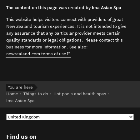
The content on this page was created by Ima Asian Spa
This website helps visitors connect with providers of great
New Zealand tourism experiences. It is not intended to give
any assurance that any particular provider meets certain
quality standards or legal obligations. Please contact this
business for more information. See also:
(opens in new window)
newzealand.com terms of use
.
You are here
Home
Things to do
Hot pools and health spas
Ima Asian Spa
Find us on