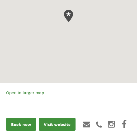
Open in larger map
Book now
Visit website