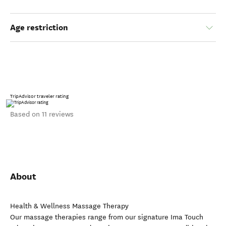
Age restriction
TripAdvisor traveler rating
Based on 11 reviews
About
Health & Wellness Massage Therapy
Our massage therapies range from our signature Ima Touch