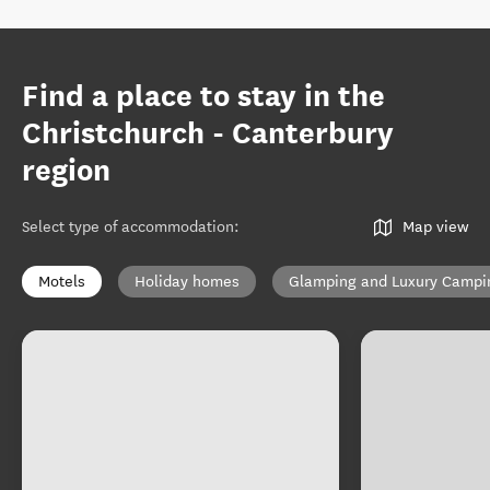
Find a place to stay in the
Christchurch - Canterbury
region
Select type of accommodation
:
Map view
Motels
Holiday homes
Glamping and Luxury Campi