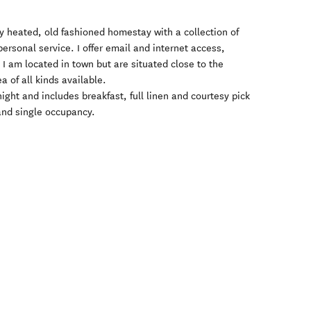
ly heated, old fashioned homestay with a collection of
rsonal service. I offer email and internet access,
s. I am located in town but are situated close to the
 of all kinds available.
ight and includes breakfast, full linen and courtesy pick
r and single occupancy.