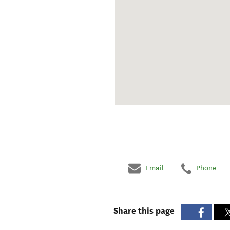
Email
Phone
Share this page