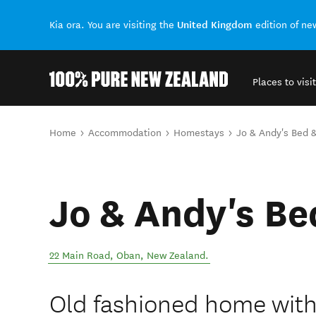
United Kingdom
Kia ora. You are visiting the
edition of n
Places to visit
Back to my results
You are here
Home
Accommodation
Homestays
Jo & Andy's Bed &
Jo & Andy's Be
22 Main Road
,
Oban
,
New Zealand
.
Old fashioned home wit