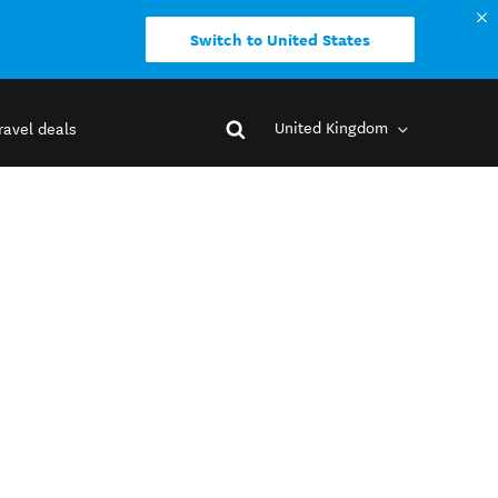
Switch to United States
United Kingdom
ravel deals