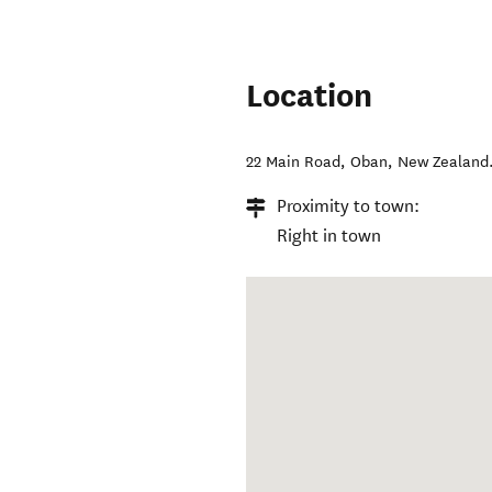
Location
22 Main Road
,
Oban
,
New Zealand
Proximity to town:
Right in town