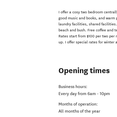
I offer a cosy two bedroom central
good music and books, and warm pe
laundry facilities, shared facilitie
beach and bush. Free coffee and tea
Rates start from $100 per two per n
up. I offer special rates for winte
Opening times
Business hours:
Every day from 6am - 10pm
Months of operation:
All months of the year