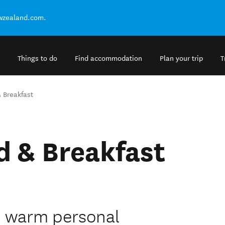
ewzealand.com.
Things to do
Find accommodation
Plan your trip
T
 Breakfast
d & Breakfast
h warm personal