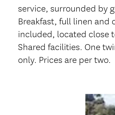
service, surrounded by 
Breakfast, full linen and
included, located close 
Shared facilities. One t
only. Prices are per two.