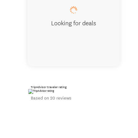
Looking for deals
TripAdvisor traveler rating
Based on 20 reviews