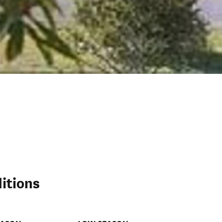
itions