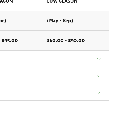
EASON
LOW SEASON
pr)
(May - Sep)
- $95.00
$60.00 - $90.00