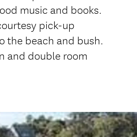
good music and books.
 courtesy pick-up
to the beach and bush.
win and double room