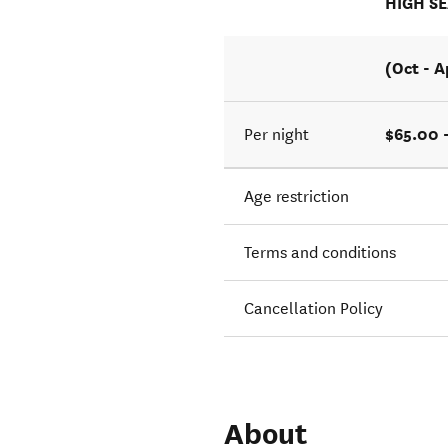
HIGH S
(Oct - A
$65.00 
Per night
Age restriction
Terms and conditions
Cancellation Policy
About