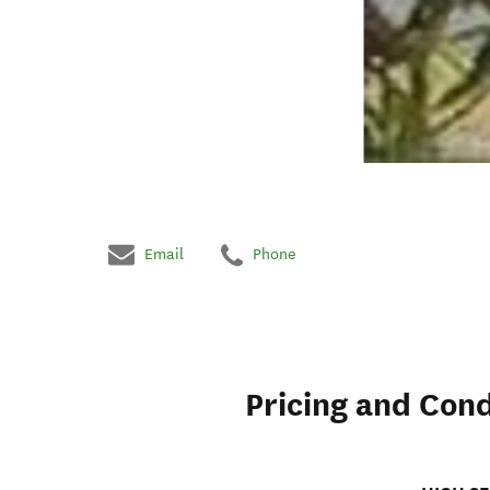
Email
Phone
Pricing and Cond