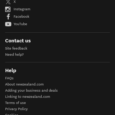
X
Instagram
Facebook
YouTube
Contact us
Site feedback
Need help?
Help
FAQs
About newzealand.com
Adding your business and deals
Linking to newzealand.com
Terms of use
Privacy Policy