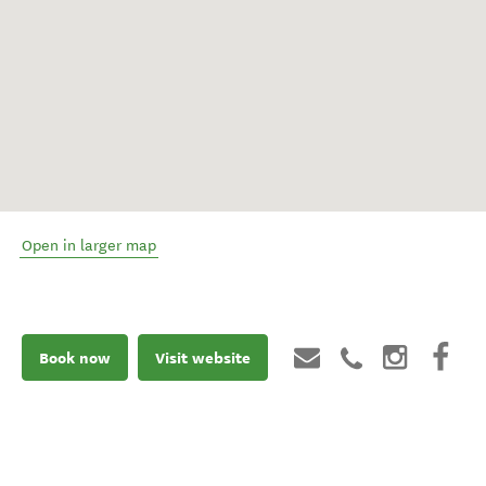
Open in larger map
Book now
Visit website