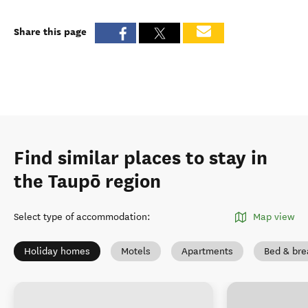
Share this page
Find similar places to stay in
the Taupō region
Select type of accommodation
:
Map view
Holiday homes
Motels
Apartments
Bed & bre