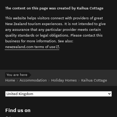
The content on this page was created by Kaihua Cottage
This website helps visitors connect with providers of great
New Zealand tourism experiences. It is not intended to give
any assurance that any particular provider meets certain
quality standards or legal obligations. Please contact this
business for more information. See also:
(opens in new window)
newzealand.com terms of use
.
You are here
Home
Accommodation
Holiday Homes
Kaihua Cottage
Find us on