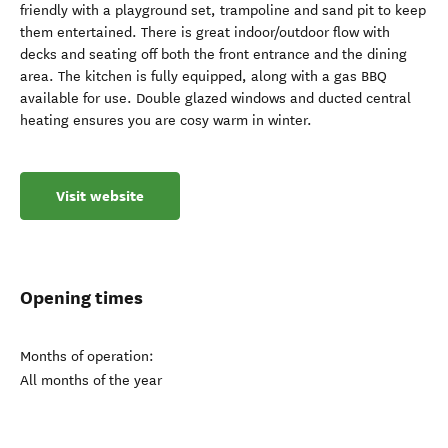
friendly with a playground set, trampoline and sand pit to keep
them entertained. There is great indoor/outdoor flow with
decks and seating off both the front entrance and the dining
area. The kitchen is fully equipped, along with a gas BBQ
available for use. Double glazed windows and ducted central
heating ensures you are cosy warm in winter.
Visit website
Opening times
Months of operation:
All months of the year