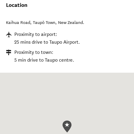
Location
Kaihua Road
,
Taupō Town
,
New Zealand
.
Proximity to airport:
25 mins drive to Taupo Airport.
Proximity to town:
5 min drive to Taupo centre.