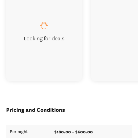
Looking for deals
Pricing and Conditions
$180.00 - $600.00
Per night