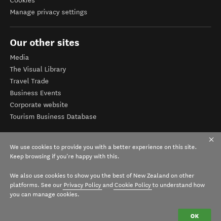
Cookies
Manage privacy settings
Our other sites
Media
The Visual Library
Travel Trade
Business Events
Corporate website
Tourism Business Database
We use cookies to provide you with a better experience on this site.
Keep browsing if you're happy with this.
We also use cookies to show you the best of New Zealand on other
platforms. See our
Privacy Policy
and
Cookie Policy
to understand how
you can manage cookies.
OK