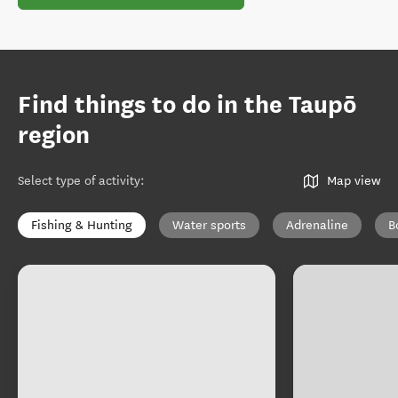
Find things to do in the Taupō
region
Select type of activity
:
Map view
Fishing & Hunting
Water sports
Adrenaline
B