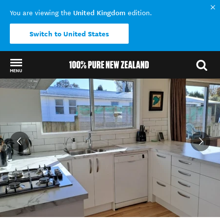
United Kingdom
You are viewing the
edition.
Switch to United States
MENU
Back to my results