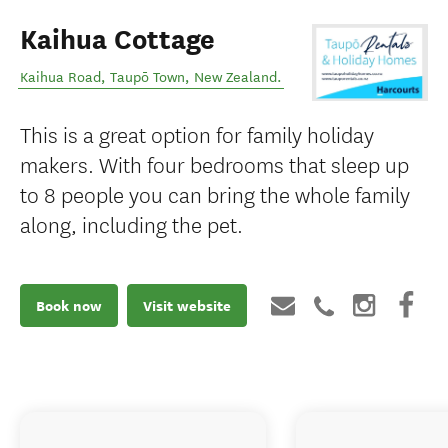
Kaihua Cottage
Kaihua Road
,
Taupō Town
,
New Zealand
.
This is a great option for family holiday
makers. With four bedrooms that sleep up
to 8 people you can bring the whole family
along, including the pet.
Book now
Visit website