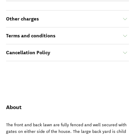
Other charges
Terms and conditions
Cancellation Policy
About
The front and back lawn are fully fenced and well secured with
gates on either side of the house. The large back yard is child