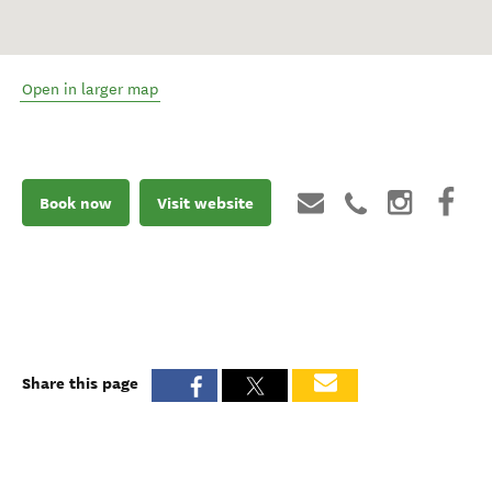
Open in larger map
Book now
Visit website
Share this page