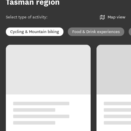
Tasman region
Select type of activity
:
Map view
Cycling & Mountain biking
Food & Drink experiences