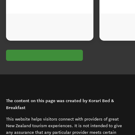
The content on this page was created by Korari Bed &
Breakfast
This website helps visitors connect with providers of great
New Zealand tourism experiences. It is not intended to give
any assurance that any particular provider meets certain