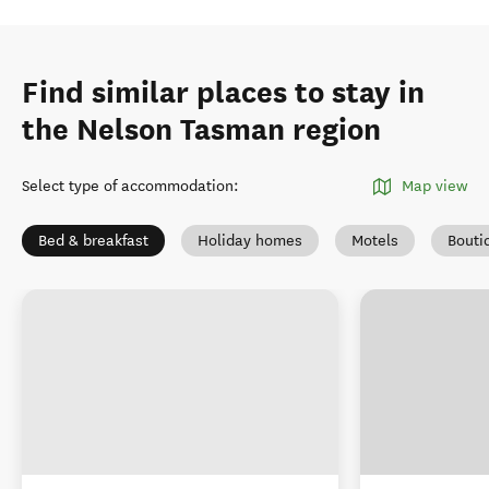
Find similar places to stay in
the Nelson Tasman region
Select type of accommodation
:
Map view
Bed & breakfast
Holiday homes
Motels
Bouti