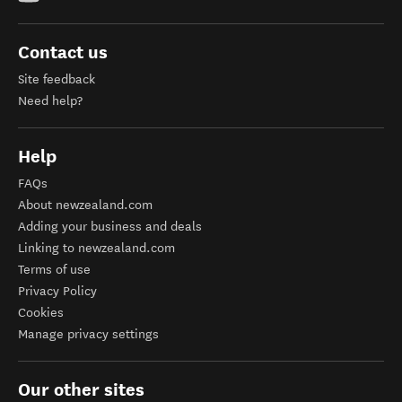
Contact us
Site feedback
Need help?
Help
FAQs
About newzealand.com
Adding your business and deals
Linking to newzealand.com
Terms of use
Privacy Policy
Cookies
Manage privacy settings
Our other sites