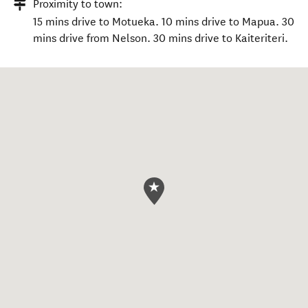
Proximity to town:
15 mins drive to Motueka. 10 mins drive to Mapua. 30
mins drive from Nelson. 30 mins drive to Kaiteriteri.