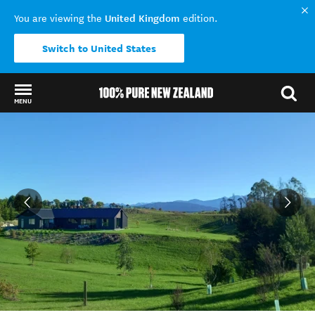
United Kingdom
You are viewing the
edition.
Switch to United States
MENU
Back to my results