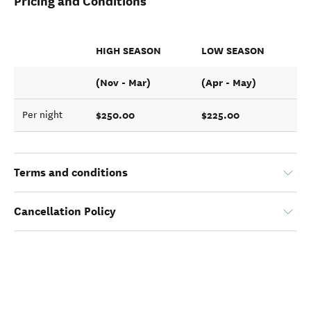
Pricing and Conditions
HIGH SEASON
LOW SEASON
(Nov - Mar)
(Apr - May)
$250.00
$225.00
Per night
Terms and conditions
Cancellation Policy