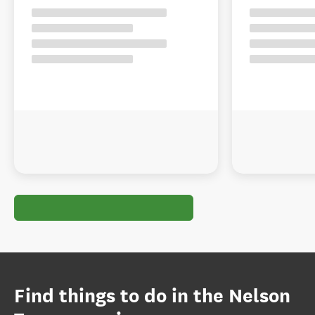
Find things to do in the Nelson