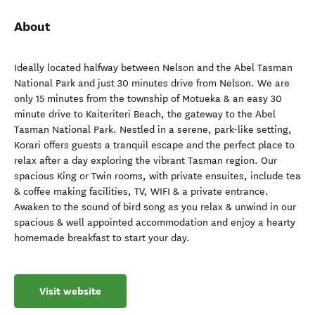
About
Ideally located halfway between Nelson and the Abel Tasman
National Park and just 30 minutes drive from Nelson. We are
only 15 minutes from the township of Motueka & an easy 30
minute drive to Kaiteriteri Beach, the gateway to the Abel
Tasman National Park. Nestled in a serene, park-like setting,
Korari offers guests a tranquil escape and the perfect place to
relax after a day exploring the vibrant Tasman region. Our
spacious King or Twin rooms, with private ensuites, include tea
& coffee making facilities, TV, WIFI & a private entrance.
Awaken to the sound of bird song as you relax & unwind in our
spacious & well appointed accommodation and enjoy a hearty
homemade breakfast to start your day.
Visit website