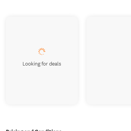
Looking for deals