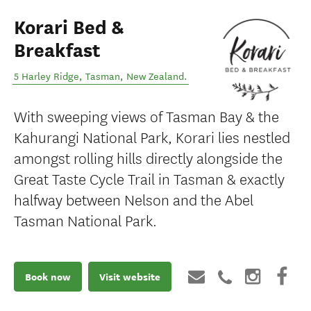
Korari Bed &
Breakfast
5 Harley Ridge
,
Tasman
,
New Zealand
.
With sweeping views of Tasman Bay & the
Kahurangi National Park, Korari lies nestled
amongst rolling hills directly alongside the
Great Taste Cycle Trail in Tasman & exactly
halfway between Nelson and the Abel
Tasman National Park.
Book now
Visit website