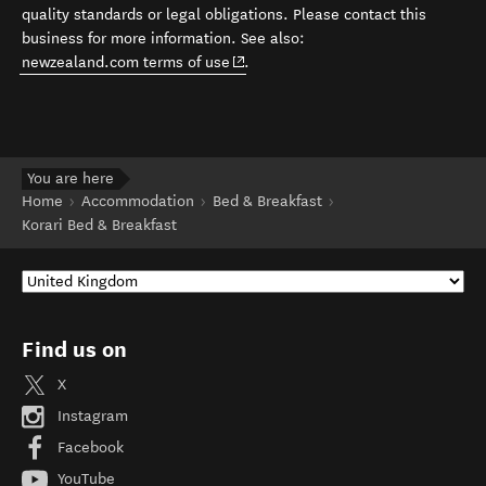
quality standards or legal obligations. Please contact this
business for more information. See also:
(opens in new window)
newzealand.com terms of use
.
You are here
Home
Accommodation
Bed & Breakfast
Korari Bed & Breakfast
Find us on
X
Instagram
Facebook
YouTube