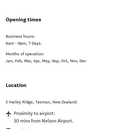
Opening times
Business hours:
8am - 9pm, 7 Days.
Months of operation:
Jan, Feb, Mar, Apr, May, Sep, Oct, Nov, Dec
Location
5 Harley Ridge
,
Tasman
,
New Zealand
.
Proximity to airport:
30 mins from Nelson Airport.