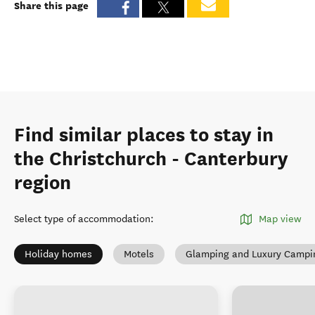
Share this page
Find similar places to stay in
the Christchurch - Canterbury
region
Select type of accommodation
:
Map view
Holiday homes
Motels
Glamping and Luxury Campi