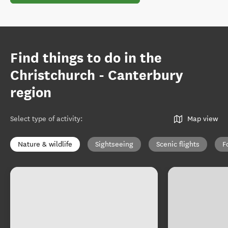
Find things to do in the
Christchurch - Canterbury
region
Select type of activity
:
Map view
Nature & wildlife
Sightseeing
Scenic flights
F