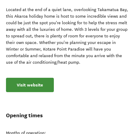
Located at the end of a quiet lane, overlooking Takamatua Bay,
this Akaroa holiday home is host to some incredible views and
could be just the spot you're looking for to help the stress melt
away with all the luxuries of home. With 3 levels for your group
to spread out, there is plenty of room for everyone to enjoy
their own space. Whether you're planning your escape in
Winter or Summer, Kotare Point Paradise will have you
comfortable and relaxed from the minute you arrive with the
use of the air conditioning/heat pump.
Visit website
Opening times
Months of operation: