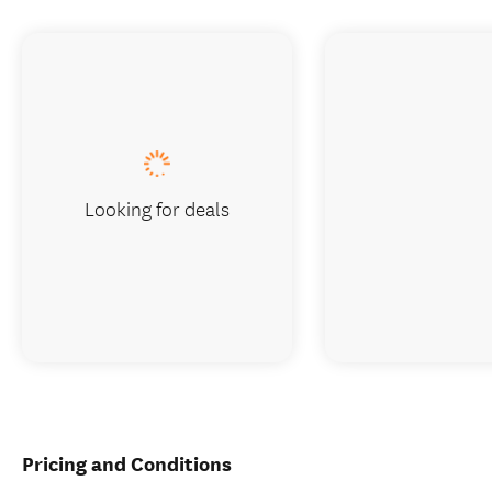
Looking for deals
Pricing and Conditions