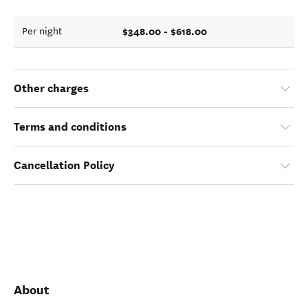
$348.00 - $618.00
Per night
Other charges
Terms and conditions
Cancellation Policy
About