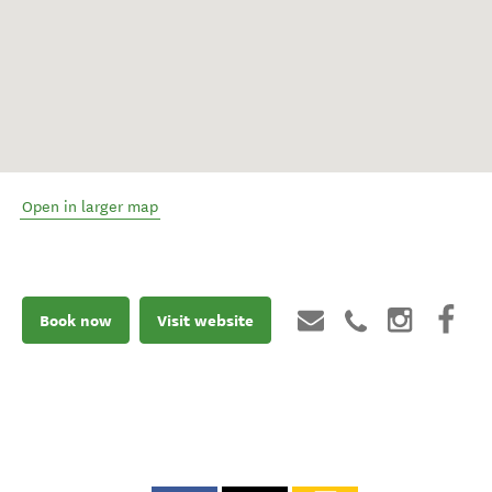
Open in larger map
Book now
Visit website