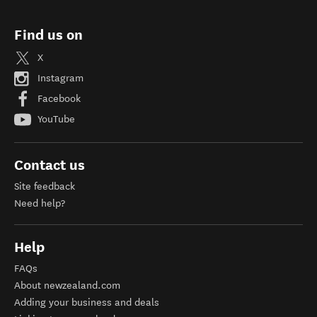
Find us on
X
Instagram
Facebook
YouTube
Contact us
Site feedback
Need help?
Help
FAQs
About newzealand.com
Adding your business and deals