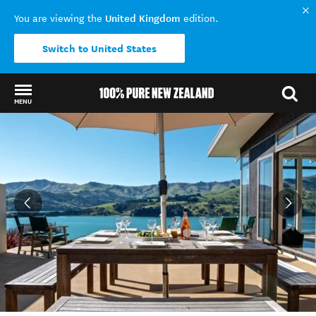
United Kingdom
You are viewing the
edition.
Switch to United States
MENU
Back to my results