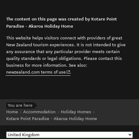
The content on this page was created by Kotare Point
Paradise - Akaroa Holiday Home
This website helps visitors connect with providers of great
New Zealand tourism experiences. It is not intended to give
any assurance that any particular provider meets certain
quality standards or legal obligations. Please contact this
business for more information. See also:
(opens in new window)
newzealand.com terms of use
.
You are here
Home
Accommodation
Holiday Homes
Kotare Point Paradise - Akaroa Holiday Home