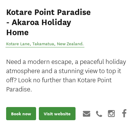
Kotare Point Paradise
- Akaroa Holiday
Home
Kotare Lane
,
Takamatua
,
New Zealand
.
Need a modern escape, a peaceful holiday
atmosphere and a stunning view to top it
off? Look no further than Kotare Point
Paradise.
Book now
Visit website