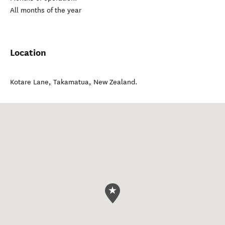
All months of the year
Location
Kotare Lane
,
Takamatua
,
New Zealand
.