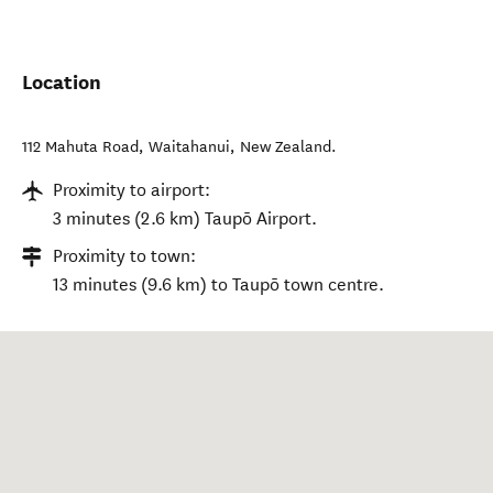
Location
112 Mahuta Road
,
Waitahanui
,
New Zealand
.
Proximity to airport:
3 minutes (2.6 km) Taupō Airport.
Proximity to town:
13 minutes (9.6 km) to Taupō town centre.