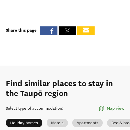
Share this page
Find similar places to stay in
the Taupō region
Select type of accommodation
:
Map view
Holiday homes
Motels
Apartments
Bed & bre