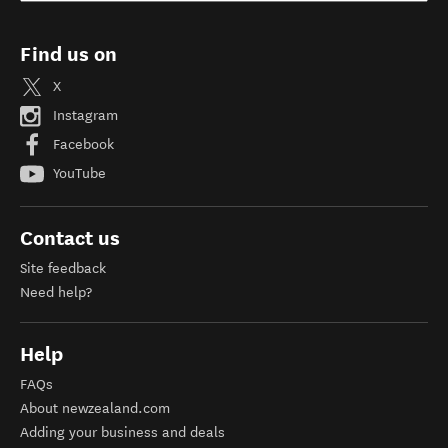
Find us on
X
Instagram
Facebook
YouTube
Contact us
Site feedback
Need help?
Help
FAQs
About newzealand.com
Adding your business and deals