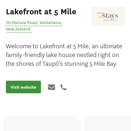
Lakefront at 5 Mile
112 Mahuta Road
,
Waitahanui
,
New Zealand
.
Welcome to Lakefront at 5 Mile, an ultimate
family-friendly lake house nestled right on
the shores of Taupō’s stunning 5 Mile Bay.
Visit website