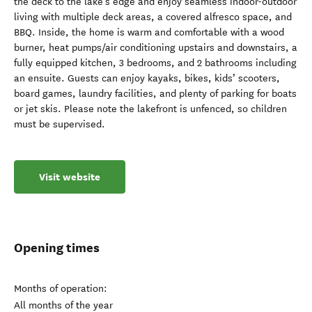
the deck to the lake’s edge and enjoy seamless indoor-outdoor
living with multiple deck areas, a covered alfresco space, and
BBQ. Inside, the home is warm and comfortable with a wood
burner, heat pumps/air conditioning upstairs and downstairs, a
fully equipped kitchen, 3 bedrooms, and 2 bathrooms including
an ensuite. Guests can enjoy kayaks, bikes, kids’ scooters,
board games, laundry facilities, and plenty of parking for boats
or jet skis. Please note the lakefront is unfenced, so children
must be supervised.
Visit website
Opening times
Months of operation:
All months of the year