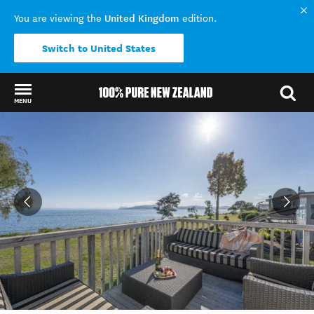
United Kingdom
You are viewing the
edition.
Switch to United States
MENU
Back to my results