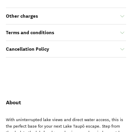
Other charges
Terms and conditions
Cancellation Policy
About
With uninterrupted lake views and direct water access, this is
the perfect base for your next Lake Taupō escape. Step from