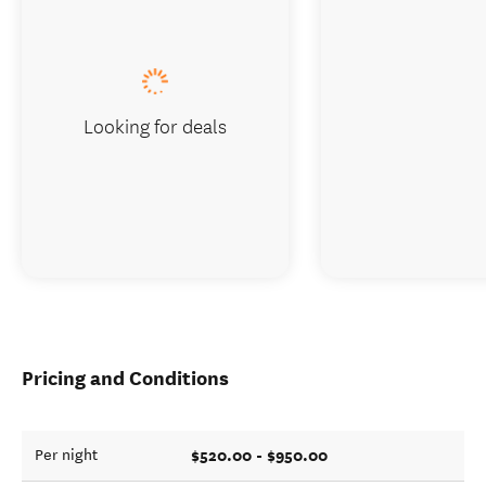
Looking for deals
Pricing and Conditions
$520.00 - $950.00
Per night