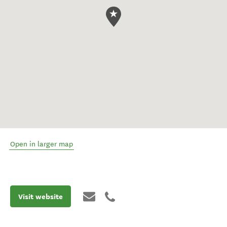
Open in larger map
Visit website