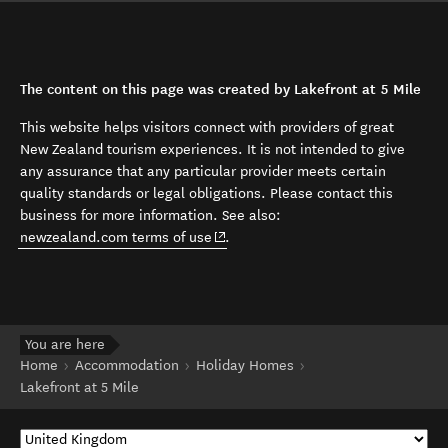
The content on this page was created by Lakefront at 5 Mile
This website helps visitors connect with providers of great
New Zealand tourism experiences. It is not intended to give
any assurance that any particular provider meets certain
quality standards or legal obligations. Please contact this
business for more information. See also:
(opens in new window)
newzealand.com terms of use
.
You are here
Home
Accommodation
Holiday Homes
Lakefront at 5 Mile