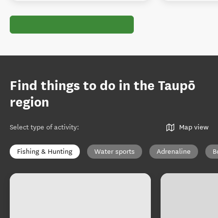
Find things to do in the Taupō
region
Select type of activity
:
Map view
Fishing & Hunting
Water sports
Adrenaline
B