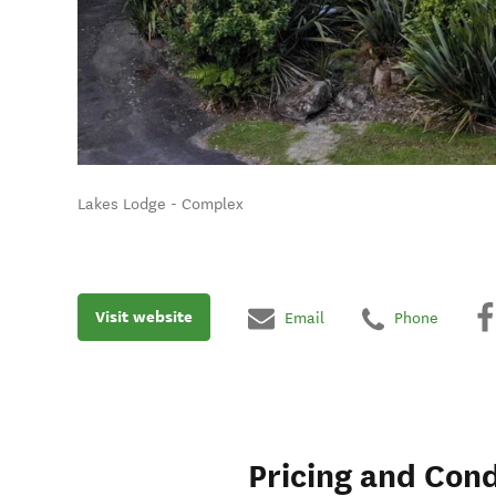
Lakes Lodge - Complex
Visit website
Email
Phone
Pricing and Cond