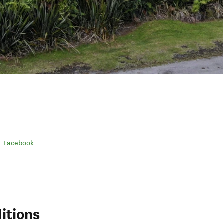
Facebook
itions