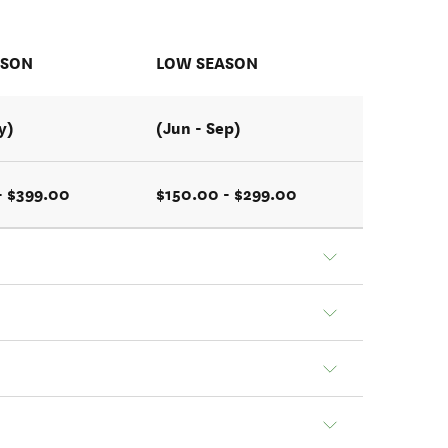
ASON
LOW SEASON
y)
(Jun - Sep)
- $399.00
$150.00 - $299.00