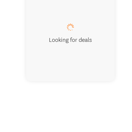
Lake view
Looking for deals