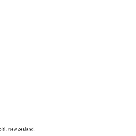
iti
,
New Zealand
.