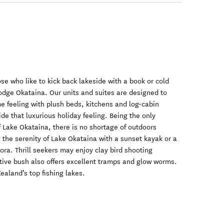
se who like to kick back lakeside with a book or cold
Lodge Okataina. Our units and suites are designed to
 feeling with plush beds, kitchens and log-cabin
ide that luxurious holiday feeling. Being the only
 Lake Okataina, there is no shortage of outdoors
y the serenity of Lake Okataina with a sunset kayak or a
ra. Thrill seekers may enjoy clay bird shooting
tive bush also offers excellent tramps and glow worms.
ealand’s top fishing lakes.