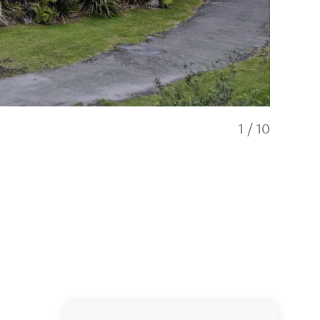
1
/
10