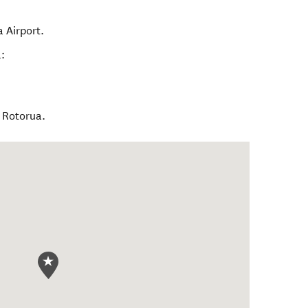
 Airport.
:
l Rotorua.