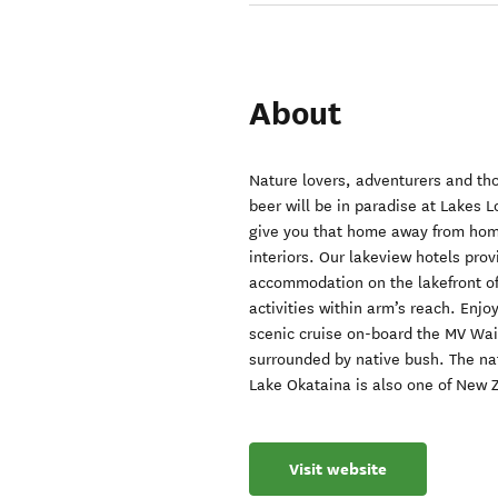
About
Nature lovers, adventurers and tho
beer will be in paradise at Lakes 
give you that home away from home
interiors. Our lakeview hotels prov
accommodation on the lakefront of
activities within arm’s reach. Enjo
scenic cruise on-board the MV Waio
surrounded by native bush. The na
Lake Okataina is also one of New Z
Visit website