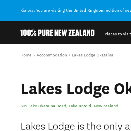
United Kingdom
Kia ora. You are visiting the
edition of n
Places to visit
Back to my results
You are here
Home
Accommodation
Lakes Lodge Okataina
Lakes Lodge O
692 Lake Okataina Road
,
Lake Rotoiti
,
New Zealand
.
Lakes Lodge is the only