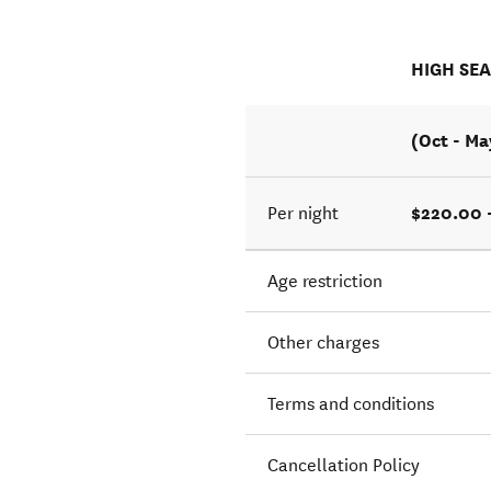
HIGH SE
(Oct - Ma
$220.00 
Per night
Age restriction
Other charges
Terms and conditions
Cancellation Policy