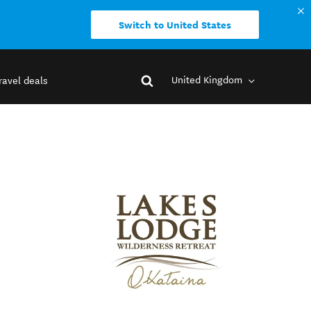
Switch to United States
United Kingdom
ravel deals