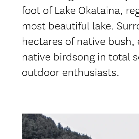
foot of Lake Okataina, re
most beautiful lake. Su
hectares of native bush,
native birdsong in total s
outdoor enthusiasts.