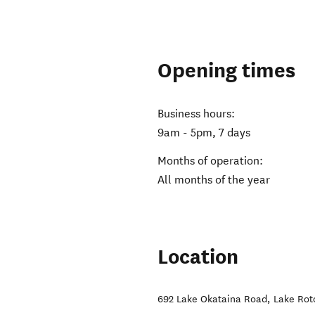
Opening times
Business hours:
9am - 5pm, 7 days
Months of operation:
All months of the year
Location
692 Lake Okataina Road
,
Lake Roto