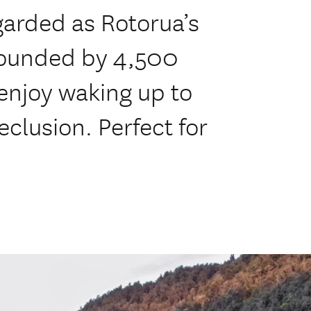
garded as Rotorua’s
rrounded by 4,500
 enjoy waking up to
eclusion. Perfect for