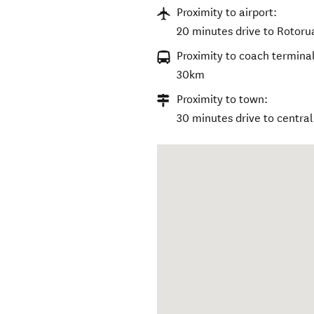
Proximity to airport:
20 minutes drive to Rotorua
Proximity to coach terminal
30km
Proximity to town:
30 minutes drive to centra