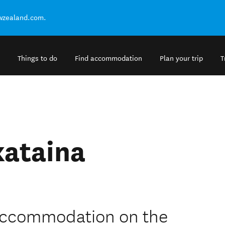
ewzealand.com.
Things to do
Find accommodation
Plan your trip
T
kataina
 accommodation on the