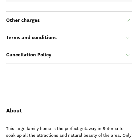
Other charges
Terms and conditions
Cancellation Policy
About
This large family home is the perfect getaway in Rotorua to
soak up all the attractions and natural beauty of the area. Only