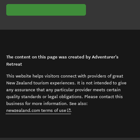
The content on this page was created by Adventurer's
Retreat
This website helps visitors connect with providers of great
New Zealand tourism experiences. It is not intended to give
any assurance that any particular provider meets certain
quality standards or legal obligations. Please contact this
business for more information. See also:
(opens in new window)
newzealand.com terms of use
.