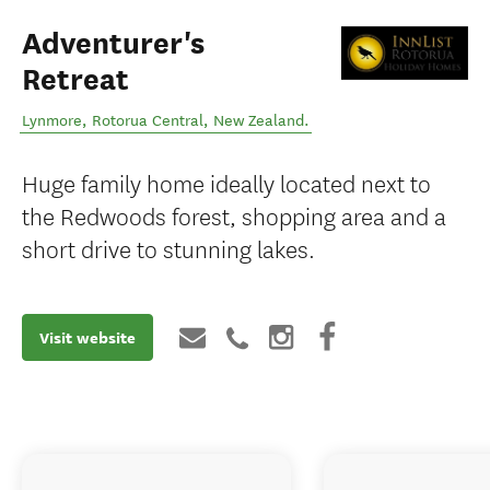
Adventurer's
Retreat
Lynmore
,
Rotorua Central
,
New Zealand
.
Huge family home ideally located next to
the Redwoods forest, shopping area and a
short drive to stunning lakes.
Visit website