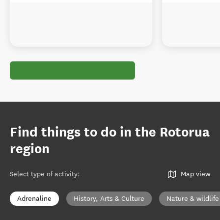
Find things to do in the Rotorua
region
Select type of activity
:
Map view
Adrenaline
History, Arts & Culture
Nature & wildlife