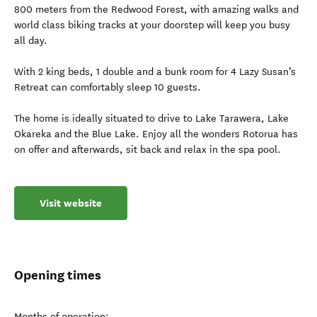
800 meters from the Redwood Forest, with amazing walks and
world class biking tracks at your doorstep will keep you busy
all day.
With 2 king beds, 1 double and a bunk room for 4 Lazy Susan’s
Retreat can comfortably sleep 10 guests.
The home is ideally situated to drive to Lake Tarawera, Lake
Okareka and the Blue Lake. Enjoy all the wonders Rotorua has
on offer and afterwards, sit back and relax in the spa pool.
Visit website
Opening times
Months of operation: