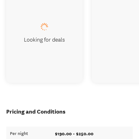
Looking for deals
Pricing and Conditions
$190.00 - $250.00
Per night