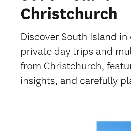
Christchurch
Discover South Island i
private day trips and mu
from Christchurch, featur
insights, and carefully pl