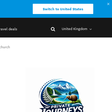
Switch to United States
United Kingdom
ravel deals
tchurch