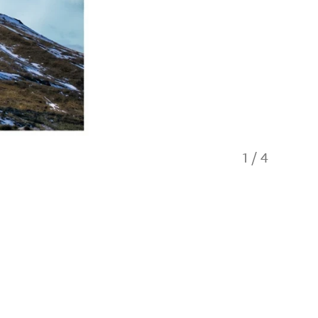
1
/
4