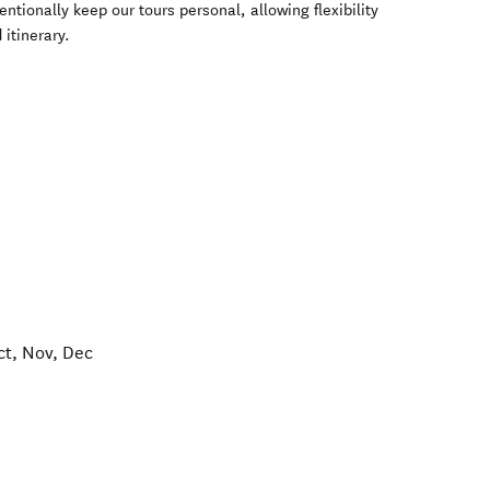
tionally keep our tours personal, allowing flexibility
 itinerary.
ct, Nov, Dec