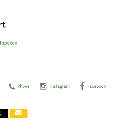
rt
d spoken
Phone
Instagram
Facebook