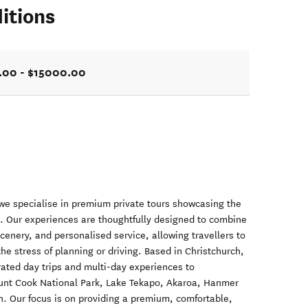
itions
.00 - $15000.00
we specialise in premium private tours showcasing the
d. Our experiences are thoughtfully designed to combine
cenery, and personalised service, allowing travellers to
he stress of planning or driving. Based in Christchurch,
urated day trips and multi-day experiences to
ount Cook National Park, Lake Tekapo, Akaroa, Hanmer
. Our focus is on providing a premium, comfortable,