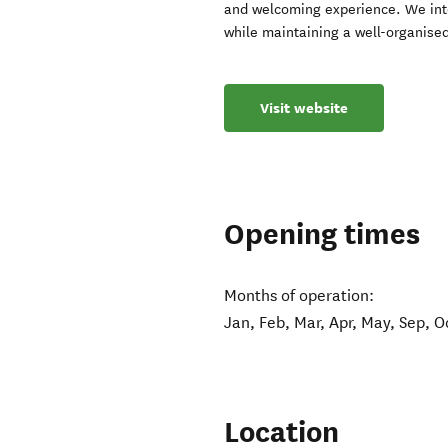
and welcoming experience. We inten
while maintaining a well-organised
Visit website
Opening times
Months of operation:
Jan, Feb, Mar, Apr, May, Sep, O
Location