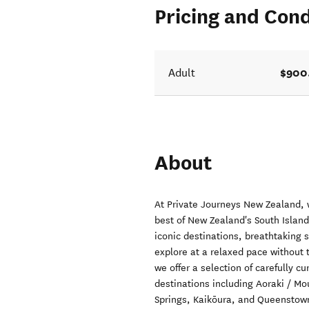
Pricing and Cond
$900
Adult
About
At Private Journeys New Zealand, 
best of New Zealand's South Islan
iconic destinations, breathtaking s
explore at a relaxed pace without t
we offer a selection of carefully c
destinations including Aoraki / M
Springs, Kaikōura, and Queenstown