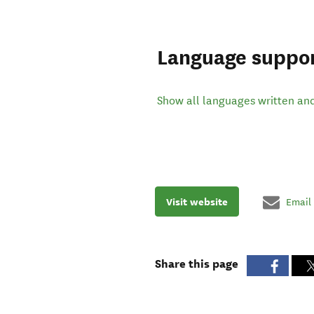
Language suppo
Show all languages written an
Visit website
Email
Share this page