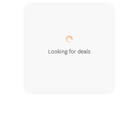
Lake Teka
Looking for deals