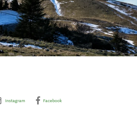
Instagram
Facebook