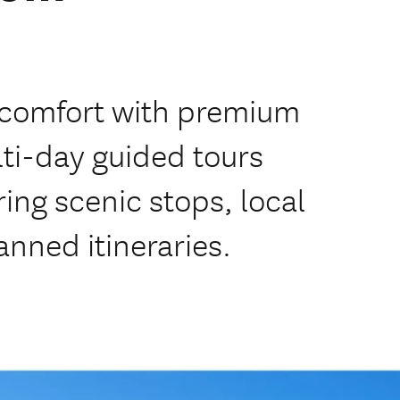
n comfort with premium
lti-day guided tours
ing scenic stops, local
anned itineraries.