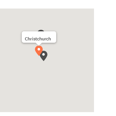
Christchurch