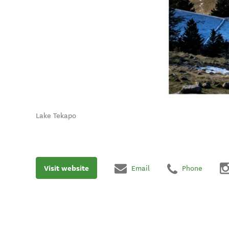
Lake Tekapo
Visit website
Email
Phone