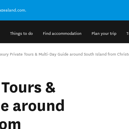
ewzealand.com.
Things to do
Find accommodation
Plan your trip
T
uxury Private Tours & Multi-Day Guide around South Island from Chris
 Tours &
de around
rom