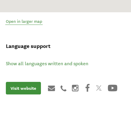
Open in larger map
Language support
Show all languages written and spoken
Visit website