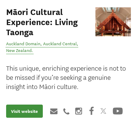
Māori Cultural
Experience: Living
Taonga
Auckland Domain
,
Auckland Central
,
New Zealand
.
This unique, enriching experience is not to
be missed if you’re seeking a genuine
insight into Māori culture.
Visit website