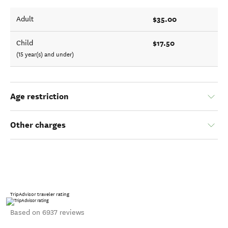
$35.00
Adult
$17.50
Child
(15 year(s) and under)
Age restriction
Other charges
TripAdvisor traveler rating
Based on 6937 reviews