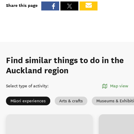
Share this page
Find similar things to do in the
Auckland region
Select type of activity
:
Map view
Māori experiences
Arts & crafts
Museums & Exhibit