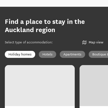
Find a place to stay in the
Auckland region
Select type of accommodation
:
Map view
Holiday homes
Hotels
Apartments
Boutique 