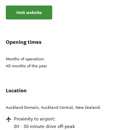
Visit website
Opening times
Months of operation:
All months of the year
Location
Auckland Domain
,
Auckland Central
,
New Zealand
.
Proximity to airport:
20 - 30 minute drive off-peak