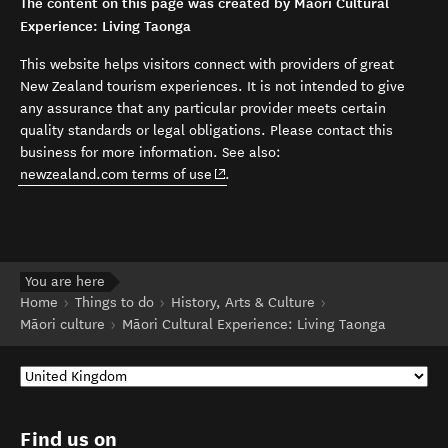
The content on this page was created by Māori Cultural
Experience: Living Taonga
This website helps visitors connect with providers of great
New Zealand tourism experiences. It is not intended to give
any assurance that any particular provider meets certain
quality standards or legal obligations. Please contact this
business for more information. See also:
(opens in new window)
newzealand.com terms of use
.
You are here
Home
Things to do
History, Arts & Culture
Māori culture
Māori Cultural Experience: Living Taonga
Find us on