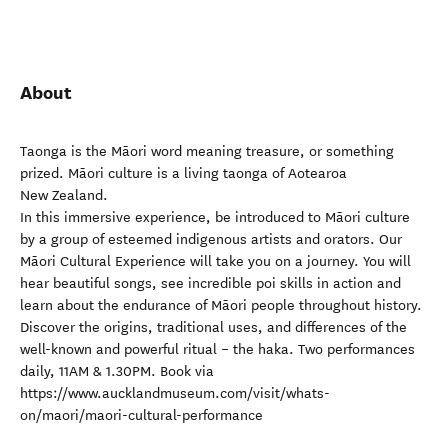
About
Taonga is the Māori word meaning treasure, or something
prized. Māori culture is a living taonga of Aotearoa
New Zealand.
In this immersive experience, be introduced to Māori culture
by a group of esteemed indigenous artists and orators. Our
Māori Cultural Experience will take you on a journey. You will
hear beautiful songs, see incredible poi skills in action and
learn about the endurance of Māori people throughout history.
Discover the origins, traditional uses, and differences of the
well-known and powerful ritual – the haka. Two performances
daily, 11AM & 1.30PM. Book via
https://www.aucklandmuseum.com/visit/whats-
on/maori/maori-cultural-performance