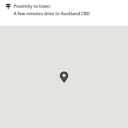
Proximity to town:
A few minutes drive to Auckland CBD