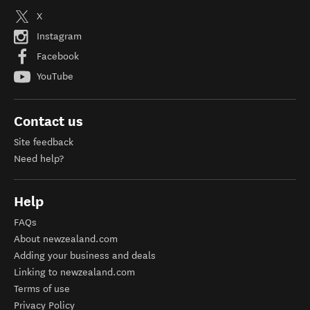
X
Instagram
Facebook
YouTube
Contact us
Site feedback
Need help?
Help
FAQs
About newzealand.com
Adding your business and deals
Linking to newzealand.com
Terms of use
Privacy Policy