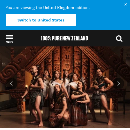
United Kingdom
You are viewing the
edition.
Switch to United States
MENU
Back to my results