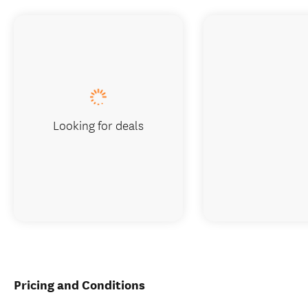
Looking for deals
Pricing and Conditions