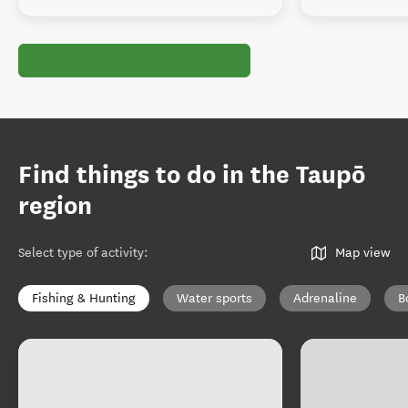
Find things to do in the Taupō
region
Select type of activity
:
Map view
Fishing & Hunting
Water sports
Adrenaline
B