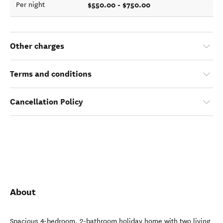
$550.00 - $750.00
Per night
Other charges
Terms and conditions
Cancellation Policy
About
Spacious 4-bedroom, 2-bathroom holiday home with two living