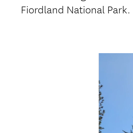
Fiordland National Park.