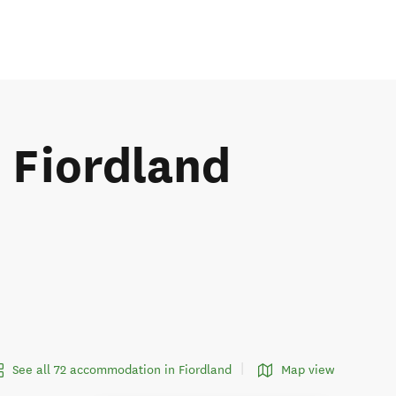
e Fiordland
See all 72 accommodation in Fiordland
Map view