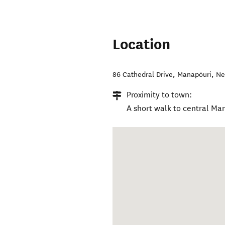
Location
86 Cathedral Drive
,
Manapōuri
,
Ne
Proximity to town:
A short walk to central Ma