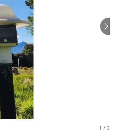
1
/
3