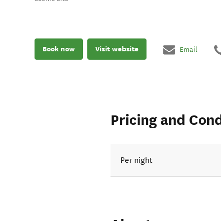
Book now
Visit website
Email
Pricing and Cond
Per night