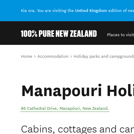
United Kingdom
Kia ora. You are visiting the
edition of n
Places to visit
Back to my results
You are here
Home
Accommodation
Holiday parks and campground
Manapouri Hol
86 Cathedral Drive
,
Manapōuri
,
New Zealand
.
Cabins, cottages and ca