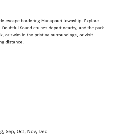
ide escape bordering Manapouri township. Explore
- Doubtful Sound cruises depart nearby, and the park
, or swim in the pristine surroundings, or visit
ng distance.
ug, Sep, Oct, Nov, Dec