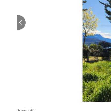
Scenic site