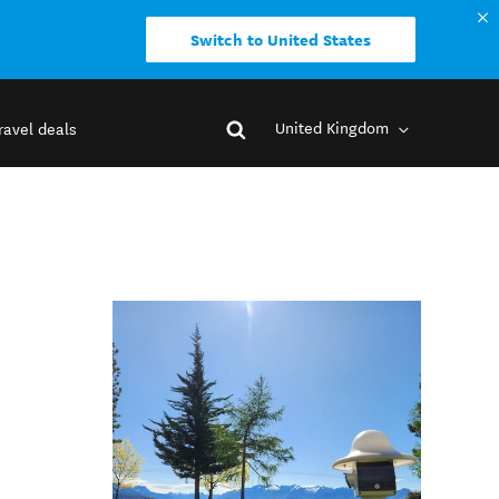
Switch to United States
United Kingdom
ravel deals