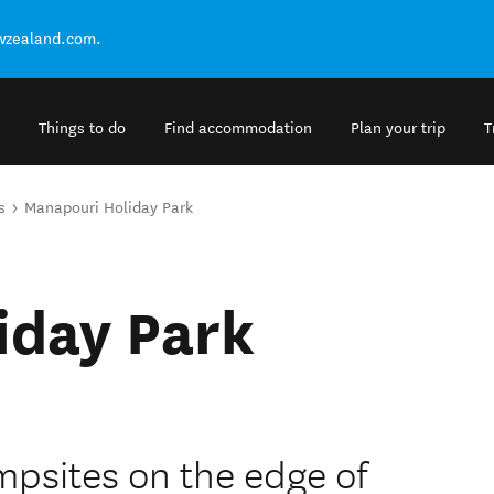
ewzealand.com.
Things to do
Find accommodation
Plan your trip
T
s
Manapouri Holiday Park
iday Park
mpsites on the edge of