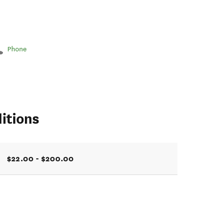
Phone
itions
$22.00 - $200.00