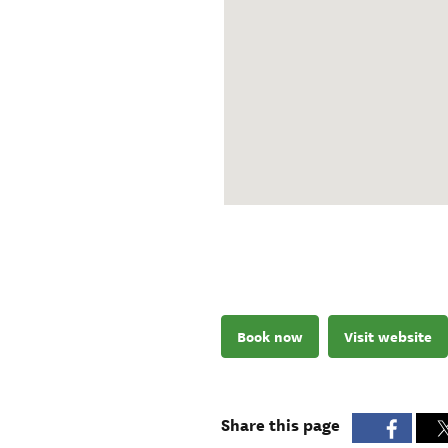
Book now
Visit website
Share this page