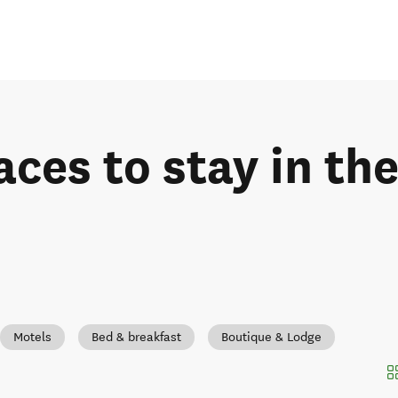
aces to stay in th
Motels
Bed & breakfast
Boutique & Lodge