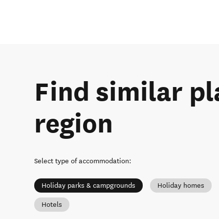
Find similar pl
region
Select type of accommodation
:
Holiday parks & campgrounds
Holiday homes
Hotels