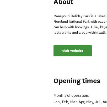
About
Manapouri Holiday Park is a lakes
Fiordland National Park with ease 
can help with bookings. Hike, kayak
restaurants and a pub within walki
Visit website
Opening times
Months of operation:
Jan, Feb, Mar, Apr, May, Jul, A