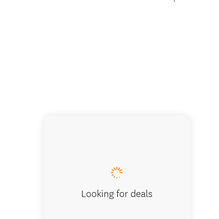
Campfire
Looking for deals