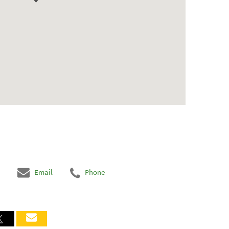
Email
Phone