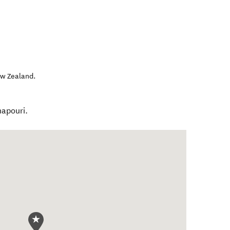
w Zealand
.
napouri.