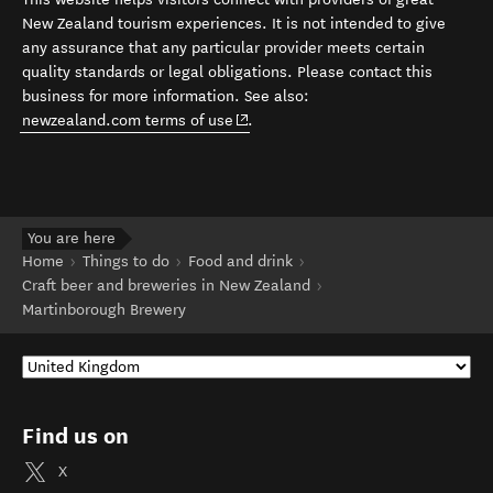
New Zealand tourism experiences. It is not intended to give
any assurance that any particular provider meets certain
quality standards or legal obligations. Please contact this
business for more information. See also:
(opens in new window)
newzealand.com terms of use
.
You are here
Home
Things to do
Food and drink
Craft beer and breweries in New Zealand
Martinborough Brewery
Find us on
X