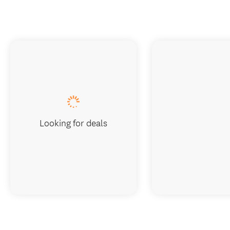
Looking for deals