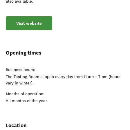
also available.
Visit website
Opening times
Business hours:
The Tasting Room is open every day from 11 am – 7 pm (hours
vary in winter).
Months of operation:
All months of the year
Location