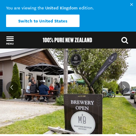
United Kingdom
You are viewing the
edition.
Switch to United States
MENU
Back to my results