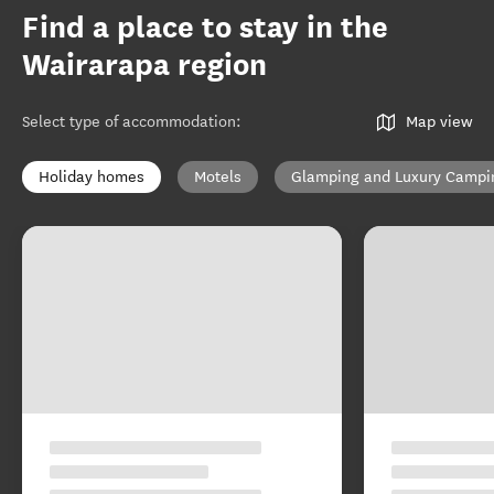
Find a place to stay in the
Wairarapa region
Select type of accommodation
:
Map view
Holiday homes
Motels
Glamping and Luxury Campi