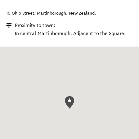
10 Ohio Street
,
Martinborough
,
New Zealand
.
Proximity to town:
In central Martinborough. Adjacent to the Square.