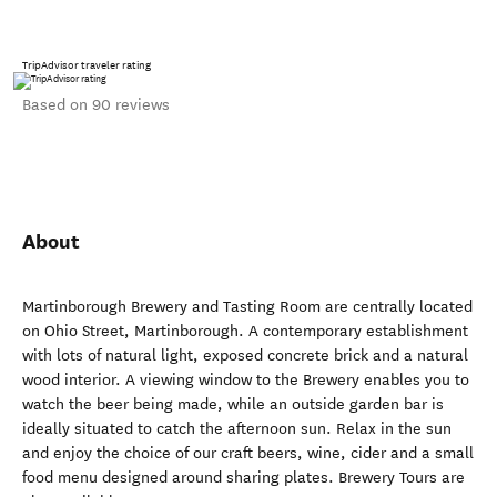
TripAdvisor traveler rating
Based on 90 reviews
About
Martinborough Brewery and Tasting Room are centrally located
on Ohio Street, Martinborough. A contemporary establishment
with lots of natural light, exposed concrete brick and a natural
wood interior. A viewing window to the Brewery enables you to
watch the beer being made, while an outside garden bar is
ideally situated to catch the afternoon sun. Relax in the sun
and enjoy the choice of our craft beers, wine, cider and a small
food menu designed around sharing plates. Brewery Tours are