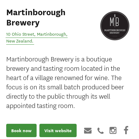
Martinborough
Brewery
10 Ohio Street
,
Martinborough
,
New Zealand
.
Martinborough Brewery is a boutique
brewery and tasting room located in the
heart of a village renowned for wine. The
focus is on its small batch produced beer
directly to the public through its well
appointed tasting room.
Book now
Visit website