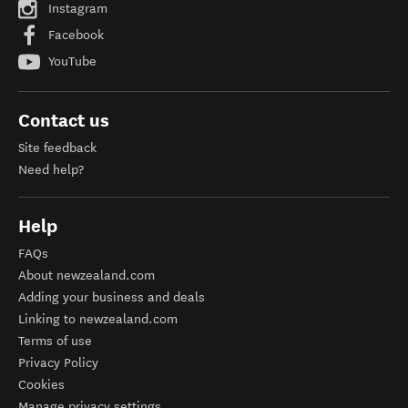
Instagram
Facebook
YouTube
Contact us
Site feedback
Need help?
Help
FAQs
About newzealand.com
Adding your business and deals
Linking to newzealand.com
Terms of use
Privacy Policy
Cookies
Manage privacy settings