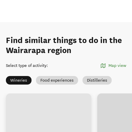
Find similar things to do in the
Wairarapa region
Select type of activity
:
Map view
Wineries
Food experiences
Distilleries