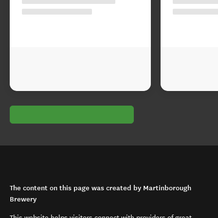
The content on this page was created by Martinborough
Brewery
This website helps visitors connect with providers of great