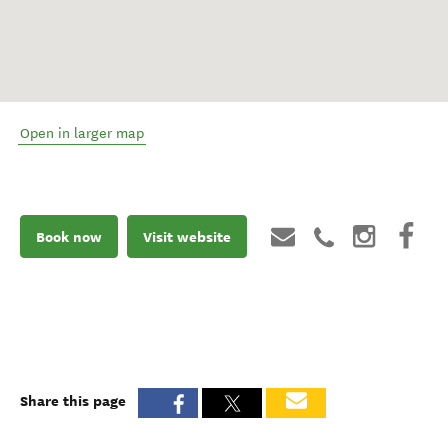
Open in larger map
Book now
Visit website
Share this page