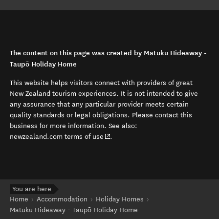
The content on this page was created by Matuku Hideaway -
Taupō Holiday Home
This website helps visitors connect with providers of great
New Zealand tourism experiences. It is not intended to give
any assurance that any particular provider meets certain
quality standards or legal obligations. Please contact this
business for more information. See also:
(opens in new window)
newzealand.com terms of use
.
You are here
Home
Accommodation
Holiday Homes
Matuku Hideaway - Taupō Holiday Home