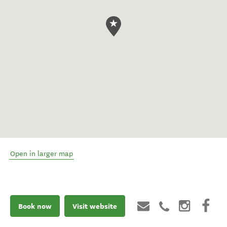
Open in larger map
Book now
Visit website