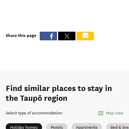
Share this page
Find similar places to stay in
the Taupō region
Select type of accommodation
:
Map view
Holiday homes
Motels
Apartments
Bed & bre