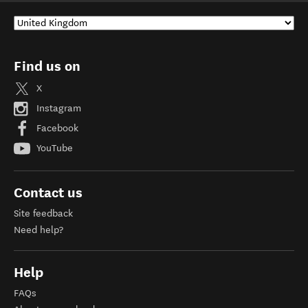
Find us on
X
Instagram
Facebook
YouTube
Contact us
Site feedback
Need help?
Help
FAQs