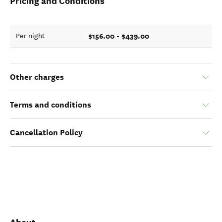
Pricing and Conditions
$156.00 - $439.00
Per night
Other charges
Terms and conditions
Cancellation Policy