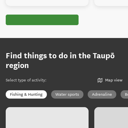
Find things to do in the Taupō
region
Select type of activity
:
Map view
Fishing & Hunting
Water sports
Adrenaline
B