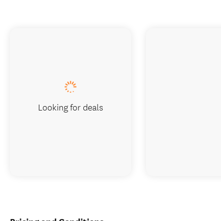
Looking for deals