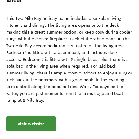
About
This Two Mile Bay holiday home includes open-plan living,
kitchen, and dining. The living area opens onto the deck
making this a great summer option, or keep cosy during cooler
stays with the closed fireplace. Each of the 2 bedrooms at this
Two Mile Bay accommodation is situated off the living area.
Bedroom 1 is fitted with a queen bed, and includes deck
access. Bedroom 2 is fitted with 2 single beds, plus there is a
sofa bed in the living area when required. For laid back
summer living, there is ample room outdoors to enjoy a BBQ or
kick back in the hammock with a good book. In the evening,
take a stroll along the popular Lions Walk. For days on the
water, you are just moments from the lakes edge and boat
ramp at 2 Mile Bay.
Visit website