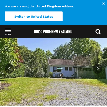
United Kingdom
You are viewing the
edition.
Switch to United States
MENU
Back to my results