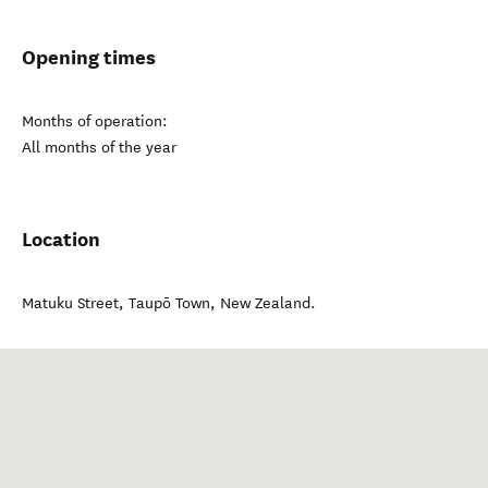
Opening times
Months of operation:
All months of the year
Location
Matuku Street
,
Taupō Town
,
New Zealand
.