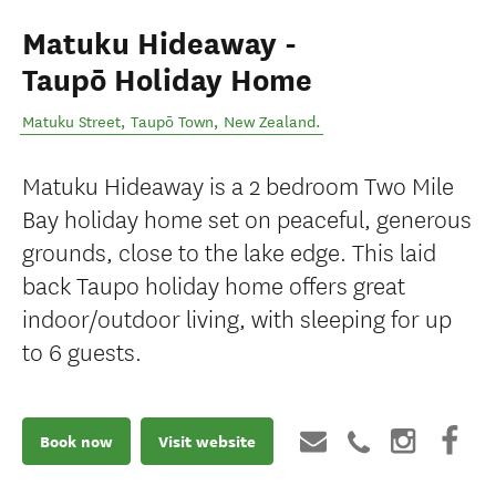
Matuku Hideaway -
Taupō Holiday Home
Matuku Street
,
Taupō Town
,
New Zealand
.
Matuku Hideaway is a 2 bedroom Two Mile
Bay holiday home set on peaceful, generous
grounds, close to the lake edge. This laid
back Taupo holiday home offers great
indoor/outdoor living, with sleeping for up
to 6 guests.
Book now
Visit website