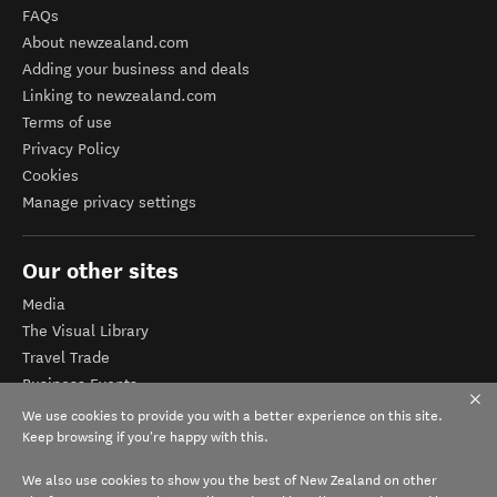
FAQs
About newzealand.com
Adding your business and deals
Linking to newzealand.com
Terms of use
Privacy Policy
Cookies
Manage privacy settings
Our other sites
Media
The Visual Library
Travel Trade
Business Events
Corporate website
We use cookies to provide you with a better experience on this site.
Tourism Business Database
Keep browsing if you're happy with this.
We also use cookies to show you the best of New Zealand on other