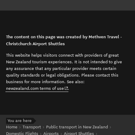
The content on this page was created by Methven Travel -
Christchurch Airport Shuttles
This website helps visitors connect with providers of great
New Zealand tourism experiences. It is not intended to give
any assurance that any particular provider meets certain
quality standards or legal obligations. Please contact this
business for more information. See also:
(opens in new window)
newzealand.com terms of use
.
You are here
Home
Transport
Public transport in New Zealand
Domestic Flights
Airports
Airport Shuttles