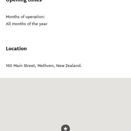
Months of operation:
All months of the year
Location
160 Main Street
,
Methven
,
New Zealand
.