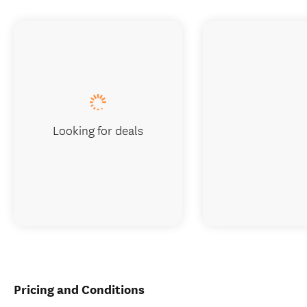
Looking for deals
Pricing and Conditions