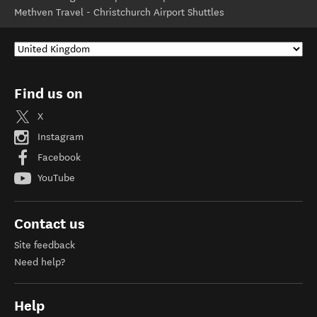
Methven Travel - Christchurch Airport Shuttles
Find us on
X
Instagram
Facebook
YouTube
Contact us
Site feedback
Need help?
Help