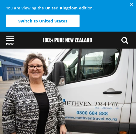
United Kingdom
You are viewing the
edition.
Switch to United States
MENU
Back to my results