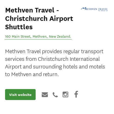
Methven Travel -
Christchurch Airport
Shuttles
160 Main Street
,
Methven
,
New Zealand
.
Methven Travel provides regular transport
services from Christchurch International
Airport and surrounding hotels and motels
to Methven and return.
Visit website