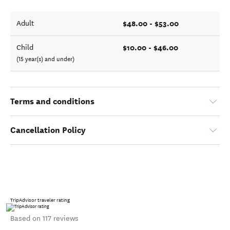
$48.00 - $53.00
Adult
$10.00 - $46.00
Child
(15 year(s) and under)
Terms and conditions
Cancellation Policy
TripAdvisor traveler rating
Based on 117 reviews