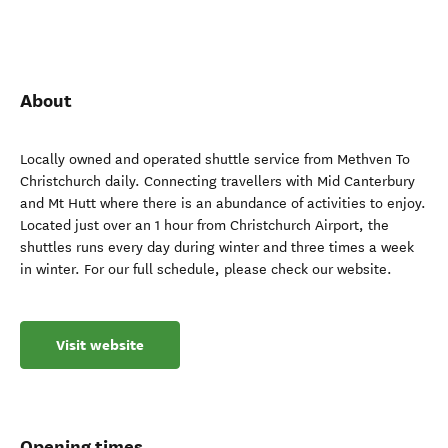
About
Locally owned and operated shuttle service from Methven To
Christchurch daily. Connecting travellers with Mid Canterbury
and Mt Hutt where there is an abundance of activities to enjoy.
Located just over an 1 hour from Christchurch Airport, the
shuttles runs every day during winter and three times a week
in winter. For our full schedule, please check our website.
Visit website
Opening times