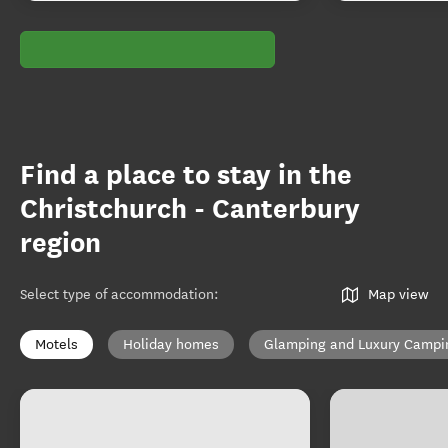
Find a place to stay in the
Christchurch - Canterbury
region
Select type of accommodation
:
Map view
Motels
Holiday homes
Glamping and Luxury Campi