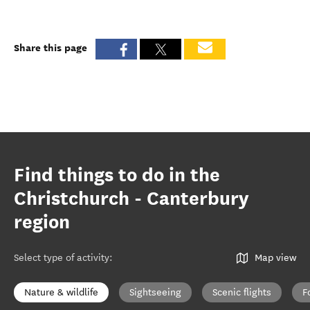
Share this page
Find things to do in the
Christchurch - Canterbury
region
Select type of activity
:
Map view
Nature & wildlife
Sightseeing
Scenic flights
F