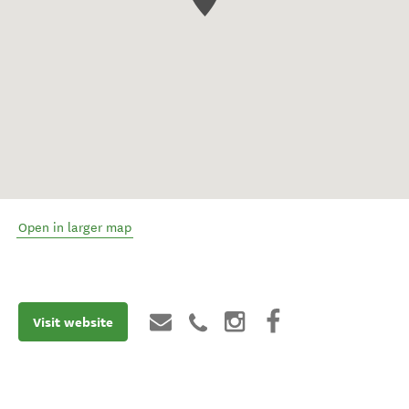
Open in larger map
Visit website