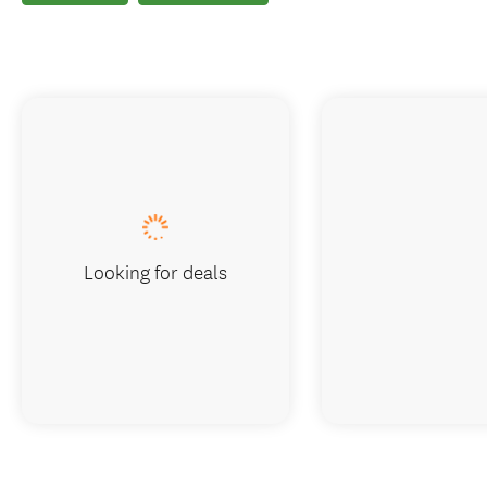
Looking for deals