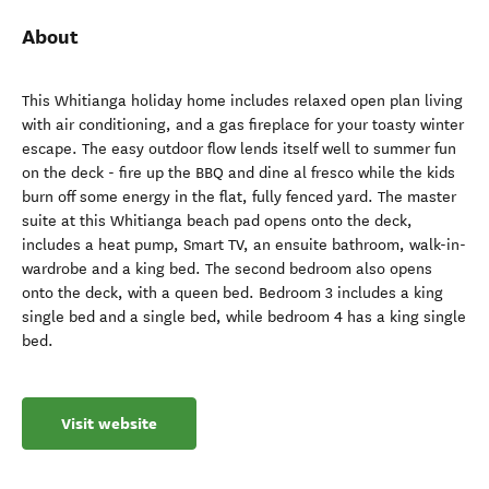
About
This Whitianga holiday home includes relaxed open plan living
with air conditioning, and a gas fireplace for your toasty winter
escape. The easy outdoor flow lends itself well to summer fun
on the deck - fire up the BBQ and dine al fresco while the kids
burn off some energy in the flat, fully fenced yard. The master
suite at this Whitianga beach pad opens onto the deck,
includes a heat pump, Smart TV, an ensuite bathroom, walk-in-
wardrobe and a king bed. The second bedroom also opens
onto the deck, with a queen bed. Bedroom 3 includes a king
single bed and a single bed, while bedroom 4 has a king single
bed.
Visit website