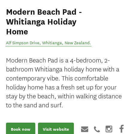
Modern Beach Pad -
Whitianga Holiday
Home
Alf Simpson Drive
,
Whitianga
,
New Zealand
.
Modern Beach Pad is a 4-bedroom, 2-
bathroom Whitianga holiday home with a
contemporary vibe. This comfortable
holiday home has a fresh set up for your
stay by the beach, within walking distance
to the sand and surf.
Book now
Visit website