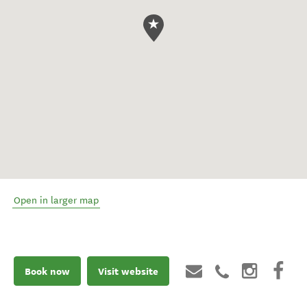
Open in larger map
Book now
Visit website