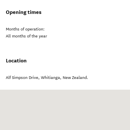
Opening times
Months of operation:
All months of the year
Location
Alf Simpson Drive
,
Whitianga
,
New Zealand
.