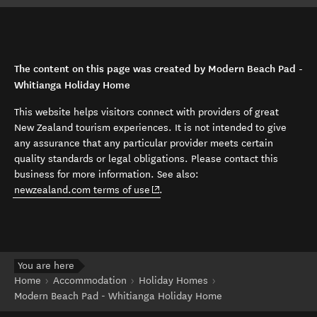
The content on this page was created by Modern Beach Pad -
Whitianga Holiday Home
This website helps visitors connect with providers of great
New Zealand tourism experiences. It is not intended to give
any assurance that any particular provider meets certain
quality standards or legal obligations. Please contact this
business for more information. See also:
(opens in new window)
newzealand.com terms of use
.
You are here
Home
Accommodation
Holiday Homes
Modern Beach Pad - Whitianga Holiday Home