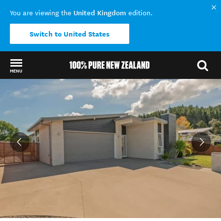
United Kingdom
You are viewing the
edition.
Switch to United States
MENU
Back to my results