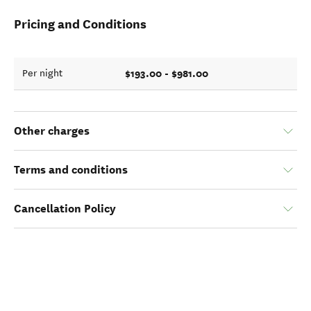
Pricing and Conditions
$193.00 - $981.00
Per night
Other charges
Terms and conditions
Cancellation Policy