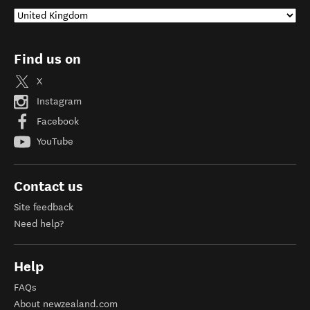
Find us on
X
Instagram
Facebook
YouTube
Contact us
Site feedback
Need help?
Help
FAQs
About newzealand.com