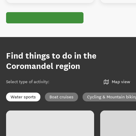
Find things to do in the
Coromandel region
Select type of activity
:
Map view
Water sports
Boat cruises
Cycling & Mountain bikin