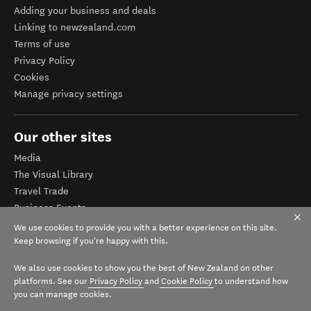
Adding your business and deals
Linking to newzealand.com
Terms of use
Privacy Policy
Cookies
Manage privacy settings
Our other sites
Media
The Visual Library
Travel Trade
Business Events
Corporate website
We use cookies to provide you with a better experience on this site.
Tourism Business Database
Keep browsing if you're happy with this.
We also use cookies to show you the best of New Zealand on other
platforms. See our
Privacy Policy
and
Cookie Policy
to understand how
you can manage cookies.