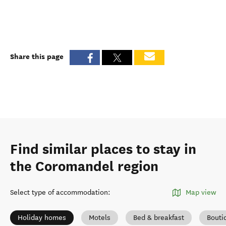
Share this page
Find similar places to stay in
the Coromandel region
Select type of accommodation
:
Map view
Holiday homes
Motels
Bed & breakfast
Bouti