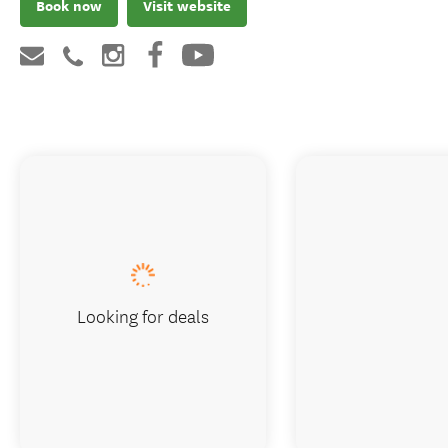
Book now
Visit website
Looking for deals