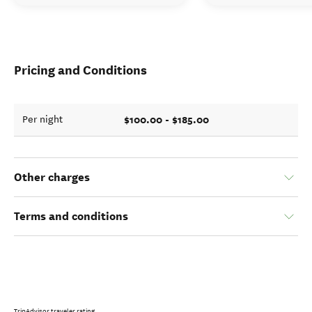
Pricing and Conditions
$100.00 - $185.00
Per night
Other charges
Terms and conditions
TripAdvisor traveler rating