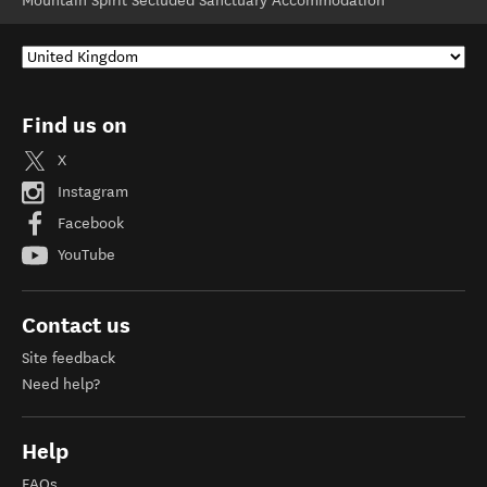
Mountain Spirit Secluded Sanctuary Accommodation
Find us on
X
Instagram
Facebook
YouTube
Contact us
Site feedback
Need help?
Help
FAQs