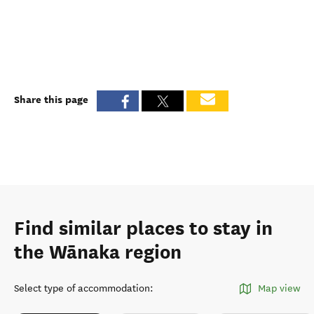
Share this page
Find similar places to stay in
the Wānaka region
Select type of accommodation
:
Map view