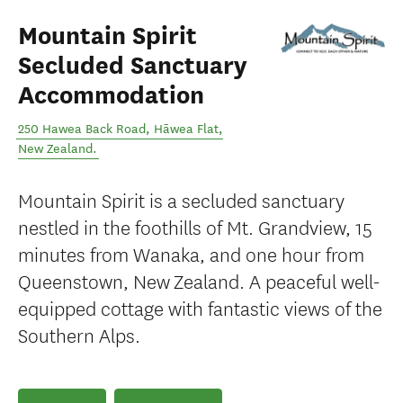
Mountain Spirit
Secluded Sanctuary
Accommodation
250 Hawea Back Road
,
Hāwea Flat
,
New Zealand
.
Mountain Spirit is a secluded sanctuary
nestled in the foothills of Mt. Grandview, 15
minutes from Wanaka, and one hour from
Queenstown, New Zealand. A peaceful well-
equipped cottage with fantastic views of the
Southern Alps.