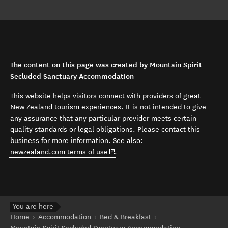
The content on this page was created by Mountain Spirit
Secluded Sanctuary Accommodation
This website helps visitors connect with providers of great
New Zealand tourism experiences. It is not intended to give
any assurance that any particular provider meets certain
quality standards or legal obligations. Please contact this
business for more information. See also:
(opens in new window)
newzealand.com terms of use
.
You are here
Home
Accommodation
Bed & Breakfast