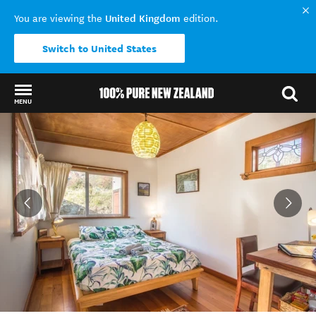
United Kingdom
You are viewing the
edition.
Switch to United States
MENU
Back to my results