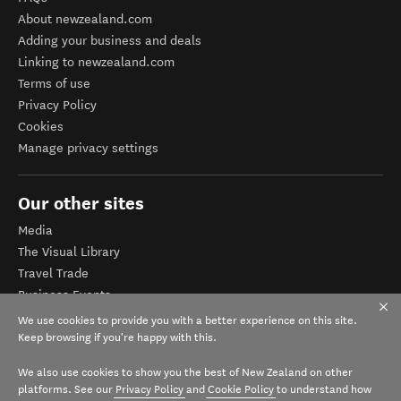
About newzealand.com
Adding your business and deals
Linking to newzealand.com
Terms of use
Privacy Policy
Cookies
Manage privacy settings
Our other sites
Media
The Visual Library
Travel Trade
Business Events
Corporate website
We use cookies to provide you with a better experience on this site.
Tourism Business Database
Keep browsing if you're happy with this.
We also use cookies to show you the best of New Zealand on other
platforms. See our
Privacy Policy
and
Cookie Policy
to understand how