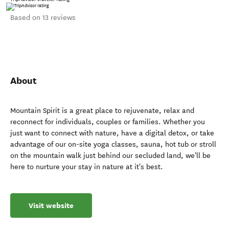
Based on 13 reviews
About
Mountain Spirit is a great place to rejuvenate, relax and
reconnect for individuals, couples or families. Whether you
just want to connect with nature, have a digital detox, or take
advantage of our on-site yoga classes, sauna, hot tub or stroll
on the mountain walk just behind our secluded land, we'll be
here to nurture your stay in nature at it's best.
Visit website