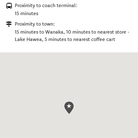
Proximity to coach terminal:
15 minutes
Proximity to town:
15 minutes to Wanaka, 10 minutes to nearest store -
Lake Hawea, 5 minutes to nearest coffee cart