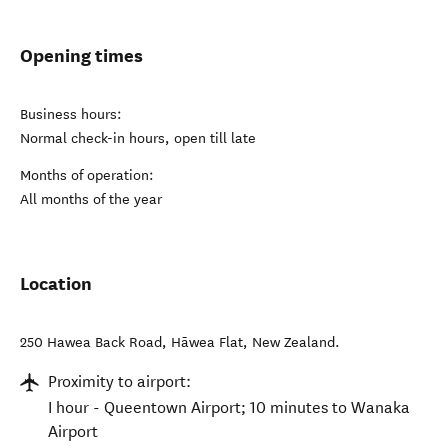
Opening times
Business hours:
Normal check-in hours, open till late
Months of operation:
All months of the year
Location
250 Hawea Back Road
,
Hāwea Flat
,
New Zealand
.
Proximity to airport:
I hour - Queentown Airport; 10 minutes to Wanaka
Airport