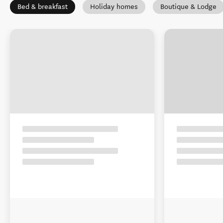
Bed & breakfast
Holiday homes
Boutique & Lodge