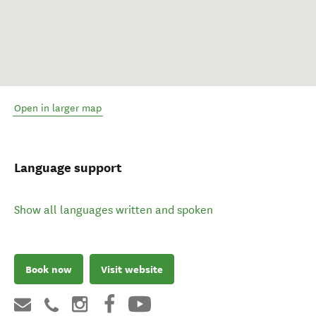
Open in larger map
Language support
Show all languages written and spoken
Book now
Visit website