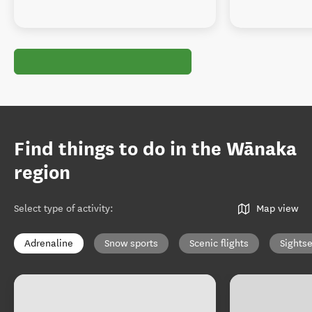
Find things to do in the Wānaka
region
Select type of activity
:
Map view
Adrenaline
Snow sports
Scenic flights
Sights