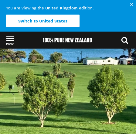
United Kingdom
You are viewing the
edition.
Switch to United States
MENU
Back to my results