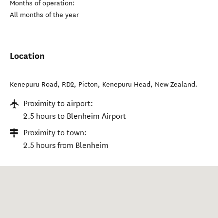
Months of operation:
All months of the year
Location
Kenepuru Road, RD2, Picton
,
Kenepuru Head
,
New Zealand
.
Proximity to airport:
2.5 hours to Blenheim Airport
Proximity to town:
2.5 hours from Blenheim