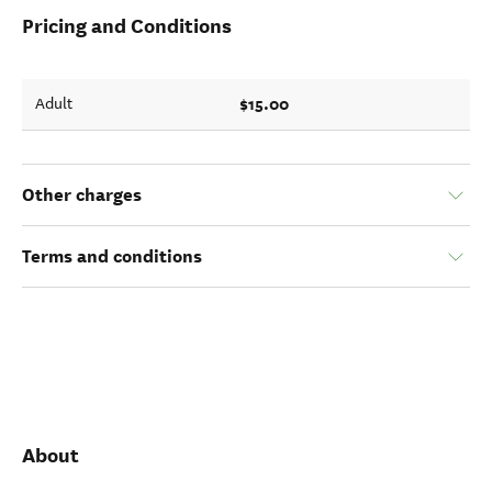
Pricing and Conditions
$15.00
Adult
Other charges
Terms and conditions
About