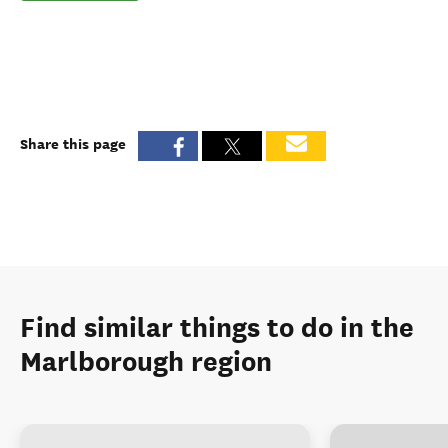
Share this page
Find similar things to do in the
Marlborough region