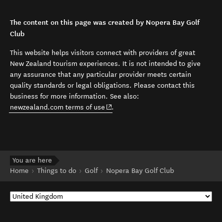
The content on this page was created by Nopera Bay Golf
Club
This website helps visitors connect with providers of great
New Zealand tourism experiences. It is not intended to give
any assurance that any particular provider meets certain
quality standards or legal obligations. Please contact this
business for more information. See also:
(opens in new window)
newzealand.com terms of use
.
You are here
Home
Things to do
Golf
Nopera Bay Golf Club