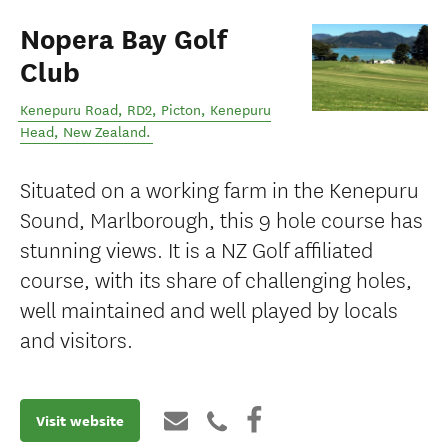
Nopera Bay Golf
Club
Kenepuru Road, RD2, Picton
,
Kenepuru
Head
,
New Zealand
.
Situated on a working farm in the Kenepuru
Sound, Marlborough, this 9 hole course has
stunning views. It is a NZ Golf affiliated
course, with its share of challenging holes,
well maintained and well played by locals
and visitors.
Visit website