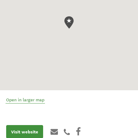
Open in larger map
Visit website