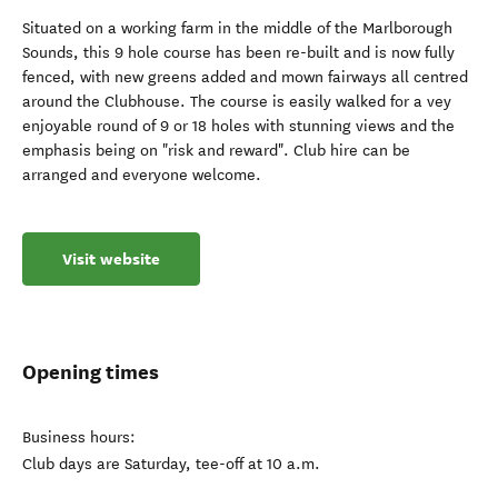
Situated on a working farm in the middle of the Marlborough
Sounds, this 9 hole course has been re-built and is now fully
fenced, with new greens added and mown fairways all centred
around the Clubhouse. The course is easily walked for a vey
enjoyable round of 9 or 18 holes with stunning views and the
emphasis being on "risk and reward". Club hire can be
arranged and everyone welcome.
Visit website
Opening times
Business hours:
Club days are Saturday, tee-off at 10 a.m.