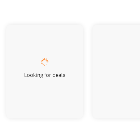
Looking for deals