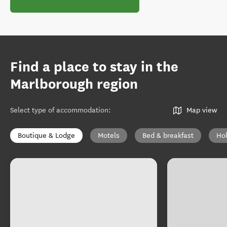
Find a place to stay in the
Marlborough region
Select type of accommodation
:
Map view
Boutique & Lodge
Motels
Bed & breakfast
Ho