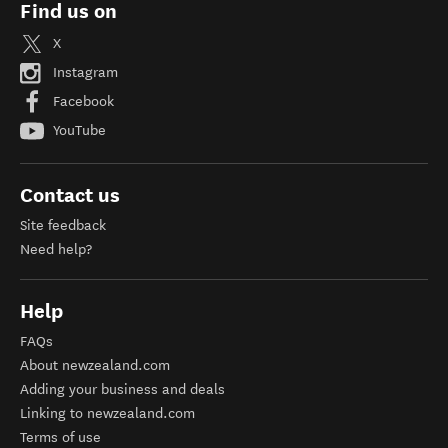
Find us on
X
Instagram
Facebook
YouTube
Contact us
Site feedback
Need help?
Help
FAQs
About newzealand.com
Adding your business and deals
Linking to newzealand.com
Terms of use